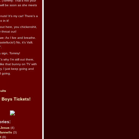
l. (Tommy: That’s not your
e will be soon as she meets
uts! It's my car! There's a
 in it!
out here, you chickenshit,
ur throat out!
we: As I live and breathe.
stellucio!) No, it’s Valli.
”.
 a sign, Tommy!
s why I’m still out there,
ike that bunny on TV with
ry. I just keep going and
d going.
ults
 Boys Tickets!
ries:
eJesus
(4)
Rannells
(3)
l
(9)