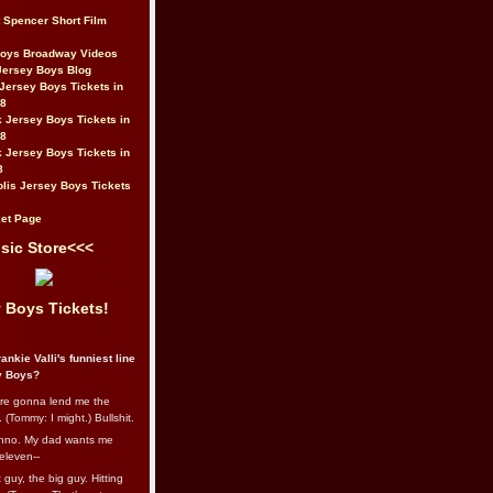
t Spencer Short Film
Boys Broadway Videos
Jersey Boys Blog
Jersey Boys Tickets in
08
 Jersey Boys Tickets in
08
 Jersey Boys Tickets in
8
lis Jersey Boys Tickets
et Page
sic Store<<<
 Boys Tickets!
ankie Valli's funniest line
y Boys?
re gonna lend me the
 (Tommy: I might.) Bullshit.
nno. My dad wants me
eleven--
guy, the big guy. Hitting