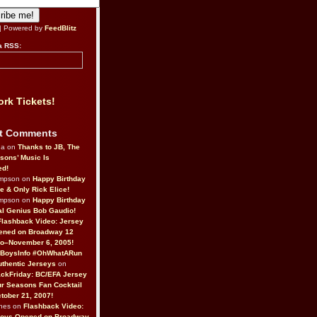
| Powered by
FeedBlitz
a RSS:
rk Tickets!
t Comments
da on
Thanks to JB, The
sons’ Music Is
ed!
ompson on
Happy Birthday
ne & Only Rick Elice!
ompson on
Happy Birthday
al Genius Bob Gaudio!
Flashback Video: Jersey
ened on Broadway 12
o–November 6, 2005!
BoysInfo #OhWhatARun
thentic Jerseys
on
ckFriday: BC/EFA Jersey
r Seasons Fan Cocktail
tober 21, 2007!
nes on
Flashback Video:
Boys Opened on Broadway