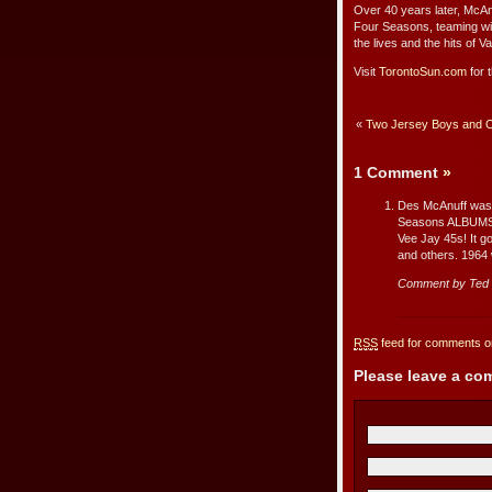
Over 40 years later, McAn
Four Seasons, teaming wit
the lives and the hits of
Visit
TorontoSun.com
for t
«
Two Jersey Boys and Or
1 Comment
»
Des McAnuff was 
Seasons ALBUMS i
Vee Jay 45s! It g
and others. 1964 
Comment by Ted
RSS
feed for comments on
Please leave a c