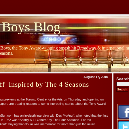
 Boys Blog
y Boys, the Tony Award-winning smash hit Broadway & international mu
Seasons.
August 17, 2008
Searc
f–Inspired by The 4 Seasons
g previews at the Toronto Centre for the Arts on Thursday and opening on
pers are treating readers to some interesting stories about the Tony Award
Sun.com has an in-depth interview with Des McAnuff, who noted that the first
in 1962 was “Sherry & 11 Others” by The Four Seasons. For the
nuff, buying that album was memorable for more than just the music.