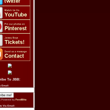
ribe To JBB:
a Email:
| Powered by
FeedBlitz
s Via Email: