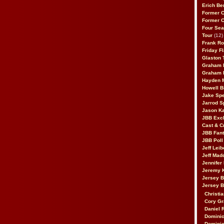
Erich Be
Former 
Former 
Four Sea
Tour
(12)
Frank Ro
Friday F
Glaston T
Graham 
Graham 
Hayden 
Howell B
Jake Sp
Jarrod S
Jason K
JBB Excl
Cast & C
JBB Fant
JBB Poll
Jeff Lei
Jeff Mad
Jennifer
Jeremy 
Jersey 
Jersey 
Christia
Cory Gr
Daniel 
Dominic
Dominic