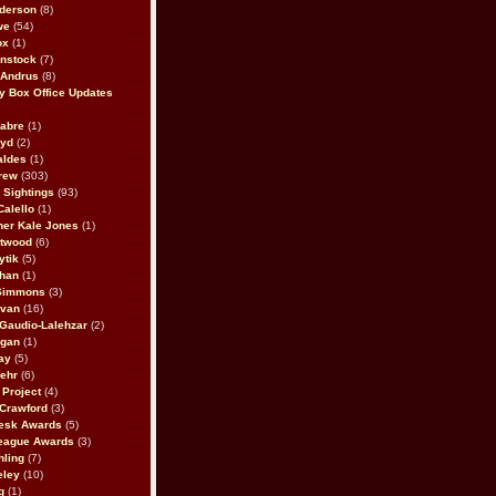
derson
(8)
we
(54)
ox
(1)
nstock
(7)
 Andrus
(8)
 Box Office Updates
abre
(1)
oyd
(2)
aldes
(1)
rew
(303)
y Sightings
(93)
Calello
(1)
her Kale Jones
(1)
stwood
(6)
ytik
(5)
ahan
(1)
 Simmons
(3)
ivan
(16)
 Gaudio-Lalehzar
(2)
Egan
(1)
ay
(5)
ehr
(6)
Project
(4)
Crawford
(3)
esk Awards
(5)
eague Awards
(3)
ling
(7)
eley
(10)
g
(1)