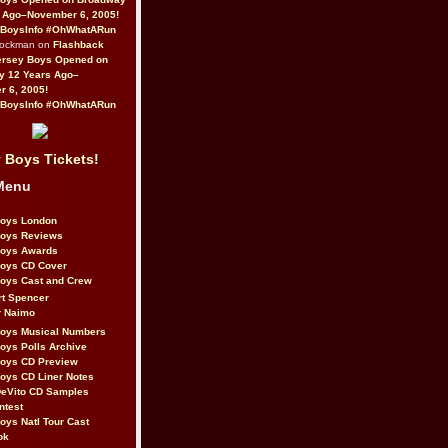
 Ago–November 6, 2005!
BoysInfo #OhWhatARun
Rockman on
Flashback
ersey Boys Opened on
y 12 Years Ago–
 6, 2005!
BoysInfo #OhWhatARun
 Boys Tickets!
Menu
Boys London
Boys Reviews
Boys Awards
Boys CD Cover
oys Cast and Crew
rt Spencer
r Naimo
Boys Musical Numbers
oys Polls Archive
Boys CD Preview
oys CD Liner Notes
eVito CD Samples
ntest
oys Natl Tour Cast
ok