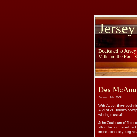
Jersey
Dedicated to Jerse
Valli and the Four 
Des McAnuf
August 17th, 2008
With
Jersey Boys
beginnin
August 24, Toronto newspa
winning musical!
John Coulbourn of Toronto
album he purchased back 
impressionable young McA