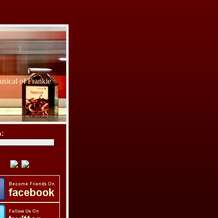
sical of Frankie
h: