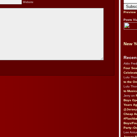
Website
Preview
Posts Vi
New Yo
Recen
Aldo Fre
Four Sea
Celebrat
Lulu Th
to the O
Lulu Th
to Music
Jerry on
Boys Op
Years Ag
@Jersey
Cheap Au
#Flashba
Boys/Fou
Party–Oc
Lee Antu
Jersey 