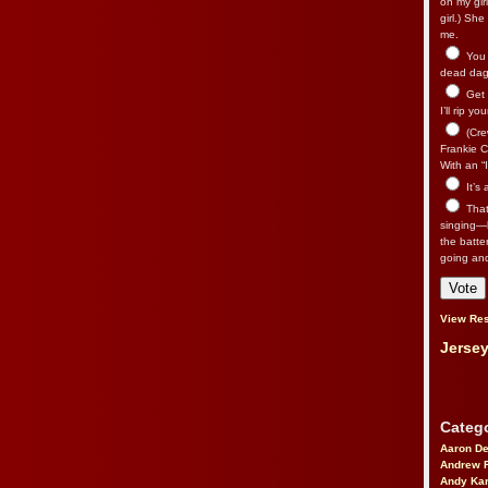
on my gir
girl.) Sh
me.
You n
dead dago
Get 
I’ll rip yo
(Cre
Frankie Ca
With an “I
It’s
That’
singing—l
the batte
going an
View Res
Jersey
Catego
Aaron D
Andrew 
Andy Kar