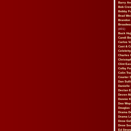
Barry An
Bob Cre
Bobby F
Brad Wei
Brandon
Broadway
(401)
Buck Huj
Candi B
Carlos V
Cast & C
Celebrit
Charles 
Christop
Clint Ea
Colby Fo
Colin Tr
Courter
Dan Sull
Danielle
Declan 
Deven M
Donnie K
Doo Wop 
Douglas 
Drama D
Drama L
Drew Geh
Drew Se
Ed Stron