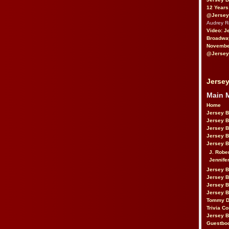
12 Years
@Jersey
Audrey 
Video: J
Broadwa
November
@Jersey
Jersey
Main 
Home
Jersey 
Jersey 
Jersey 
Jersey 
Jersey B
J. Robe
Jennife
Jersey 
Jersey B
Jersey 
Jersey B
Tommy D
Trivia Co
Jersey B
Guestbo