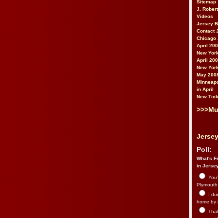
Sitemap
J. Rober
Videos
Jersey 
Contact 
Chicago 
April 20
New York
April 20
New York
May 200
Minneapo
in April
New Tick
>>>Mu
Jersey
Poll:
What's Fr
in Jerse
You’
Plymouth.
I du
home by 
That 