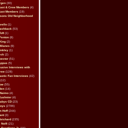
rgen
(30)
Cast & Crew Members
(4)
Cast Members
(19)
sons Old Neighborhood
vello
(1)
lashback
(53)
oft
(1)
Fenton
(8)
King
(2)
Milanes
(9)
inkley
(1)
eck
(2)
pector
(51)
appus
(5)
usive Interviews with
rew
(128)
astic Fan Interviews
(42)
(12)
bow
(55)
den
(14)
 Naimo
(4)
Kushnier
(4)
Babys CD
(23)
Boys
(2786)
n Hoff
(244)
ant
(3)
Reichard
(235)
 Nolfi
(21)
 Scaglione Jr.
(44)