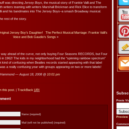
uff was directing
Jersey Boys
, the musical story of Frankie Valli and The
h writers teaming with writers Marshall Brickman and Rick Elice to transform
 Valli and his bandmates into The Jersey Boys–a smash Broadway musical.
he rest of the story.
iginal Jersey Boy’s Daughter!
The Perfect Musical Marriage: Frankie Valli’s
Voice and Bob Gaudio’s Songs
»
way ahead of the curve, not only buying Four Seasons RECORDS, but Four
n 1962! The kids in my neighborhood had the “spinning rainbow spectrum”
ot kind of confusing when Beatles records started appearing with that label
was a really confusing year with groups appearing on two or more labels!
 Hammond — August 18, 2008 @
10:01 pm
 this post.
|
TrackBack
URI
Subsc
omment
Posts Vi
Name (required)
Preview
Mail (will not be published) (required)
Comment