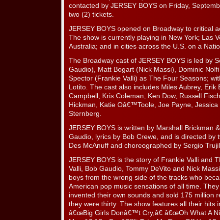
contacted by JERSEY BOYS on Friday, Septemb
two (2) tickets.
JERSEY BOYS opened on Broadway to critical a
The show is currently playing in New York; Las 
Australia; and in cities across the U.S. on a Natio
The Broadway cast of JERSEY BOYS is led by Se
Gaudio), Matt Bogart (Nick Massi), Dominic Nol
Spector (Frankie Valli) as The Four Seasons; w
Lotito. The cast also includes Miles Aubrey, Erik 
Campbell, Kris Coleman, Ken Dow, Russell Fisch
Hickman, Katie Oâ€™Toole, Joe Payne, Jessica 
Sternberg.
JERSEY BOYS is written by Marshall Brickman & 
Gaudio, lyrics by Bob Crewe, and is directed by
Des McAnuff and choreographed by Sergio Trujil
JERSEY BOYS is the story of Frankie Valli and 
Valli, Bob Gaudio, Tommy DeVito and Nick Massi,
boys from the wrong side of the tracks who beca
American pop music sensations of all time. They
invented their own sounds and sold 175 million r
they were thirty. The show features all their hits
â€œBig Girls Donâ€™t Cry,â€ â€œOh What A Ni