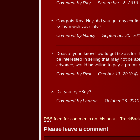
Comment by Ray — September 18, 201
Congrats Ray! Hey, did you get any confir
to them with your info?
Comment by Nancy — September 20, 2
Does anyone know how to get tickets for t
be interested in selling that may not be ab
advance, would be willing to pay a premiu
Comment by Rick — October 13, 2010 @
Did you try eBay?
Comment by Leanna — October 13, 201
RSS
feed for comments on this post.
|
TrackBac
Please leave a comment