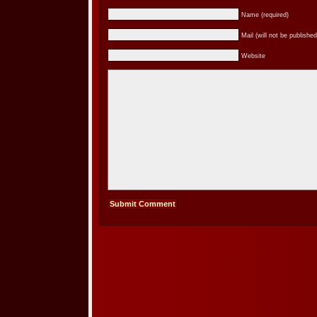
Name (required)
Mail (will not be published
Website