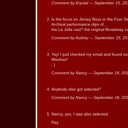
Comment by Krystal — September 15, 2
Is the focus on Jersey Boys or the Four Sea
Archival performance clips of…
the La Jolla cast? the original Broadway 
Comment by Audrey — September 15, 2
Yay! I just checked my email and found out
Woohoo!
: )
Comment by Nancy — September 18, 2
Anybody else got selected?
Comment by Nancy — September 18, 2
Nancy, yes, I was also selected.
Ray