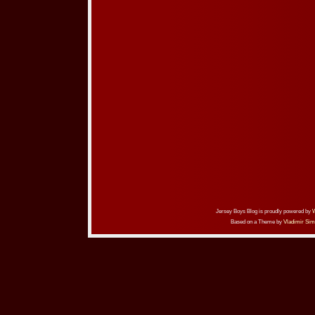
Jersey Boys Blog is proudly powered by
Based on a Theme by
Vladimir Sim