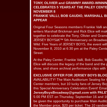
TONY, OLIVIER and GRAMMY AWARD-WINNI
CELEBRATES 5 YEARS AT THE PALEY CENT
NOVEMBER 8
FRANKIE VALLI, BOB GAUDIO, MARSHALL B
APPEAR
Original Four Seasons members Frankie Valli a
writers Marshall Brickman and Rick Elice will 
together to celebrate the Tony, Olivier and Gra
JERSEY BOYSâ€™ 5th Anniversary on Broadway
Wild: Five Years of JERSEY BOYS, the event wil
November 8, 2010 at 6:30 pm at the Paley Cent
Street.
At the Paley Center, Frankie Valli, Bob Gaudio, 
Elice will discuss the legacy of the band and th
show, and share archival performance clips with
EXCLUSIVE OFFER FOR JERSEY BOYS BLO
AVAILABILITY! The Main Auditorium Seating for th
Center members, but 10 lucky fans of Jersey Boys
this Special Anniversary Celebration Event! Emai
JerseyBoysBroadway@gmail.com
with PALE
5:00 PM EST on Thursday, September 16 and 10 
be given the opportunity to purchase Main Audito
the Member price, $20 per ticket. The 10 randoml