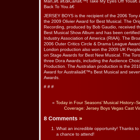
Man,â€ â€œCanâ€™t Take My Eyes Off Youâ€
Back To You.â€
JERSEY BOYS is the recipient of the 2006 Tony 
the 2009 Olivier Award for Best Musical. The Or
Recording, produced by Bob Gaudio, received 
Best Musical Show Album and has been certified
Industry Association of America (RIAA). The Bro
2006 Outer Critics Circle & Drama League Award
London production also won the 2009 UK Peo
on Stage Awards for Best New Musical. The Toron
three Dora Awards, including the Audience Choi
Production. The Australian production is the 201
Award for Australiaâ€™s Best Musical and seve
Awards.
# # #
«
Today in Four Seasons’ Musical History–
Coverage: Jersey Boys Vegas Cast Vis
8 Comments
»
What an incredible opportunity! Thanks to a
a chance to attend!