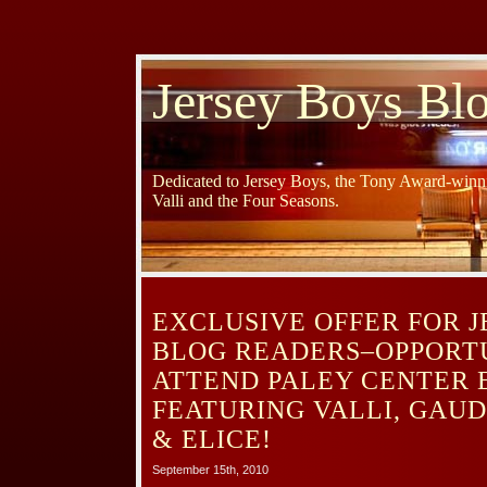
Jersey Boys Bl
Dedicated to Jersey Boys, the Tony Award-winni
Valli and the Four Seasons.
EXCLUSIVE OFFER FOR 
BLOG READERS–OPPORT
ATTEND PALEY CENTER 
FEATURING VALLI, GAU
& ELICE!
September 15th, 2010