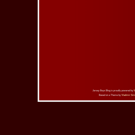
Jersey Boys Blog is proudly powered by
Based on a Theme by
Vladimir Sim