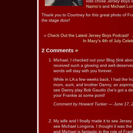
kids chose
Jersey Boys
i
Naimo’s
and
Michael Lon
Thank you to Courtney for this great photo of Fr
the stage door!
«
Check Out the Latest Jersey Boys Podcast!
In Macy’s 4th of July Celeb
2 Comments
»
Michael, I checked out your Blog (link abov
received such a glowing and well-deserved
words will stay with you forever.
While in LA a few weeks back, I had the h
mom, aunt, and brother Danny, an aspiring 
see Danny play Bob Gaudio (he’s got a def
your Frankie at some point!
Comment by Howard Tucker — June 17,
My wife and I finally made it to see Jerse
see Michael Longoria. I thought it was th
and Michael is fantastic in the role of Fra