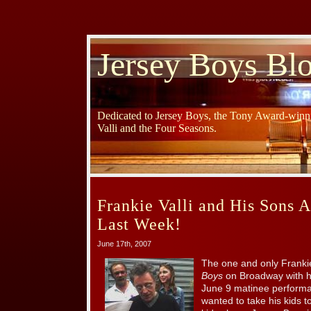
Jersey Boys Bl
Dedicated to Jersey Boys, the Tony Award-winni
Valli and the Four Seasons.
Frankie Valli and His Sons A
Last Week!
June 17th, 2007
The one and only Franki
Boys
on Broadway with hi
June 9 matinee performa
wanted to take his kids t