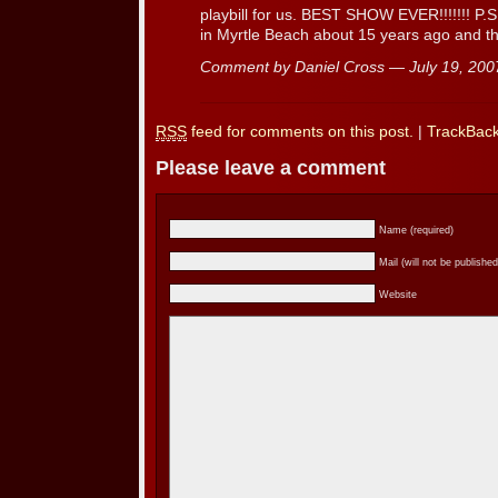
playbill for us. BEST SHOW EVER!!!!!!! P.
in Myrtle Beach about 15 years ago and tha
Comment by Daniel Cross — July 19, 20
RSS
feed for comments on this post.
|
TrackBac
Please leave a comment
Name (required)
Mail (will not be published
Website