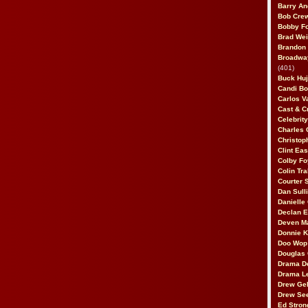
Barry An
Bob Cre
Bobby F
Brad Wei
Brandon
Broadway
(401)
Buck Huj
Candi B
Carlos V
Cast & C
Celebrit
Charles 
Christop
Clint Ea
Colby Fo
Colin Tr
Courter
Dan Sull
Danielle
Declan 
Deven M
Donnie K
Doo Wop 
Douglas 
Drama D
Drama L
Drew Geh
Drew Se
Ed Stron