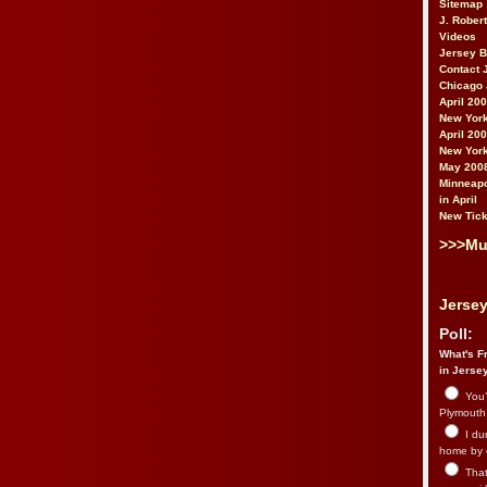
Sitemap
J. Rober
Videos
Jersey 
Contact 
Chicago 
April 20
New York
April 20
New York
May 200
Minneapo
in April
New Tick
>>>Mu
Jersey
Poll:
What's Fr
in Jerse
You’
Plymouth.
I du
home by 
That 