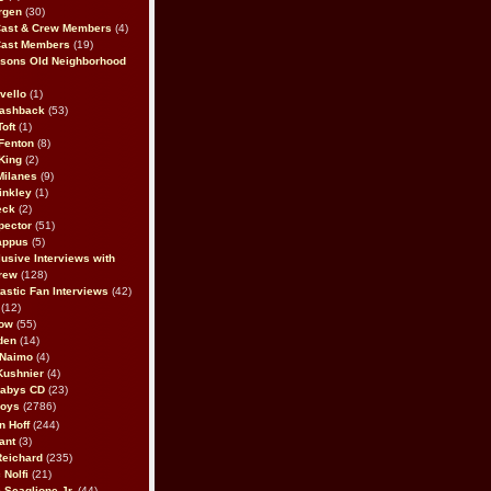
rgen
(30)
Cast & Crew Members
(4)
Cast Members
(19)
sons Old Neighborhood
vello
(1)
lashback
(53)
oft
(1)
Fenton
(8)
King
(2)
Milanes
(9)
inkley
(1)
eck
(2)
pector
(51)
appus
(5)
usive Interviews with
rew
(128)
astic Fan Interviews
(42)
(12)
bow
(55)
den
(14)
 Naimo
(4)
Kushnier
(4)
Babys CD
(23)
Boys
(2786)
n Hoff
(244)
ant
(3)
Reichard
(235)
 Nolfi
(21)
 Scaglione Jr.
(44)