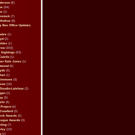
derson
(8)
we
(54)
ox
(1)
nstock
(7)
 Andrus
(8)
 Box Office Updates
abre
(1)
oyd
(2)
aldes
(1)
rew
(303)
y Sightings
(93)
Calello
(1)
her Kale Jones
(1)
stwood
(6)
ytik
(5)
ahan
(1)
 Simmons
(3)
ivan
(16)
 Gaudio-Lalehzar
(2)
Egan
(1)
ay
(5)
ehr
(6)
Project
(4)
Crawford
(3)
esk Awards
(5)
eague Awards
(3)
ling
(7)
eley
(10)
g
(1)