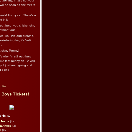
l. (Tommy: That’s not your
e will be soon as she meets
uts! It's my car! There's a
 in it!
out here, you chickenshit,
ur throat out!
we: As I live and breathe.
stellucio!) No, it’s Valli.
”.
 a sign, Tommy!
s why I’m still out there,
ike that bunny on TV with
ry. I just keep going and
d going.
ults
 Boys Tickets!
ries:
eJesus
(4)
Rannells
(3)
l
(9)