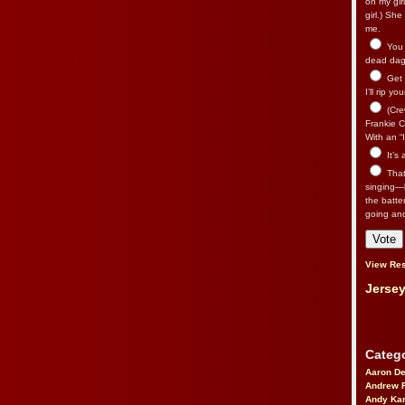
on my gir
girl.) Sh
me.
You n
dead dago
Get 
I’ll rip yo
(Cre
Frankie Ca
With an “I
It’s
That’
singing—l
the batte
going an
View Res
Jersey
Catego
Aaron D
Andrew 
Andy Kar