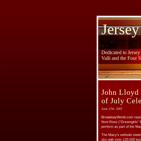
Jersey
Dedicated to Jerse
Valli and the Four 
John Lloyd
of July Cel
June 17th, 2007
BroadwayWorld.com
repor
Noni Rose (“Dreamgirls” f
perform as part of the Ma
The Macy’s website states:
sky with over 120,000 burs