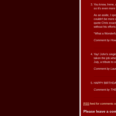
You know, Irene, u
so it’s even more
As an aside, I sp
couldn’t be more e
quote Chris exactl
without his effort
“What a Wonderful
Comment by How
Yay! John’s singin
taken the job whe
July, a tribute to
Comment by Lau
HAPPY BIRTHDA
Comment by THE
RSS
feed for comments on
Please leave a c