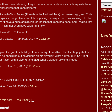
ntil you pointed it out, I forgot that our country shares its birthday with John,
 appropriate that John perform.
Preview
oke with Chris Jones (Frankie in the National Tour) two weeks ago, and Chris
Posts Vi
xplicit in his gratitude for John’s paving the way in his Tony-winning role. To
y, “I have a huge admiration for the job that John has done, and I realize that
s I might not even have a job right now.”
 World”, JLY! Go for it!
New Yo
ard Tucker — June 18, 2007 @
10:52 am
Recen
Aldo Fre
g on the greatest holiday of our country! In addition, I feel so happy that he’s
Four Sea
n he should be out having fun on his birthday. What a great guy! So 4th of
Celebrat
 our nation with fireworks and JLY! What a wonderful world, indeed!
Lulu Th
ren — June 18, 2007 @
11:36 am
to the O
Lulu Th
to Music
Jerry on
Y USA AND JOHN LLOYD YOUNG!!!
Boys Op
Years Ag
A — June 18, 2007 @
4:56 pm
@Jersey
Cheap Au
#Flashba
 this post.
|
TrackBack
URI
Boys/Fou
Party–Oc
omment
Lee Antu
Jersey 