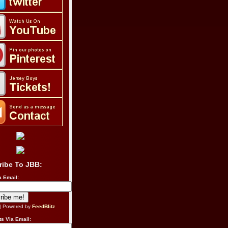
ribe To JBB:
a Email:
| Powered by
FeedBlitz
s Via Email: