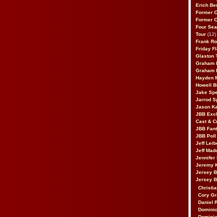
Erich Be
Former 
Former 
Four Sea
Tour
(12)
Frank Ro
Friday F
Glaston T
Graham 
Graham 
Hayden 
Howell B
Jake Sp
Jarrod S
Jason K
JBB Excl
Cast & C
JBB Fant
JBB Poll
Jeff Lei
Jeff Mad
Jennifer
Jeremy 
Jersey 
Jersey 
Christia
Cory Gr
Daniel 
Dominic
Dominic