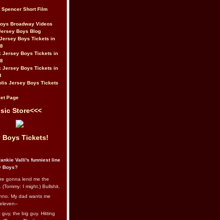
t Spencer Short Film
Boys Broadway Videos
Jersey Boys Blog
Jersey Boys Tickets in
08
 Jersey Boys Tickets in
08
 Jersey Boys Tickets in
8
lis Jersey Boys Tickets
et Page
sic Store<<<
 Boys Tickets!
ankie Valli's funniest line
y Boys?
re gonna lend me the
 (Tommy: I might.) Bullshit.
nno. My dad wants me
eleven--
guy, the big guy. Hitting