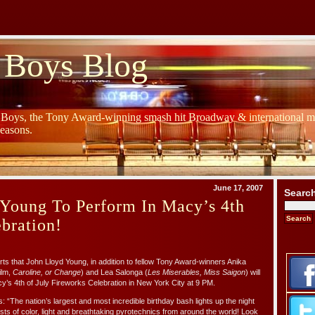
 Boys Blog
y Boys, the Tony Award-winning smash hit Broadway & international mu
Seasons.
June 17, 2007
Searc
 Young To Perform In Macy’s 4th
ebration!
ts that John Lloyd Young, in addition to fellow Tony Award-winners Anika
ilm,
Caroline, or Change
) and Lea Salonga (
Les Miserables, Miss Saigon
) will
cy’s 4th of July Fireworks Celebration in New York City at 9 PM.
 “The nation’s largest and most incredible birthday bash lights up the night
ts of color, light and breathtaking pyrotechnics from around the world! Look