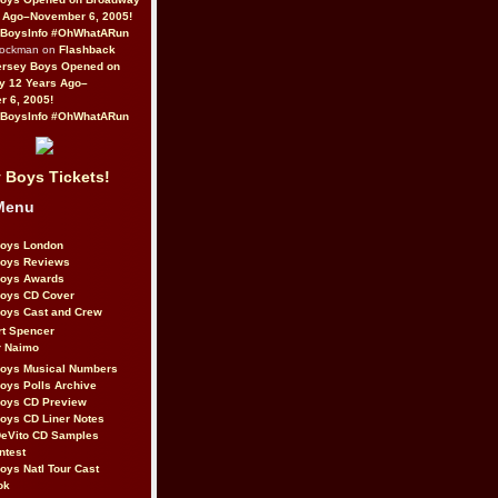
 Ago–November 6, 2005!
BoysInfo #OhWhatARun
Rockman on
Flashback
ersey Boys Opened on
y 12 Years Ago–
 6, 2005!
BoysInfo #OhWhatARun
 Boys Tickets!
Menu
Boys London
Boys Reviews
Boys Awards
Boys CD Cover
oys Cast and Crew
rt Spencer
r Naimo
Boys Musical Numbers
oys Polls Archive
Boys CD Preview
oys CD Liner Notes
eVito CD Samples
ntest
oys Natl Tour Cast
ok