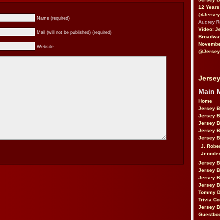
12 Years
@Jersey
Name (required)
Audrey 
Video: J
Mail (will not be published) (required)
Broadwa
November
Website
@Jersey
Jersey
Main 
Home
Jersey 
Jersey 
Jersey 
Jersey 
Jersey B
J. Robe
Jennife
Jersey 
Jersey B
Jersey 
Jersey B
Tommy D
Trivia Co
Jersey B
Guestbo