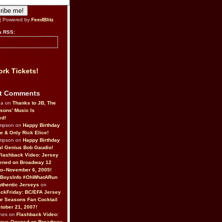
| Powered by
FeedBlitz
a RSS:
rk Tickets!
t Comments
da on
Thanks to JB, The
sons’ Music Is
ed!
ompson on
Happy Birthday
ne & Only Rick Elice!
ompson on
Happy Birthday
al Genius Bob Gaudio!
Flashback Video: Jersey
ened on Broadway 12
o–November 6, 2005!
BoysInfo #OhWhatARun
thentic Jerseys
on
ckFriday: BC/EFA Jersey
r Seasons Fan Cocktail
tober 21, 2007!
nes on
Flashback Video:
Boys Opened on Broadway