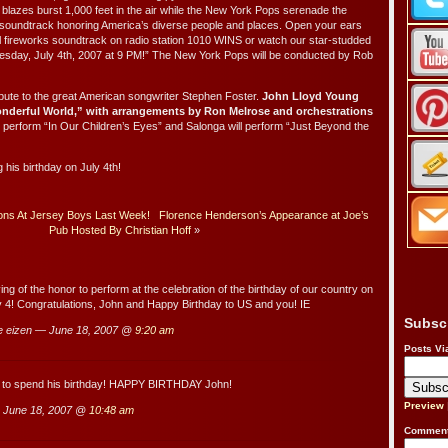
t blazes burst 1,000 feet in the air while the New York Pops serenade the
ng soundtrack honoring America’s diverse people and places. Open your ears
l fireworks soundtrack on radio station 1010 WINS or watch our star-studded
esday, July 4th, 2007 at 9 PM!” The New York Pops will be conducted by Rob
ribute to the great American songwriter Stephen Foster.
John Lloyd Young
nderful World,” with arrangements by Ron Melrose and orchestrations
 perform “In Our Children’s Eyes” and Salonga will perform “Just Beyond the
g his birthday on July 4th!
Sons At Jersey Boys Last Week!
Florence Henderson’s Appearance at Joe’s
Pub Hosted By Christian Hoff
»
ng of the honor to perform at the celebration of the birthday of our country on
ly 4! Congratulations, John and Happy Birthday to US and you! IE
Subsc
e eizen — June 18, 2007 @
9:20 am
Posts Vi
 to spend his birthday! HAPPY BIRTHDAY John!
Preview
 June 18, 2007 @
10:48 am
Comment