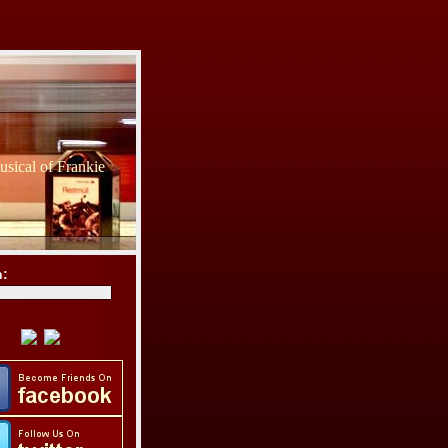
sical of Frankie
h: