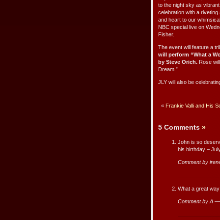
to the night sky as vibran
celebration with a riveti
and heart to our whimsica
NBC special live on Wedn
Fisher.
The event will feature a t
will perform
“What a Wo
by Steve Orich.
Rose will
Dream.”
JLY will also be celebratin
«
Frankie Valli and His 
5 Comments
»
John is so deservi
his birthday – Ju
Comment by iren
What a great way
Comment by A —