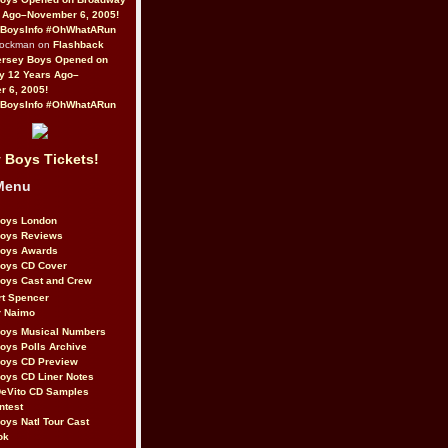
 Ago–November 6, 2005!
BoysInfo #OhWhatARun
Rockman on
Flashback
ersey Boys Opened on
y 12 Years Ago–
 6, 2005!
BoysInfo #OhWhatARun
 Boys Tickets!
Menu
Boys London
Boys Reviews
Boys Awards
Boys CD Cover
oys Cast and Crew
rt Spencer
r Naimo
Boys Musical Numbers
oys Polls Archive
Boys CD Preview
oys CD Liner Notes
eVito CD Samples
ntest
oys Natl Tour Cast
ok