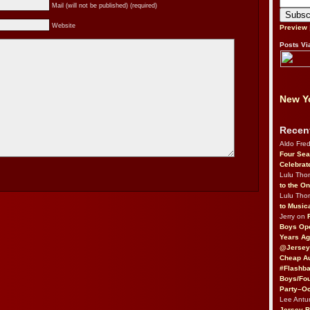
Mail (will not be published) (required)
Website
Preview
Posts Vi
New Yo
Recen
Aldo Fre
Four Sea
Celebrat
Lulu Th
to the O
Lulu Th
to Music
Jerry on
Boys Op
Years Ag
@Jersey
Cheap Au
#Flashba
Boys/Fou
Party–Oc
Lee Antu
Jersey 