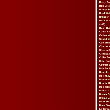
Barry An
Bob Cre
Bobby F
Brad Wei
Brandon
Broadway
(401)
Buck Huj
Candi B
Carlos V
Cast & C
Celebrit
Charles 
Christop
Clint Ea
Colby Fo
Colin Tr
Courter
Dan Sull
Danielle
Declan 
Deven M
Donnie K
Doo Wop 
Douglas 
Drama D
Drama L
Drew Geh
Drew Se
Ed Stron