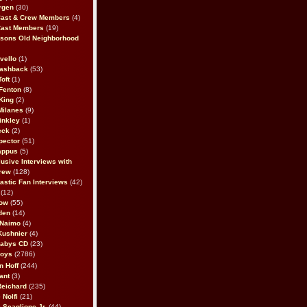
rgen
(30)
Cast & Crew Members
(4)
Cast Members
(19)
sons Old Neighborhood
vello
(1)
lashback
(53)
oft
(1)
Fenton
(8)
King
(2)
Milanes
(9)
inkley
(1)
eck
(2)
pector
(51)
appus
(5)
usive Interviews with
rew
(128)
astic Fan Interviews
(42)
(12)
bow
(55)
den
(14)
 Naimo
(4)
Kushnier
(4)
Babys CD
(23)
Boys
(2786)
n Hoff
(244)
ant
(3)
Reichard
(235)
 Nolfi
(21)
 Scaglione Jr.
(44)