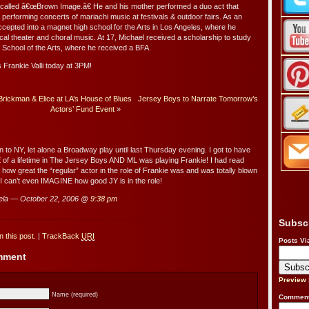
 called â€œBrown Image.â€ He and his mother performed a duo act that
 performing concerts of mariachi music at festivals & outdoor fairs. As an
ccepted into a magnet high school for the Arts in Los Angeles, where he
cal theater and choral music. At 17, Michael received a scholarship to study
School of the Arts, where he received a BFA.
s Frankie Valli today at 3PM!
 Brickman & Elice at LA’s House of Blues
Jersey Boys to Narrate Tomorrow’s
Actors’ Fund Event
»
to NY, let alone a Broadway play until last Thursday evening. I got to have
f a lifetime in The Jersey Boys AND ML was playing Frankie! I had read
 how great the “regular” actor in the role of Frankie was and was totally blown
I can’t even IMAGINE how good JY is in the role!
la — October 22, 2006 @
9:38 pm
Subsc
 this post.
|
TrackBack
URI
Posts Vi
omment
Preview
Name (required)
Comment