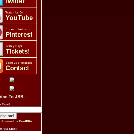
ribe To JBB:
a Email:
| Powered by
FeedBlitz
s Via Email: