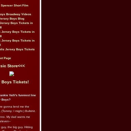
t Spencer Short Film
Boys Broadway Videos
Jersey Boys Blog
Jersey Boys Tickets in
08
 Jersey Boys Tickets in
08
 Jersey Boys Tickets in
8
lis Jersey Boys Tickets
et Page
sic Store<<<
 Boys Tickets!
ankie Valli's funniest line
y Boys?
re gonna lend me the
 (Tommy: I might.) Bullshit.
nno. My dad wants me
eleven--
guy, the big guy. Hitting