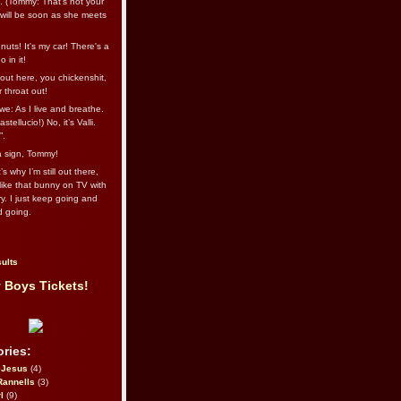
l. (Tommy: That’s not your
e will be soon as she meets
uts! It's my car! There's a
 in it!
out here, you chickenshit,
ur throat out!
we: As I live and breathe.
stellucio!) No, it’s Valli.
”.
 a sign, Tommy!
s why I’m still out there,
ike that bunny on TV with
ry. I just keep going and
d going.
ults
 Boys Tickets!
ries:
eJesus
(4)
Rannells
(3)
l
(9)