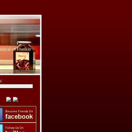
sical of Frankie
h: