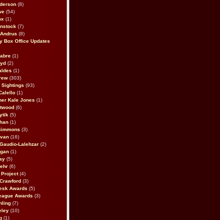
derson
(8)
we
(54)
ox
(1)
nstock
(7)
 Andrus
(8)
 Box Office Updates
abre
(1)
oyd
(2)
aldes
(1)
rew
(303)
y Sightings
(93)
Calello
(1)
her Kale Jones
(1)
stwood
(6)
ytik
(5)
ahan
(1)
 Simmons
(3)
ivan
(16)
 Gaudio-Lalehzar
(2)
Egan
(1)
ay
(5)
ehr
(6)
Project
(4)
Crawford
(3)
esk Awards
(5)
eague Awards
(3)
ling
(7)
eley
(10)
g
(1)