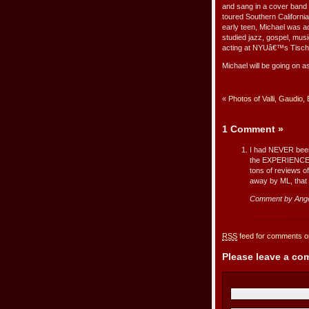
and sang in a cover band
toured Southern California
early teen, Michael was a
studied jazz, gospel, musi
acting at NYUâ€™s Tisch 
Michael will be going on a
«
Photos of Valli, Gaudio,
1 Comment
»
I had NEVER been 
the EXPERIENCE o
tons of reviews of
away by ML, that 
Comment by Ange
RSS
feed for comments on
Please leave a c