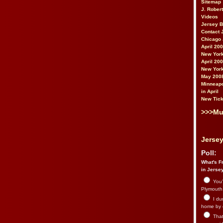
Sitemap
J. Rober
Videos
Jersey 
Contact 
Chicago 
April 20
New York
April 20
New York
May 200
Minneapo
in April
New Tick
>>>Mu
Jersey
Poll:
What's Fr
in Jerse
You’
Plymouth.
I du
home by 
That 