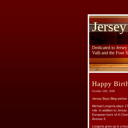
Jersey
Dedicated to Jerse
Valli and the Four 
Happy Birt
October 15th, 2006
Jersey Boys Blog
wishes 
Michael Longoria plays 17-
role. In addition to
Jersey
European tours of
A Chor
Avenue X.
Longoria grew up in a ho