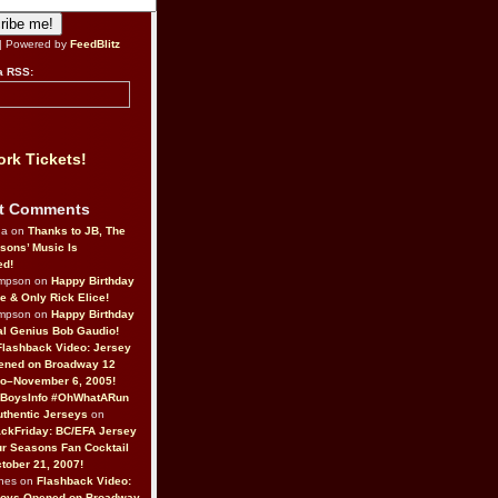
| Powered by
FeedBlitz
a RSS:
rk Tickets!
t Comments
da on
Thanks to JB, The
sons’ Music Is
ed!
ompson on
Happy Birthday
ne & Only Rick Elice!
ompson on
Happy Birthday
al Genius Bob Gaudio!
Flashback Video: Jersey
ened on Broadway 12
o–November 6, 2005!
BoysInfo #OhWhatARun
thentic Jerseys
on
ckFriday: BC/EFA Jersey
r Seasons Fan Cocktail
tober 21, 2007!
nes on
Flashback Video:
Boys Opened on Broadway