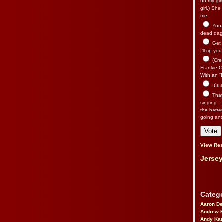
on my gir
girl.) Sh
me.
You n
dead dago
Get 
I’ll rip yo
(Cre
Frankie Ca
With an “I
It’s
That’
singing—l
the batte
going an
View Res
Jersey
Catego
Aaron D
Andrew 
Andy Kar