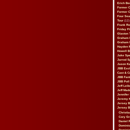
Erich Be
Former 
Former 
Four Sea
Tour
(12)
Frank Ro
Friday F
Glaston T
Graham 
Graham 
Hayden 
Howell B
Jake Sp
Jarrod S
Jason K
JBB Excl
Cast & C
JBB Fant
JBB Poll
Jeff Lei
Jeff Mad
Jennifer
Jeremy 
Jersey 
Jersey 
Christia
Cory Gr
Daniel 
Dominic
Dominic