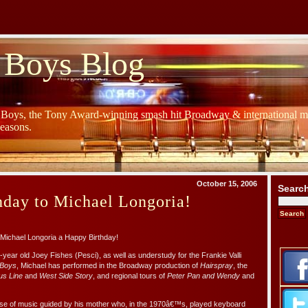
 Boys Blog
y Boys, the Tony Award-winning smash hit Broadway & international mu
Seasons.
October 15, 2006
Searc
hday to Michael Longoria!
Michael Longoria a Happy Birthday!
year old Joey Fishes (Pesci), as well as understudy for the Frankie Valli
 Boys
, Michael has performed in the Broadway production of
Hairspray
, the
us Line
and
West Side Story
, and regional tours of
Peter Pan and Wendy
and
use of music guided by his mother who, in the 1970â€™s, played keyboard