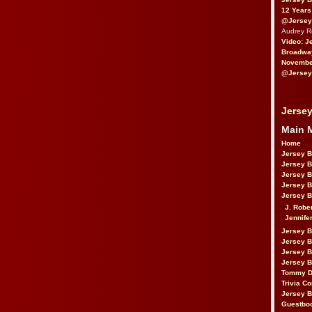
12 Years
@Jersey
Audrey 
Video: J
Broadwa
November
@Jersey
Jersey
Main 
Home
Jersey 
Jersey 
Jersey 
Jersey 
Jersey B
J. Robe
Jennife
Jersey 
Jersey B
Jersey 
Jersey B
Tommy D
Trivia Co
Jersey B
Guestbo