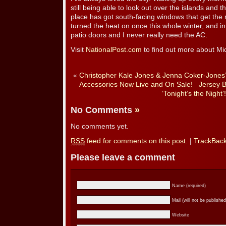
still being able to look out over the islands and t
place has got south-facing windows that get the m
turned the heat on once this whole winter, and in
patio doors and I never really need the AC.
Visit
NationalPost.com
to find out more about Mi
«
Christopher Kale Jones & Jenna Coker-Jones’
Accessories Now Live and On Sale!
Jersey 
‘Tonight’s the Night’!
No Comments
»
No comments yet.
RSS
feed for comments on this post.
|
TrackBac
Please leave a comment
Name (required)
Mail (will not be published
Website