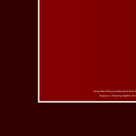
Jersey Boys Blog is proudly powered by
Based on a Theme by
Vladimir Sim