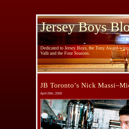
Jersey Boys Bl
Dedicated to Jersey Boys, the Tony Award-winni
Valli and the Four Seasons.
JB Toronto’s Nick Massi–M
April 26th, 2009