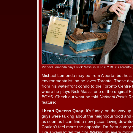
Michael Lomenda plays Nick Massi in JERSEY BOYS Toronto 
Michael Lomenda may be from Alberta, but he’s 
environmentalist, so he loves Toronto. These da
from his waterfront condo to the Toronto Centre f
where he plays Nick Massi, one of the original
BOYS. Check out what he told
National Post’s
Ro
feature:
I heart Queens Quay:
It’s funny, on the way up 
guys were talking about the neighbourhood and o
as soon as I can find a new place. Living downtow
Couldn’t feel more the opposite. I’m from a very s
I’ve always loved the city. Waking up every mor