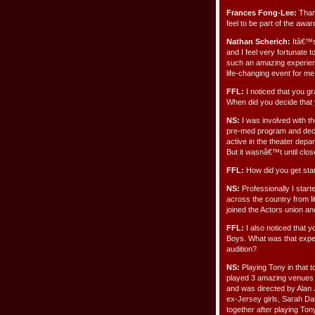
Frances Fong-Lee:
Thank
feel to be part of the awa
Nathan Scherich:
Itâ€™s 
and I feel very fortunate 
such an amazing experienc
life-changing event for me
FFL:
I noticed that you g
When did you decide that 
NS:
I was involved with the
pre-med program and decid
active in the theater depa
But it wasnâ€™t until close
FFL:
How did you get star
NS:
Professionally I star
across the country from lit
joined the Actors union an
FFL:
I also noticed that y
Boys. What was that exper
audition?
NS:
Playing Tony in that t
played 3 amazing venues i
and was directed by Alan
ex-Jersey girls, Sarah Dar
together after playing Ton