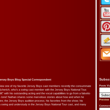
Subsc
ersey Boys Blog Special Correspondent
Posts Vi
terview one of my favorite Jersey Boys cast members recently:the consummate
Scherich, who’s a swing cast member with the Jersey Boys National Tour.
â€“ with his outstanding acting and the vocal capabilities to go from a falsetto
ss tone! Nathan shares some marvelous stories about how and when he
Preview
re; the Jersey Boys audition process; his favorites from the show; his
 swing and understudy in the Jersey Boys National Tour cast, and many
Comment