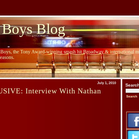
 Boys Blog
y Boys, the Tony Award-winning smash hit Broadway & international mu
Seasons.
July 1, 2010
Searc
IVE: Interview With Nathan