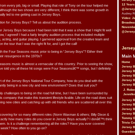
12 Years
 from every job, big or small. Playing that role of Tony on the tour helped me
@Jersey
lthough the two shows are very different, I think there was some growth in
Audrey 
lly led to me getting cast in Jersey Boys.
Video: J
tion for Jersey Boys? Tell us about the audition process.
Broadwa
November
for Jersey Boys because I had been told that it was a show that I might fit well
@Jersey
ow, I agreed! I had a fairly lengthy audition process that included multiple
, acting, and guitar playing. I garnered approval from the creative team and
 the tour that I was the right fit for, and I got the call!
Jersey
th the Four Seasons music prior to being in “Jersey Boys”? Either their
Main 
heir resurgence in the 1970s?
Home
Seasons music is almost a vernacular of this country. Prior to seeing the show,
Jersey 
e told you all these hit songs were Four Seasonsâ€™ songs, but I definitely
Jersey 
Jersey 
Jersey 
 of the Jersey Boys National Tour Company, how do you deal with the
Jersey B
stantly being in a new city and new environment? Does that suit you?
J. Robe
nly challenges to being on the road full time, but I have been surrounded by
Jennife
s company that make this transient lifestyle livable. Life on the road does suit
Jersey 
eing new cities and catching up with old friends who are scattered all over this
Jersey B
Jersey 
Jersey B
covering for so many different roles (Norm Waxman & others; Billy Dixon &
Tommy D
xactly how many roles do you cover in Jersey Boys actually? I donâ€™t think
Trivia Co
them. Is it a challenge remembering all the roles? Have you ever covered
Jersey B
me week? How often to you go on?
Guestbo