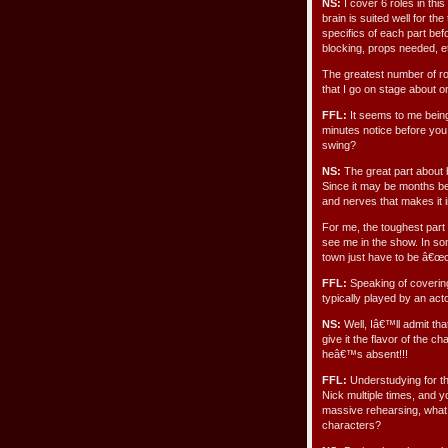
NS:
I cover 6 roles in thi
brain is suited well for th
specifics of each part be
blocking, props needed, e
The greatest number of rol
that I go on stage about 
FFL:
It seems to me being
minutes notice before you
swing?
NS:
The great part about b
Since it may be months be
and nerves that makes it i
For me, the toughest part 
see me in the show. In so
town just have to be â€œon
FFL:
Speaking of covering 
typically played by an acto
NS:
Well, Iâ€™ll admit that
give it the flavor of the c
heâ€™s absent!!!
FFL:
Understudying for t
Nick multiple times, and 
massive rehearsing, what
characters?