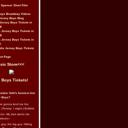
t Spencer Short Film
Boys Broadway Videos
Jersey Boys Blog
Jersey Boys Tickets in
08
 Jersey Boys Tickets in
08
 Jersey Boys Tickets in
8
lis Jersey Boys Tickets
et Page
sic Store<<<
 Boys Tickets!
ankie Valli's funniest line
y Boys?
re gonna lend me the
 (Tommy: I might.) Bullshit.
nno. My dad wants me
eleven--
guy, the big guy. Hitting