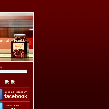
sical of Frankie
h: