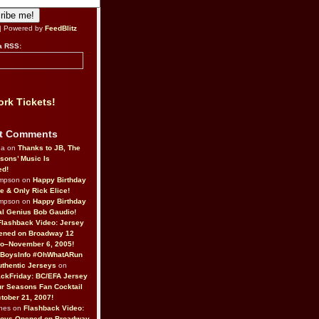
| Powered by
FeedBlitz
a RSS:
rk Tickets!
t Comments
da on
Thanks to JB, The
sons’ Music Is
ed!
ompson on
Happy Birthday
ne & Only Rick Elice!
ompson on
Happy Birthday
al Genius Bob Gaudio!
Flashback Video: Jersey
ened on Broadway 12
o–November 6, 2005!
BoysInfo #OhWhatARun
thentic Jerseys
on
ckFriday: BC/EFA Jersey
r Seasons Fan Cocktail
tober 21, 2007!
nes on
Flashback Video:
Boys Opened on Broadway