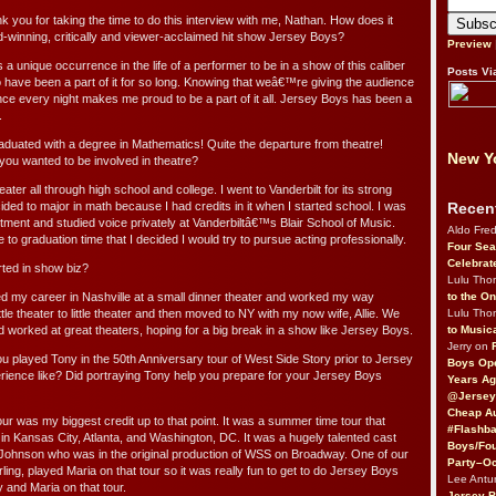
 you for taking the time to do this interview with me, Nathan. How does it
rd-winning, critically and viewer-acclaimed hit show Jersey Boys?
Preview
a unique occurrence in the life of a performer to be in a show of this caliber
Posts Vi
to have been a part of it for so long. Knowing that weâ€™re giving the audience
e every night makes me proud to be a part of it all. Jersey Boys has been a
.
raduated with a degree in Mathematics! Quite the departure from theatre!
New Yo
you wanted to be involved in theatre?
ater all through high school and college. I went to Vanderbilt for its strong
Recen
ed to major in math because I had credits in it when I started school. I was
rtment and studied voice privately at Vanderbiltâ€™s Blair School of Music.
Aldo Fre
 to graduation time that I decided I would try to pursue acting professionally.
Four Sea
Celebrat
ted in show biz?
Lulu Th
to the O
ted my career in Nashville at a small dinner theater and worked my way
Lulu Th
tle theater to little theater and then moved to NY with my now wife, Allie. We
to Music
d worked at great theaters, hoping for a big break in a show like Jersey Boys.
Jerry on
ou played Tony in the 50th Anniversary tour of West Side Story prior to Jersey
Boys Op
ience like? Did portraying Tony help you prepare for your Jersey Boys
Years Ag
@Jersey
Cheap Au
our was my biggest credit up to that point. It was a summer time tour that
#Flashba
n Kansas City, Atlanta, and Washington, DC. It was a hugely talented cast
Boys/Fou
 Johnson who was in the original production of WSS on Broadway. One of our
Party–Oc
ling, played Maria on that tour so it was really fun to get to do Jersey Boys
Lee Antu
y and Maria on that tour.
Jersey 