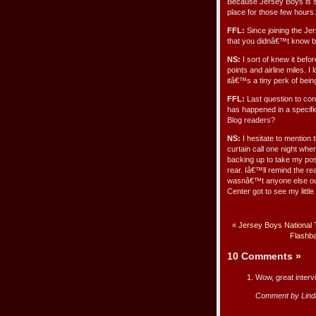
Because Jersey Boys is su
place for those few hours.
FFL:
Since joining the Je
that you didnâ€™t know b
NS:
I sort of knew it befor
points and airline miles. I
itâ€™s a tiny perk of being
FFL:
Last question to con
has happened in a specific
Blog readers?
NS:
I hesitate to mention t
curtain call one night whe
backing up to take my posi
rear. Iâ€™ll remind the r
wasnâ€™t anyone else out
Center got to see my little
«
Jersey Boys National 
Flashba
10 Comments
»
Wow, great interv
Comment by Lind