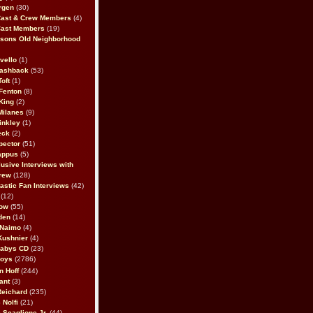
rgen
(30)
Cast & Crew Members
(4)
Cast Members
(19)
sons Old Neighborhood
vello
(1)
lashback
(53)
oft
(1)
Fenton
(8)
King
(2)
Milanes
(9)
inkley
(1)
eck
(2)
pector
(51)
appus
(5)
usive Interviews with
rew
(128)
astic Fan Interviews
(42)
(12)
bow
(55)
den
(14)
 Naimo
(4)
Kushnier
(4)
Babys CD
(23)
Boys
(2786)
n Hoff
(244)
ant
(3)
Reichard
(235)
 Nolfi
(21)
 Scaglione Jr.
(44)