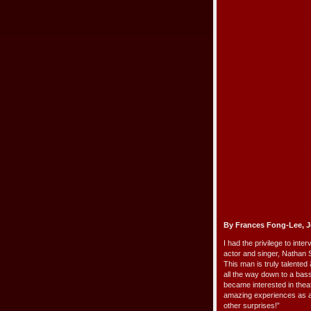
By Frances Fong-Lee, J
I had the privilege to in
actor and singer, Nathan 
This man is truly talented 
all the way down to a ba
became interested in theat
amazing experiences as a
other surprises!”