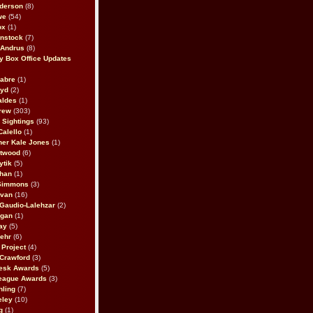
derson
(8)
we
(54)
ox
(1)
nstock
(7)
 Andrus
(8)
 Box Office Updates
abre
(1)
oyd
(2)
aldes
(1)
rew
(303)
y Sightings
(93)
Calello
(1)
her Kale Jones
(1)
stwood
(6)
ytik
(5)
ahan
(1)
 Simmons
(3)
ivan
(16)
 Gaudio-Lalehzar
(2)
Egan
(1)
ay
(5)
ehr
(6)
Project
(4)
Crawford
(3)
esk Awards
(5)
eague Awards
(3)
ling
(7)
eley
(10)
g
(1)