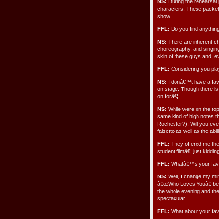
NS:
During the rehearsal p
characters. These packets
show.
FFL:
Do you find anything
NS:
There are inherent cha
choreography, and singing f
skin of these guys and, ev
FFL:
Considering you play
NS:
I donâ€™t have a favo
on stage. Though there is
on forâ€¦.
NS:
While were on the topi
same kind of high notes t
Rochester?). Will you ever 
falsetto as well as the ab
FFL:
They offered me the 
student filmâ€¦.just kidding
FFL:
Whatâ€™s your favor
NS:
Well, I change my min
â€œWho Loves Youâ€ beca
the whole evening and the
spectacular.
FFL:
What about your fav