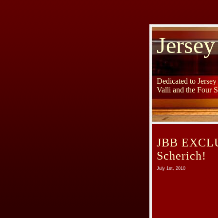
Jersey
Dedicated to Jerse
Valli and the Four 
JBB EXCLUS
Scherich!
July 1st, 2010