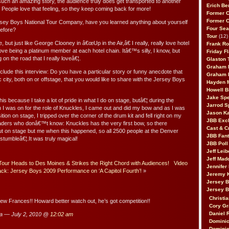
ch an amazing story, the audience truly does get transported to another
Erich Be
 People love that feeling, so they keep coming back for more!
Former 
Former 
rsey Boys National Tour Company, have you learned anything about yourself
Four Sea
efore?
Tour
(12)
e, but just like George Clooney in â€œUp in the Air,â€ I really, really love hotel
Frank Ro
 love being a platinum member at each hotel chain. Itâ€™s silly, I know, but
Friday F
 on the road that I really loveâ€¦.
Glaston T
Graham 
clude this interview: Do you have a particular story or funny anecdote that
Graham 
 city, both on or offstage, that you would like to share with the Jersey Boys
Hayden 
Howell B
Jake Sp
his because I take a lot of pride in what I do on stage, butâ€¦ during the
Jarrod S
n I was on for the role of Knuckles, I came out and did my bow and as I was
Jason K
tion on stage, I tripped over the corner of the drum kit and fell right on my
JBB Excl
eaders who donâ€™t know: Knuckles has the very first bow, so there
Cast & C
 on stage but me when this happened, so all 2500 people at the Denver
JBB Fant
 stumbleâ€¦.It was truly magical!
JBB Poll
Jeff Lei
Jeff Mad
Tour Heads to Des Moines & Strikes the Right Chord with Audiences!
Video
Jennifer
ck: Jersey Boys 2009 Performance on ‘A Capitol Fourth’!
»
Jeremy 
Jersey 
Jersey 
Christia
iew Frances!! Howard better watch out, he’s got competition!!
Cory Gr
Daniel 
a — July 2, 2010 @
12:02 am
Dominic
Dominic