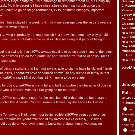
s Jersey Boys company. It is a challenge to remember them all, but luckily my
Sitemap
e task. My little secret is I have cheat sheets that I can brush up on the
J. Rober
fore I have to go on stage (entrances, exits, costume changes, important
Videos
tc).
Jersey 
Contact 
es I have played in a week is 4. I think my average over the last 2.5 years is
Chicago 
once or twice a week.
April 20
New York
 a swing is probably the toughest job in a show since you may only get 30
April 20
 have to go on. What are the most exciting and toughest parts of being a
New York
May 200
Minneapo
eing a swing is that itâ€™s always exciting to go on stage in any of the roles.
in April
tween when I go on for a particular part, thereâ€™s that bit of anxiousness
New Tick
nvigorating!
>>>Mu
of being a swing is that I am not always able to plan to have family and friends
me cities, I donâ€™t have scheduled shows, so any friends or family in that
 callâ€ in case I find out that Iâ€™m going to be on stage.
Jersey
for Joey, youâ€™re a pretty tall and built guy, while the character of Joey is
r who is smaller. What is it like going on for that role?
Poll:
 Iâ€™m not a dead ringer for the role, but I think that I do the best I can to
What's Fr
haracter that it needs. Courter Simmons leaves big little shoes to fill when
in Jerse
You’
he Tommy and Nick roles must be incredible! (Iâ€™ve seen you go on as
Plymouth.
you are fantastic youâ€™re one of my favorite Nicks actually!) Besides
I du
 did you do on your own to get to know more about these two amazing
home by 
That 