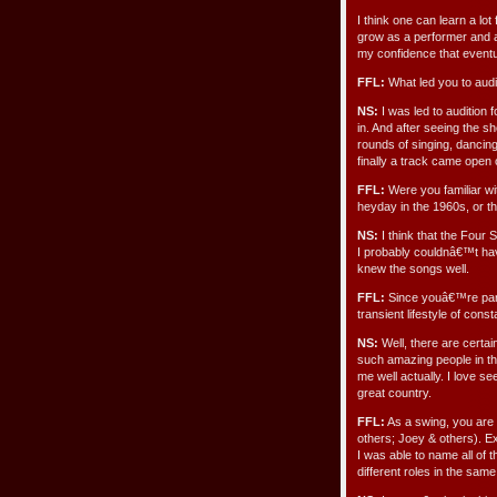
I think one can learn a lot
grow as a performer and a
my confidence that eventua
FFL:
What led you to audi
NS:
I was led to audition 
in. And after seeing the sh
rounds of singing, dancing
finally a track came open on
FFL:
Were you familiar wi
heyday in the 1960s, or t
NS:
I think that the Four 
I probably couldnâ€™t hav
knew the songs well.
FFL:
Since youâ€™re part
transient lifestyle of con
NS:
Well, there are certai
such amazing people in thi
me well actually. I love se
great country.
FFL:
As a swing, you are 
others; Joey & others). E
I was able to name all of 
different roles in the sa