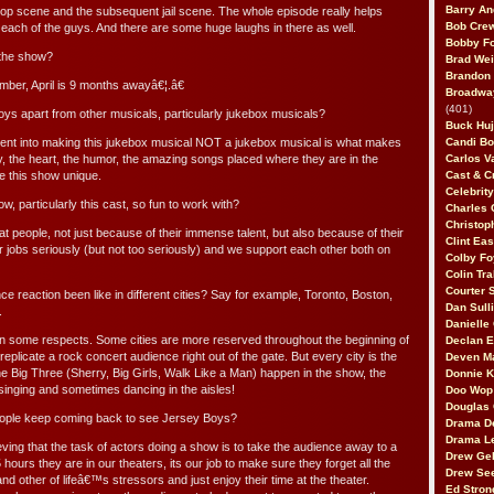
Barry An
cop scene and the subsequent jail scene. The whole episode really helps
Bob Cre
 of each of the guys. And there are some huge laughs in there as well.
Bobby F
 the show?
Brad Wei
Brandon
ber, April is 9 months awayâ€¦.â€
Broadway
(401)
s apart from other musicals, particularly jukebox musicals?
Buck Huj
 went into making this jukebox musical NOT a jukebox musical is what makes
Candi B
ry, the heart, the humor, the amazing songs placed where they are in the
Carlos V
 this show unique.
Cast & C
Celebrit
, particularly this cast, so fun to work with?
Charles 
Christop
eat people, not just because of their immense talent, but also because of their
Clint Ea
r jobs seriously (but not too seriously) and we support each other both on
Colby Fo
Colin Tr
Courter
e reaction been like in different cities? Say for example, Toronto, Boston,
Dan Sull
.
Danielle
t in some respects. Some cities are more reserved throughout the beginning of
Declan 
plicate a rock concert audience right out of the gate. But every city is the
Deven M
he Big Three (Sherry, Big Girls, Walk Like a Man) happen in the show, the
Donnie K
singing and sometimes dancing in the aisles!
Doo Wop 
Douglas 
ople keep coming back to see Jersey Boys?
Drama D
Drama L
ving that the task of actors doing a show is to take the audience away to a
Drew Geh
5 hours they are in our theaters, its our job to make sure they forget all the
Drew Se
, and other of lifeâ€™s stressors and just enjoy their time at the theater.
Ed Stron