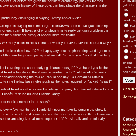
on my gir
rocess, all actors are given the pertinent dramaturgy packets for their
girl.) Sh
 give a great history of these guys that help shape the characters in the
me.
You n
 particularly challenging in playing Tommy and/or Nick?
dead dago
llenges in playing roles this large. Thereâ€™s a ton of dialogue, blocking,
Get 
or each part. It takes a lot of onstage time to really get comfortable in the
I’ll rip yo
en then, there are plenty of opportunities for snafus!
(Cre
Frankie Ca
 SO many different roles in the show; do you have a favorite role and why?
With an “I
rite role in the show. Iâ€™m happy any time the phone rings and I get to be
It’s
 a little more happiness perhaps when itâ€™s Tommy or Nick that I get to go
That’
singing—l
the batte
c of covering and understudying different roles, Iâ€™ve heard you hit the
going an
hat Frankie hits during the show (remember the BC/EFA Benefit Cabaret in
consider covering the role of Frankie one day? Is it difficult to retain a
ility to sing the low bass notes such as the notes required for Nickâ€™s part?
View Res
role of Frankie in the original Broadway company, but I turned it down to do a
! I donâ€™t fit the bill for a Frankie, sadly.
Jersey
ite musical number in the show?
d every few months, but I think right now my favorite song in the show is
use the whole cast is onstage and the audience is seeing the culmination of
Catego
se four amazing lives all come together. Itâ€™s visually and emotionally
Aaron D
Andrew 
orite scene?
Andy Kar