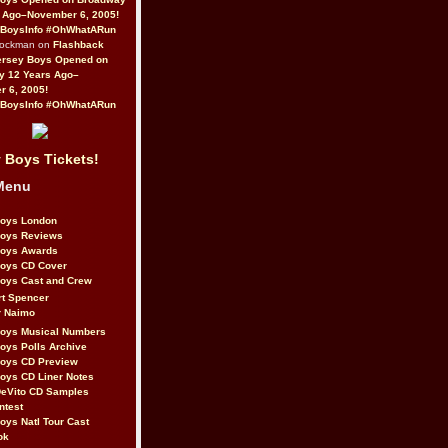
 Ago–November 6, 2005!
BoysInfo #OhWhatARun
Rockman on
Flashback
ersey Boys Opened on
y 12 Years Ago–
 6, 2005!
BoysInfo #OhWhatARun
 Boys Tickets!
Menu
Boys London
Boys Reviews
Boys Awards
Boys CD Cover
oys Cast and Crew
rt Spencer
r Naimo
Boys Musical Numbers
oys Polls Archive
Boys CD Preview
oys CD Liner Notes
eVito CD Samples
ntest
oys Natl Tour Cast
ok