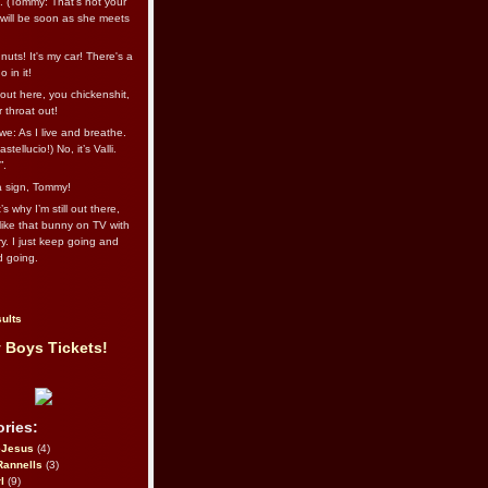
l. (Tommy: That’s not your
e will be soon as she meets
uts! It's my car! There's a
 in it!
out here, you chickenshit,
ur throat out!
we: As I live and breathe.
stellucio!) No, it’s Valli.
”.
 a sign, Tommy!
s why I’m still out there,
ike that bunny on TV with
ry. I just keep going and
d going.
ults
 Boys Tickets!
ries:
eJesus
(4)
Rannells
(3)
l
(9)