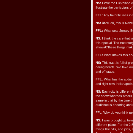
NS:
I love the Cleveland 
illustrate the particulars
FFL:
Any favorite lines in
NS:
â€œLou, this is Novem
FFL:
What sets Jersey Boy
NS:
I think the care that
this special. The true sto
showâ€”these things make
FFL:
What makes this show
NS:
This cast is full of gr
caring hearts. We take ou
and off stage.
FFL:
What has the audienc
and right now Indianapolis
NS:
Each city is differen
the show whereas others re
same in that by the time t
audience is cheering and 
FFL: Why do you think pe
NS:
I was brought up belie
different place. For the 2.
things like bills, and jobs