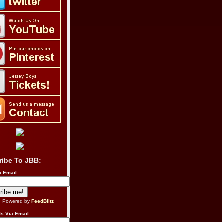
ribe To JBB:
a Email:
| Powered by
FeedBlitz
s Via Email: