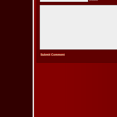
Website