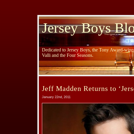
Jersey Boys Bl
Dedicated to Jersey Boys, the Tony Award-winni
Valli and the Four Seasons.
Jeff Madden Returns to ‘Jers
January 22nd, 2011