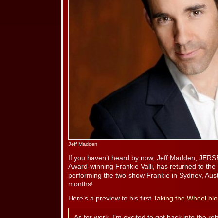
Jeff Madden
If you haven’t heard by now, Jeff Madden, JER
Award-winning Frankie Valli, has returned to the r
performing the two-show Frankie in Sydney, Austr
months!
Here’s a preview to his first
Taking the Wheel blo
As for work, I’m excited to get back into the reh