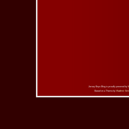
Jersey Boys Blog is proudly powered by
Based on a Theme by
Vladimir Sim