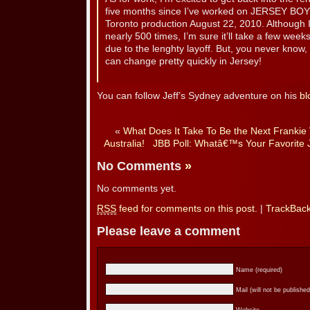
five months since I’ve worked on JERSEY BOYS,
Toronto production August 22, 2010. Although I 
nearly 500 times, I’m sure it’ll take a few week
due to the lenghty layoff. But, you never know,
can change pretty quickly in Jersey!
You can follow Jeff’s Sydney adventure on his
bl
«
What Does It Take To Be the Next Frankie V
Australia!
JBB Poll: Whatâ€™s Your Favorite
No Comments
»
No comments yet.
RSS
feed for comments on this post.
|
TrackBac
Please leave a comment
Name (required)
Mail (will not be published