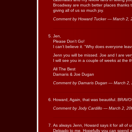
Broadway are much better places thanks to
giving all of us so much joy.
Comment by Howard Tucker — March 2,
Jen,
Please Don’t Go!
I can’t believe it. “Why does everyone leav
Jenn you will be missed. Joe and I are very
I will see you in a couple of weeks at the t
All The Best
Damaris & Joe Dugan
Comment by Damaris Dugan — March 2,
Howard, Again, that was beautiful..BRAVO!
Comment by Jody Cardillo — March 2, 2
As always Jenn, Howard says it for all of 
Delgado to me. Hopefully you can spend 