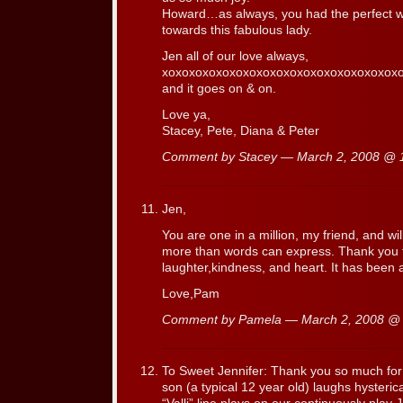
Howard…as always, you had the perfect wo
towards this fabulous lady.
Jen all of our love always,
xoxoxoxoxoxoxoxoxoxoxoxoxoxoxoxo
and it goes on & on.
Love ya,
Stacey, Pete, Diana & Peter
Comment by Stacey — March 2, 2008 @
Jen,
You are one in a million, my friend, and wi
more than words can express. Thank you f
laughter,kindness, and heart. It has been 
Love,Pam
Comment by Pamela — March 2, 2008 
To Sweet Jennifer: Thank you so much for
son (a typical 12 year old) laughs hysteri