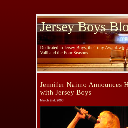
Jersey Boys Bl
Dedicated to Jersey Boys, the Tony Award-winni
Valli and the Four Seasons.
Jennifer Naimo Announces H
with Jersey Boys
March 2nd, 2008