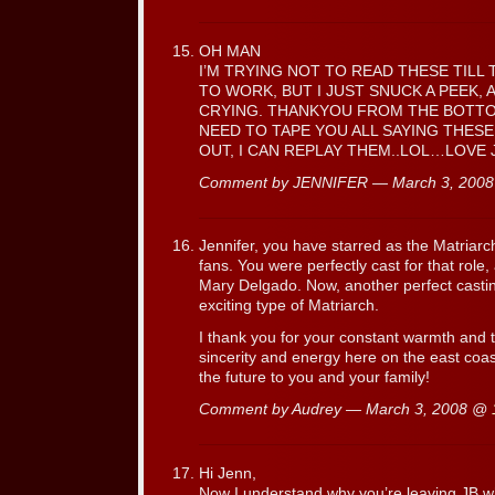
OH MAN
I’M TRYING NOT TO READ THESE TILL 
TO WORK, BUT I JUST SNUCK A PEEK,
CRYING. THANKYOU FROM THE BOTTOM
NEED TO TAPE YOU ALL SAYING THESE
OUT, I CAN REPLAY THEM..LOL…LOVE 
Comment by JENNIFER — March 3, 200
Jennifer, you have starred as the Matriarc
fans. You were perfectly cast for that role,
Mary Delgado. Now, another perfect casting
exciting type of Matriarch.
I thank you for your constant warmth and t
sincerity and energy here on the east coast
the future to you and your family!
Comment by Audrey — March 3, 2008 @
Hi Jenn,
Now I understand why you’re leaving JB wh