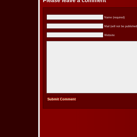
Please leave a comment
Name (required)
Mail (will not be published
Website