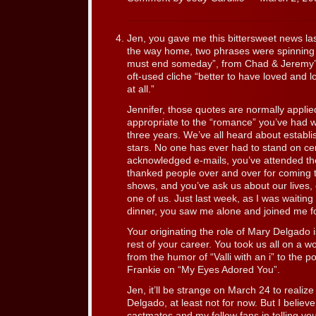
Jen, you gave me this bittersweet news las
the way home, two phrases were spinning 
must end someday”, from Chad & Jeremy’
oft-used cliche “better to have loved and l
at all.”
Jennifer, those quotes are normally appli
appropriate to the “romance” you’ve had wi
three years. We’ve all heard about establi
stars. No one has ever had to stand on ce
acknowledged e-mails, you’ve attended th
thanked people over and over for coming 
shows, and you’ve ask us about our lives,
one of us. Just last week, as I was waiting
dinner, you saw me alone and joined me for
Your originating the role of Mary Delgado i
rest of your career. You took us all on a w
from the humor of “Valli with an i” to the p
Frankie on “My Eyes Adored You”.
Jen, it’ll be strange on March 24 to realiz
Delgado, at least not for now. But I believ
castmates and my fellow fans in telling yo