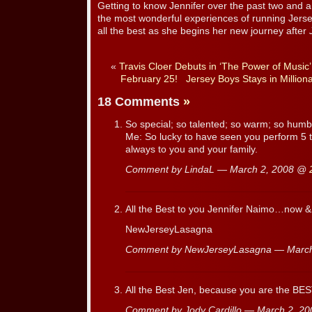
Getting to know Jennifer over the past two and a
the most wonderful experiences of running Jers
all the best as she begins her new journey after
«
Travis Cloer Debuts in ‘The Power of Music
February 25!
Jersey Boys Stays in Million
18 Comments
»
So special; so talented; so warm; so humbl
Me: So lucky to have seen you perform 5 
always to you and your family.
Comment by LindaL — March 2, 2008 @
All the Best to you Jennifer Naimo…now &
NewJerseyLasagna
Comment by NewJerseyLasagna — Marc
All the Best Jen, because you are the BEST
Comment by Jody Cardillo — March 2, 2