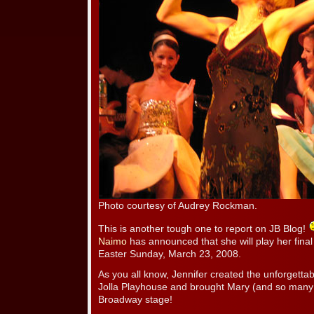
Photo courtesy of Audrey Rockman.
This is another tough one to report on JB Blog!
Naimo
has announced that she will play her fin
Easter Sunday, March 23, 2008.
As you all know, Jennifer created the unforgetta
Jolla Playhouse and brought Mary (and so many ot
Broadway stage!