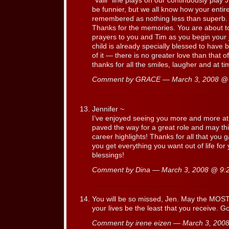
“Valli” line plays on our continuously play
be funnier, but we all know how your entir
remembered as nothing less than superb. Y
Thanks for the memories. You are about to 
prayers to you and Tim as you begin your 
child is already specially blessed to have 
of it — there is no greater love than that 
thanks for all the smiles, laugher and at t
Comment by GRACE — March 3, 2008 
Jennifer ~
I’ve enjoyed seeing you more and more a
paved the way for a great role and may th
career highlights! Thanks for all that you 
you get everything you want out of life for
blessings!
Comment by Dina — March 3, 2008 @
9:
You will be so missed, Jen. May the MOST 
your lives be the least that you receive. G
Comment by irene eizen — March 3, 20