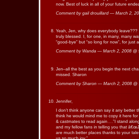
now. Best of luck in all of your future ende
Comment by gail drouillard — March 2, 
Yeah, Jen, why does everybody leave??? Yo
truly blessed. I, for one, in many, many w
“good-bye” but “so long for now”, for just
Comment by Wanda — March 2, 2008 @
Jen–all the best as you begin the next chapt
missed. Sharon
Comment by Sharon — March 2, 2008 @
Jennifer,
I don’t think anyone can say it any better
think he would mind me to copy it here for a
& castmates to read again….”I stand alon
and my fellow fans in telling you that â€
are much better places thanks to your talen
us so much joy.”