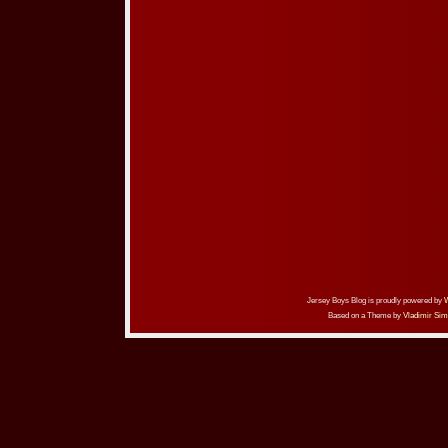
Jersey Boys Blog is proudly powered by
Based on a Theme by
Vladimir Sim