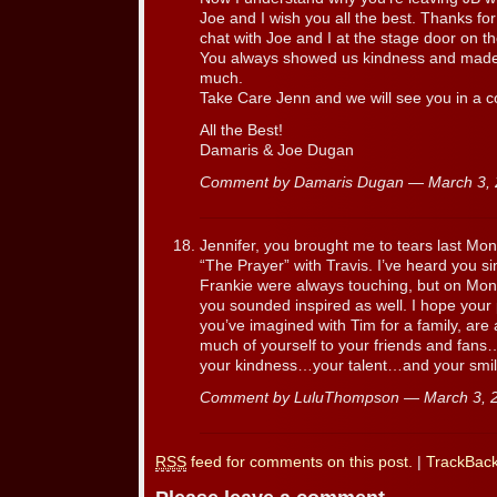
Joe and I wish you all the best. Thanks for
chat with Joe and I at the stage door on t
You always showed us kindness and made 
much.
Take Care Jenn and we will see you in a co
All the Best!
Damaris & Joe Dugan
Comment by Damaris Dugan — March 3,
Jennifer, you brought me to tears last Mo
“The Prayer” with Travis. I’ve heard you s
Frankie were always touching, but on Mond
you sounded inspired as well. I hope your
you’ve imagined with Tim for a family, ar
much of yourself to your friends and fans
your kindness…your talent…and your smil
Comment by LuluThompson — March 3,
RSS
feed for comments on this post.
|
TrackBac