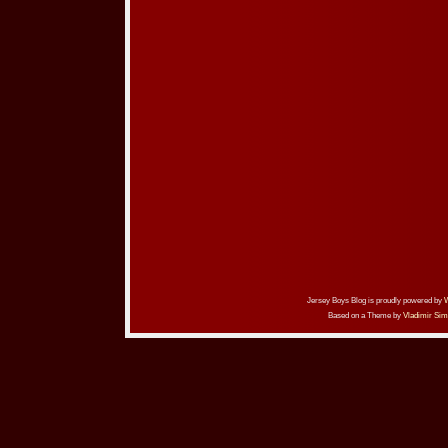
Jersey Boys Blog is proudly powered by
Based on a Theme by
Vladimir Sim