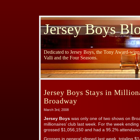
Jersey Boys Bl
Dedicated to Jersey Boys, the Tony Award-winni
Valli and the Four Seasons.
Jersey Boys Stays in Million
Broadway
March 3rd, 2008
Jersey Boys
was only one of two shows on Broa
millionaires’ club last week. For the week endin
grossed $1,056,150 and had a 95.2% attendance
Grosses in general slipped last week, totaling $