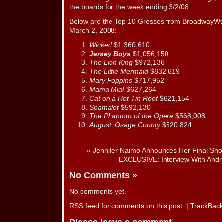
the boards for the week ending 3/2/08.
Below are the Top 10 Grosses from
BroadwayWo
March 2, 2008:
Wicked
$1,360,610
Jersey Boys
$1,056,150
The Lion King
$972,136
The Little Mermaid
$832,619
Mary Poppins
$717,952
Mama Mia!
$627,264
Cat on a Hot Tin Roof
$621,154
Spamalot
$592,130
The Phantom of the Opera
$568,008
August: Osage County
$520,824
«
Jennifer Naimo Announces Her Final Sho
EXCLUSIVE: Interview With Andr
No Comments
»
No comments yet.
RSS
feed for comments on this post.
|
TrackBac