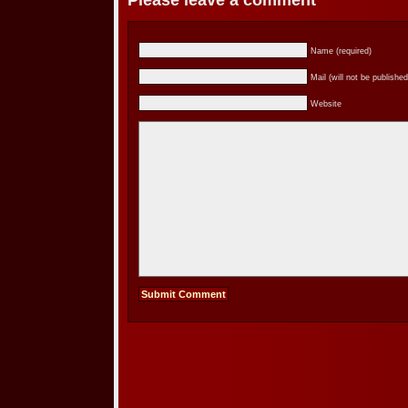
Please leave a comment
Name (required)
Mail (will not be published
Website