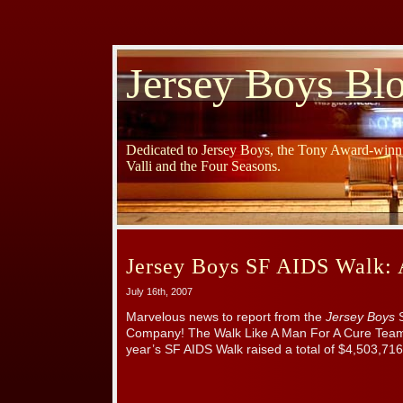
Jersey Boys Bl
Dedicated to Jersey Boys, the Tony Award-winni
Valli and the Four Seasons.
Jersey Boys SF AIDS Walk: 
July 16th, 2007
Marvelous news to report from the
Jersey Boys
S
Company! The Walk Like A Man For A Cure Team 
year’s SF AIDS Walk raised a total of $4,503,716