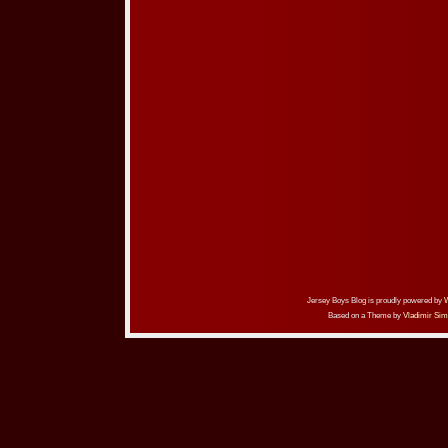
Jersey Boys Blog is proudly powered by
Based on a Theme by
Vladimir Sim