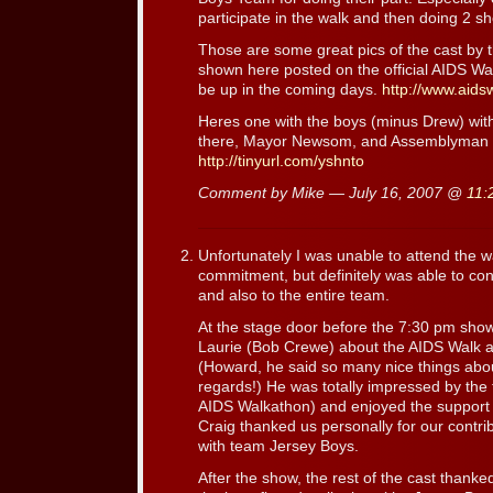
participate in the walk and then doing 2 s
Those are some great pics of the cast by t
shown here posted on the official AIDS Wal
be up in the coming days.
http://www.aids
Heres one with the boys (minus Drew) wit
there, Mayor Newsom, and Assemblyman 
http://tinyurl.com/yshnto
Comment by Mike — July 16, 2007 @
11:
Unfortunately I was unable to attend the w
commitment, but definitely was able to cont
and also to the entire team.
At the stage door before the 7:30 pm show,
Laurie (Bob Crewe) about the AIDS Walk a
(Howard, he said so many nice things abo
regards!) He was totally impressed by the tu
AIDS Walkathon) and enjoyed the support 
Craig thanked us personally for our contrib
with team Jersey Boys.
After the show, the rest of the cast thanked