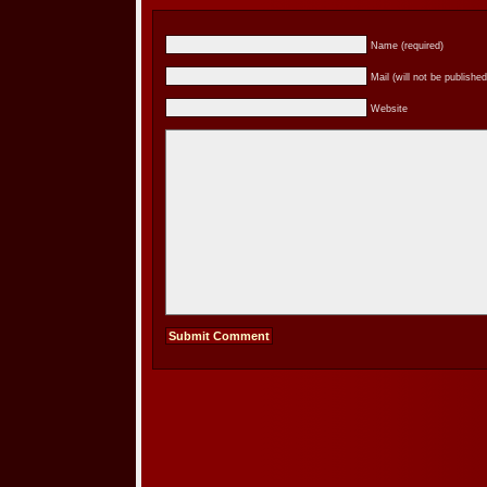
Name (required)
Mail (will not be published
Website