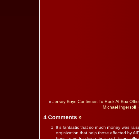
«
Jersey Boys Continues To Rock At Box Offic
Michael Ingersoll
4 Comments
»
It’s fantastic that so much money was raise
orginization that help those affected by AI
Boys Team for doing their part. Especially