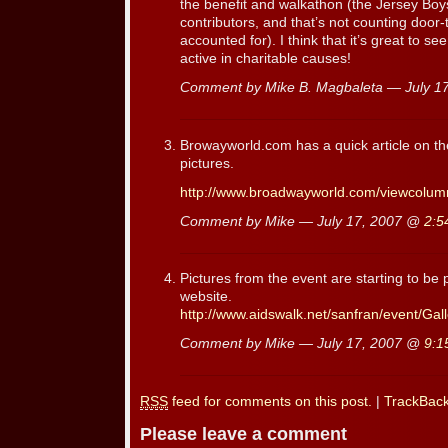
the benefit and walkathon (the Jersey Boy
contributors, and that’s not counting door
accounted for). I think that it’s great to s
active in charitable causes!
Comment by Mike B. Magbaleta — July 1
Browayworld.com has a quick article on the
pictures.
http://www.broadwayworld.com/viewcolum
Comment by Mike — July 17, 2007 @
2:5
Pictures from the event are starting to b
website.
http://www.aidswalk.net/sanfran/event/Ga
Comment by Mike — July 17, 2007 @
9:1
RSS
feed for comments on this post.
|
TrackBac
Please leave a comment