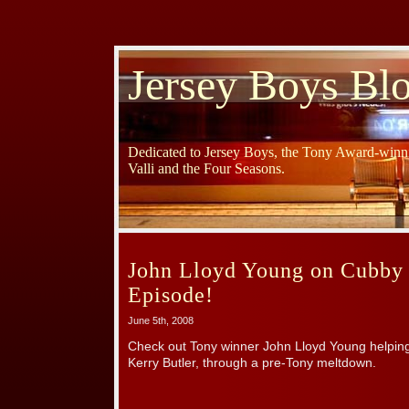
Jersey Boys Bl
Dedicated to Jersey Boys, the Tony Award-winni
Valli and the Four Seasons.
John Lloyd Young on Cubby 
Episode!
June 5th, 2008
Check out Tony winner John Lloyd Young helpin
Kerry Butler, through a pre-Tony meltdown.