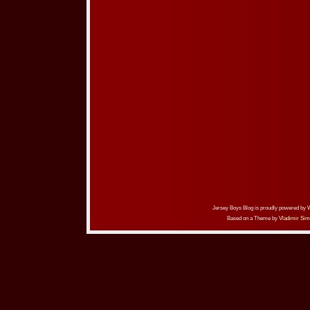
Jersey Boys Blog is proudly powered by
Based on a Theme by
Vladimir Sim