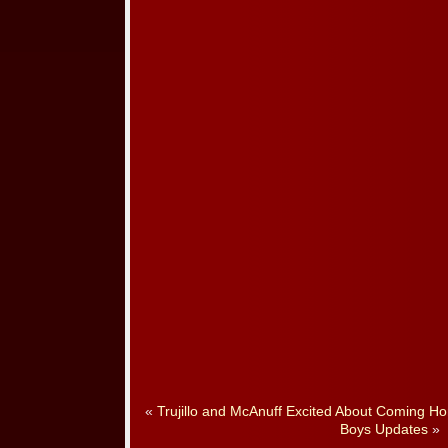
«
Trujillo and McAnuff Excited About Coming Ho
Boys Updates
»