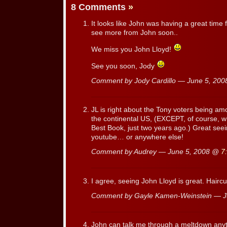
8 Comments
»
It looks like John was having a great time 
see more from John soon..
We miss you John Lloyd!
See you soon, Jody
Comment by Jody Cardillo — June 5, 20
JL is right about the Tony voters being am
the continental US, (EXCEPT, of course, wh
Best Book, just two years ago.) Great se
youtube… or anywhere else!
Comment by Audrey — June 5, 2008 @
7
I agree, seeing John Lloyd is great. Haircu
Comment by Gayle Kamen-Weinstein — 
John can talk me through a meltdown any