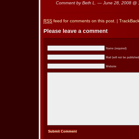
Comment by Beth L. — June 28, 2008 @
RSS
feed for comments on this post.
|
TrackBac
Please leave a comment
Name (required)
Mail (will not be published
Website