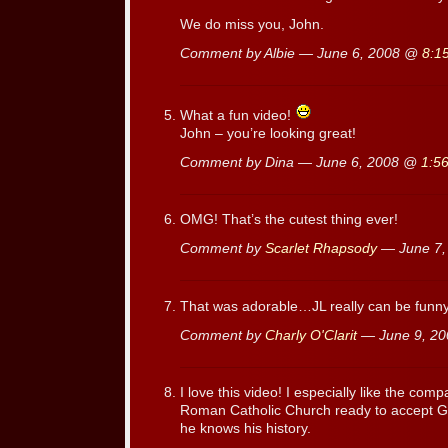
We do miss you, John.
Comment by Albie — June 6, 2008 @
8:1
What a fun video!
John – you’re looking great!
Comment by Dina — June 6, 2008 @
1:5
OMG! That’s the cutest thing ever!
Comment by
Scarlet Rhapsody
— June 7
That was adorable…JL really can be funny
Comment by
Charly O'Clarit
— June 9, 2
I love this video! I especially like the co
Roman Catholic Church ready to accept Gal
he knows his history.