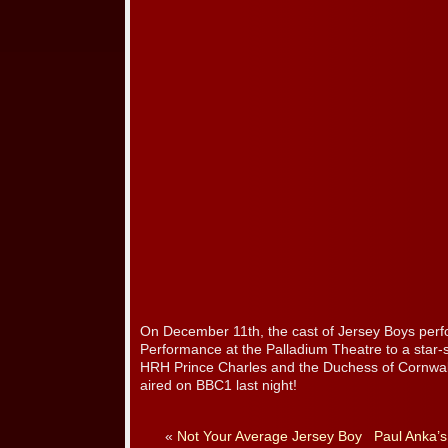
On December 11th, the cast of Jersey Boys perf
Performance at the Palladium Theatre to a star-
HRH Prince Charles and the Duchess of Cornwal
aired on BBC1 last night!
«
Not Your Average Jersey Boy
Paul Anka’s