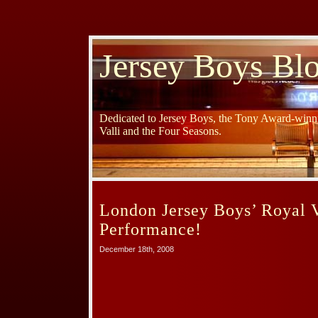
Jersey Boys Bl
Dedicated to Jersey Boys, the Tony Award-winni
Valli and the Four Seasons.
London Jersey Boys’ Royal V
Performance!
December 18th, 2008