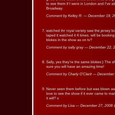
to see them if I were in London and I’ve 
Broadway.
Comment by Kelley R. — December 19, 
watched thr royal variety saw the jersey bo
taped it watched it 4 times. will be bookin
blokes in the show as on tv?
Comment by sally gray — December 22,
Sally, yes they’re the same blokes:) The s
sure you will have an amazing time!
Comment by
Charly O'Clarit
— December 
Never seen them before but was blown away.
love to see the show if it ever came to m
it will? x
Comment by Lisa — December 27, 2008