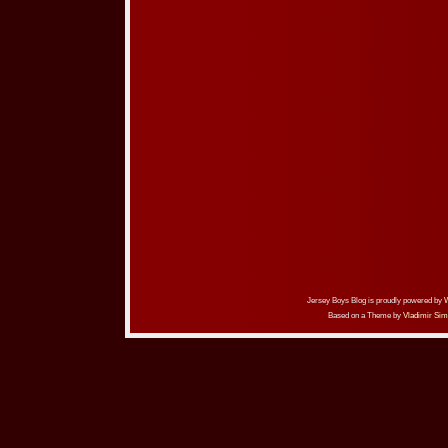
Jersey Boys Blog is proudly powered by
Based on a Theme by
Vladimir Sim