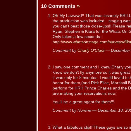
10 Comments
»
Oh My Lawwwd!! That was insanely BRILL
the production was included…staging was
you can’t beat those close-ups!! Please 
Ryan, Stephen & Klara for the Whats On 
Only takes a few seconds:
http://www.whatsonstage.com/surveys/fill
Comment by
Charly O'Clarit
— December 
I saw one comment and I knew Charly you ha
know we don’t fly anymore so it was great
it was only for 8 minutes. I would loved 
honor for them,(and Rick Elice, Marshall
perform for HRH Prince Charles and the Du
are making your reservations now.
You’ll be a great agent for them!!!
Comment by Norene — December 18, 2
What a fabulous clip!!!These guys are so