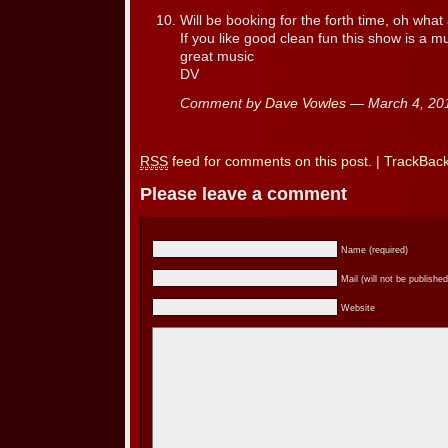
Will be booking for the forth time, oh what 
If you like good clean fun this show is a m
great music
DV
Comment by
Dave Vowles
— March 4, 2
RSS
feed for comments on this post.
|
TrackBac
Please leave a comment
Name (required)
Mail (will not be published
Website