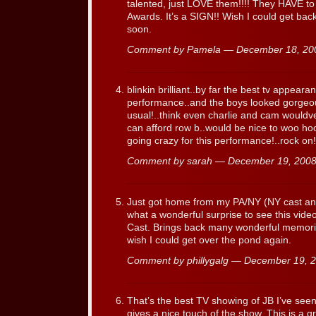
talented, just LOVE them!!!! They HAVE t
Awards. It’s a SIGN!! Wish I could get ba
soon.
Comment by Pamela — December 18, 2
blinkin brilliant..by far the best tv appear
performance..and the boys looked gorgeou
usual!..think even charlie and cam wouldv
can afford row b..would be nice to woo hoo
going crazy for this performance!..rock on!
Comment by sarah — December 19, 20
Just got home from my PA/NY (NY cast and
what a wonderful surprise to see this vid
Cast. Brings back many wonderful memori
wish I could get over the pond again.
Comment by phillygalg — December 19,
That’s the best TV showing of JB I’ve seen
gives a nice touch of the show. This is a 