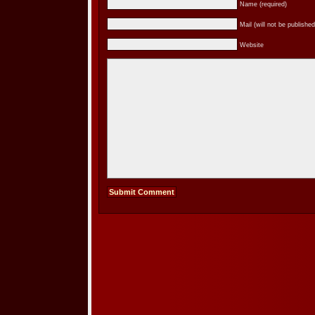
Name (required)
Mail (will not be published
Website