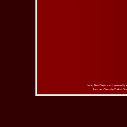
Jersey Boys Blog is proudly powered by
Based on a Theme by
Vladimir Sim