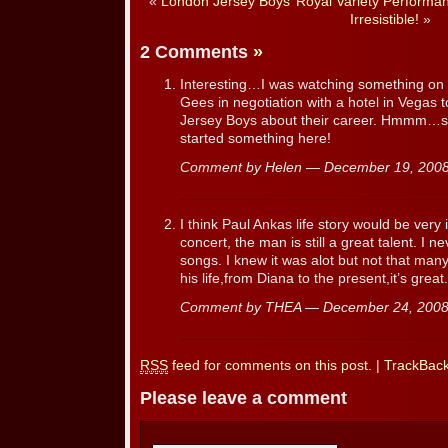
«
London Jersey Boys’ Royal Variety Performa
Irresistible!
»
2 Comments
»
Interesting…I was watching something on 
Gees in negotiation with a hotel in Vegas 
Jersey Boys about their career. Hmmm…se
started something here!
Comment by Helen — December 19, 20
I think Paul Ankas life story would be very
concert, the man is still a great talent. I
songs. I knew it was alot but not that man
his life,from Diana to the present,it’s great.
Comment by THEA — December 24, 200
RSS
feed for comments on this post.
|
TrackBac
Please leave a comment