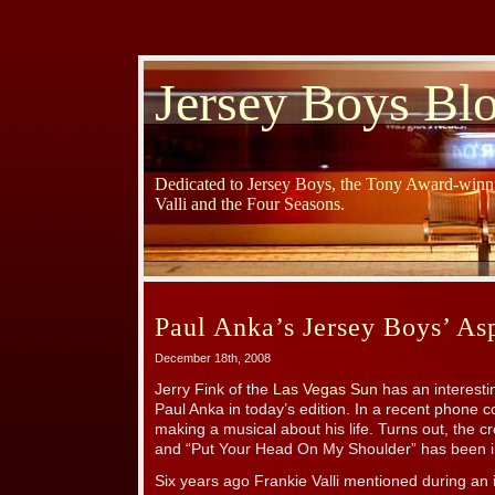
Jersey Boys Bl
Dedicated to Jersey Boys, the Tony Award-winni
Valli and the Four Seasons.
Paul Anka’s Jersey Boys’ Asp
December 18th, 2008
Jerry Fink of the
Las Vegas Sun
has an interesti
Paul Anka in today’s edition. In a recent phone 
making a musical about his life. Turns out, the c
and “Put Your Head On My Shoulder” has been 
Six years ago Frankie Valli mentioned during an i