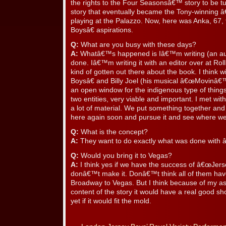
the rights to the Four Seasonsâ€™ story to be tu
story that eventually became the Tony-winning 
playing at the Palazzo. Now, here was Anka, 67,
Boysâ€ aspirations.
Q:
What are you busy with these days?
A:
Whatâ€™s happened is Iâ€™m writing (an au
done. Iâ€™m writing it with an editor over at Rol
kind of gotten out there about the book. I think
Boysâ€ and Billy Joel (his musical â€œMovinâ€™
an open window for the indigenous type of things
two entities, very viable and important. I met wi
a lot of material. We put something together a
here again soon and pursue it and see where we
Q:
What is the concept?
A:
They want to do exactly what was done with 
Q:
Would you bring it to Vegas?
A:
I think yes if we have the success of â€œJerse
donâ€™t make it. Donâ€™t think all of them hav
Broadway to Vegas. But I think because of my as
content of the story it would have a real good s
yet if it would fit the mold.