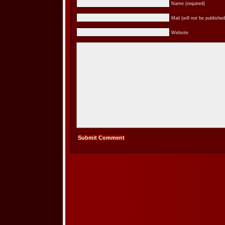
Name (required)
Mail (will not be published
Website