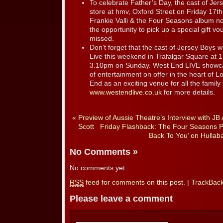
To celebrate Father’s Day, the cast of Jer
store at hmv, Oxford Street on Friday 17t
Frankie Valli & the Four Seasons album now
the opportunity to pick up a special gift vo
missed.
Don’t forget that the cast of Jersey Boys 
Live this weekend in Trafalgar Square at
3.10pm on Sunday. West End LIVE showcas
of entertainment on offer in the heart of 
End as an exciting venue for all the family – a
www.westendlive.co.uk
for more details.
«
Preview of Aussie Theatre’s Interview with JB 
Scott
Friday Flashback: The Four Seasons 
Back To You’ on Hullab
No Comments
»
No comments yet.
RSS
feed for comments on this post.
|
TrackBac
Please leave a comment