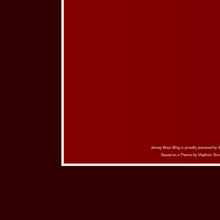
Jersey Boys Blog is proudly powered by
Based on a Theme by
Vladimir Sim