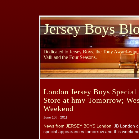
Jersey Boys Bl
Dedicated to Jersey Boys, the Tony Award-winni
Valli and the Four Seasons.
London Jersey Boys Special 
Store at hmv Tomorrow; Wes
Weekend
June 16th, 2011
News from JERSEY BOYS London
: JB London c
special appearances tomorrow and this weekend!