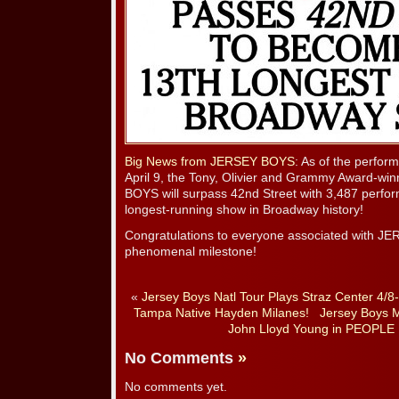
Big News from JERSEY BOYS
: As of the perfo
April 9, the Tony, Olivier and Grammy Award-wi
BOYS will surpass 42nd Street with 3,487 perfo
longest-running show in Broadway history!
Congratulations to everyone associated with J
phenomenal milestone!
«
Jersey Boys Natl Tour Plays Straz Center 4/8
Tampa Native Hayden Milanes!
Jersey Boys M
John Lloyd Young in PEOPLE
No Comments
»
No comments yet.