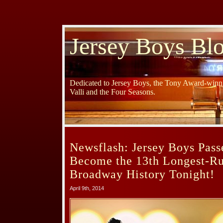
Jersey Boys Bl
Dedicated to Jersey Boys, the Tony Award-winni
Valli and the Four Seasons.
Newsflash: Jersey Boys Passe
Become the 13th Longest-R
Broadway History Tonight!
April 9th, 2014