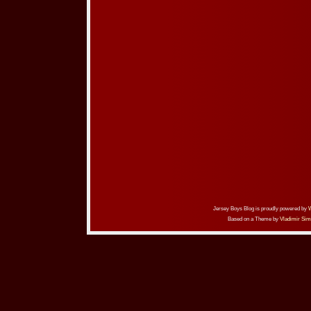
Jersey Boys Blog is proudly powered by
Based on a Theme by
Vladimir Sim