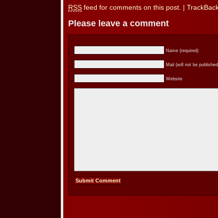
RSS
feed for comments on this post.
|
TrackBac
Please leave a comment
Name (required)
Mail (will not be published
Website