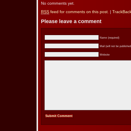
No comments yet.
RSS
feed for comments on this post.
|
TrackBac
Please leave a comment
Name (required)
Mail (will not be published
Website