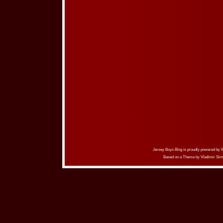
Jersey Boys Blog is proudly powered by
Based on a Theme by
Vladimir Sim