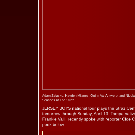
Adam Zelasko, Hayden Milanes, Quinn VanAntwerp, and Nicolas
Seasons at The Straz.
JERSEY BOYS national tour plays the Straz Cen
tomorrow through Sunday, April 13. Tampa nati
Frankie Valli, recently spoke with reporter Cloe
peek below: