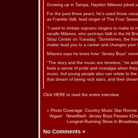
Growing up in Tampa, Hayden Milanes joked aro
For the past three years, he’s used those vocal
as Frankie Valli, lead singer of The Four Seaso
“I used to imitate soprano singers to make to 
recalls Milanes, who portrays Valli in the hit 
Straz Center on Tuesday. “Sometimes, the thin
matter lead you to a career and changes your li
Milanes says he loves how “Jersey Boys” reson
“The story and the music are timeless,” he add
feels a sense of pride and nostalgia when the
music, but young people also can relate to the 
that dream of being rock stars, and their drea
Click
HERE
to read the entire interview.
«
Photo Coverage: Country Music Star Ronnie 
Vegas!
Newsflash: Jersey Boys Passes 42nd
Longest-Running Show in Broadway 
No Comments
»