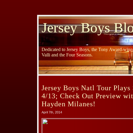
Jersey Boys Bl
Dedicated to Jersey Boys, the Tony Award-winni
Valli and the Four Seasons.
Jersey Boys Natl Tour Plays 
4/13; Check Out Preview wi
Hayden Milanes!
April 7th, 2014