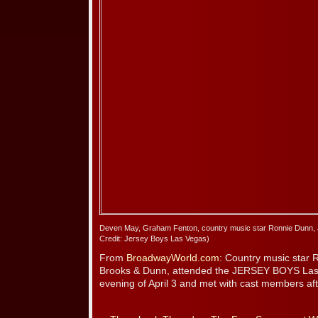
Deven May, Graham Fenton, country music star Ronnie Dunn, 
Credit: Jersey Boys Las Vegas)
From
BroadwayWorld.com
: Country music star 
Brooks & Dunn, attended the JERSEY BOYS Las
evening of April 3 and met with cast members af