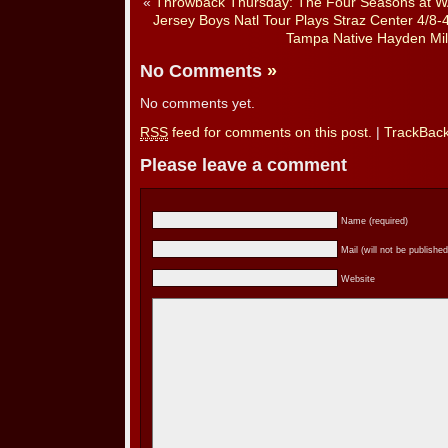
«
Throwback Thursday: The Four Seasons at WA
Jersey Boys Natl Tour Plays Straz Center 4/8-
Tampa Native Hayden Mil
No Comments
»
No comments yet.
RSS
feed for comments on this post.
|
TrackBac
Please leave a comment
Name (required)
Mail (will not be published
Website