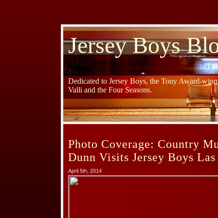
Jersey Boys Bl
Dedicated to Jersey Boys, the Tony Award-winni
Valli and the Four Seasons.
Photo Coverage: Country Mu
Dunn Visits Jersey Boys Las
April 5th, 2014