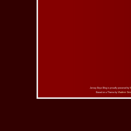
Jersey Boys Blog is proudly powered by
Based on a Theme by
Vladimir Sim