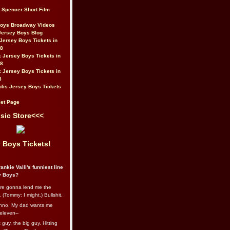
t Spencer Short Film
Boys Broadway Videos
Jersey Boys Blog
Jersey Boys Tickets in
08
 Jersey Boys Tickets in
08
 Jersey Boys Tickets in
8
lis Jersey Boys Tickets
et Page
sic Store<<<
 Boys Tickets!
ankie Valli's funniest line
y Boys?
re gonna lend me the
 (Tommy: I might.) Bullshit.
nno. My dad wants me
eleven--
guy, the big guy. Hitting