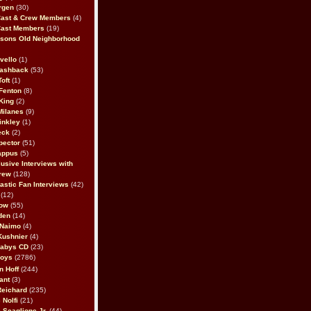
rgen
(30)
Cast & Crew Members
(4)
Cast Members
(19)
sons Old Neighborhood
vello
(1)
lashback
(53)
oft
(1)
Fenton
(8)
King
(2)
Milanes
(9)
inkley
(1)
eck
(2)
pector
(51)
appus
(5)
usive Interviews with
rew
(128)
astic Fan Interviews
(42)
(12)
bow
(55)
den
(14)
 Naimo
(4)
Kushnier
(4)
Babys CD
(23)
Boys
(2786)
n Hoff
(244)
ant
(3)
Reichard
(235)
 Nolfi
(21)
 Scaglione Jr.
(44)