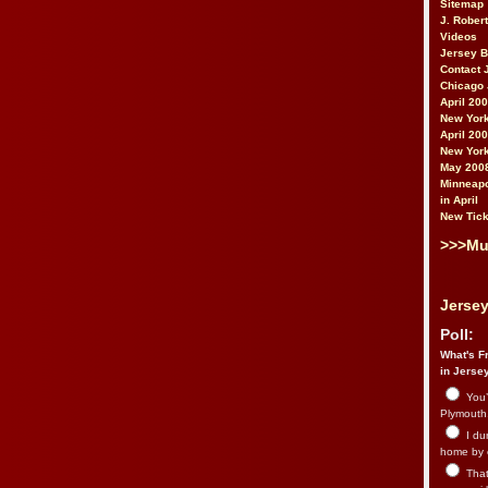
Sitemap
J. Rober
Videos
Jersey 
Contact 
Chicago 
April 20
New York
April 20
New York
May 200
Minneapo
in April
New Tick
>>>Mu
Jersey
Poll:
What's Fr
in Jerse
You’
Plymouth.
I du
home by 
That 