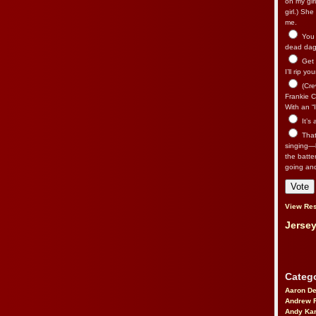
on my gir
girl.) Sh
me.
You n
dead dago
Get 
I’ll rip yo
(Cre
Frankie Ca
With an “I
It’s
That’
singing—l
the batte
going an
View Res
Jersey
Catego
Aaron D
Andrew 
Andy Kar