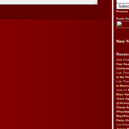
Preview
Posts Vi
New Yo
Recen
Aldo Fre
Four Sea
Celebrat
Lulu Th
to the O
Lulu Th
to Music
Jerry on
Boys Op
Years Ag
@Jersey
Cheap Au
#Flashba
Boys/Fou
Party–Oc
Lee Antu
Jersey 