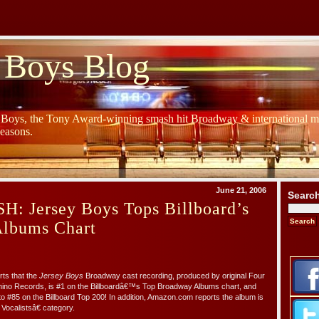
 Boys Blog
y Boys, the Tony Award-winning smash hit Broadway & international mu
Seasons.
June 21, 2006
Searc
 Jersey Boys Tops Billboard’s
lbums Chart
ts that the
Jersey Boys
Broadway cast recording, produced by original Four
no Records, is #1 on the Billboardâ€™s Top Broadway Albums chart, and
 #85 on the Billboard Top 200! In addition, Amazon.com reports the album is
ocalistsâ€ category.