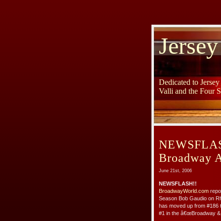
Jersey
Dedicated to Jerse
Valli and the Four 
NEWSFLASH:
Broadway A
June 21st, 2006
NEWSFLASH!!
BroadwayWorld.com
repor
Season Bob Gaudio on Rhi
has moved up from #186 to
#1 in the â€œBroadway & V