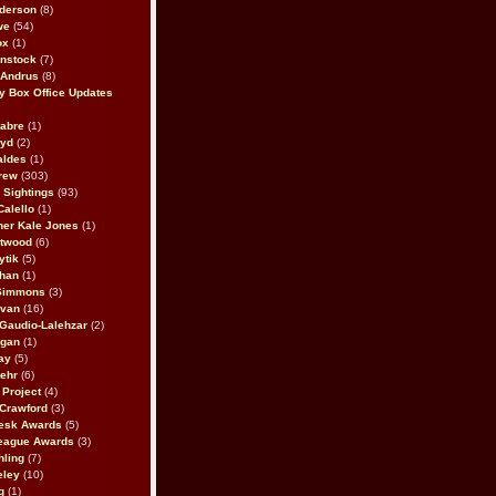
derson
(8)
we
(54)
ox
(1)
nstock
(7)
 Andrus
(8)
 Box Office Updates
abre
(1)
oyd
(2)
aldes
(1)
rew
(303)
y Sightings
(93)
Calello
(1)
her Kale Jones
(1)
stwood
(6)
ytik
(5)
ahan
(1)
 Simmons
(3)
ivan
(16)
 Gaudio-Lalehzar
(2)
Egan
(1)
ay
(5)
ehr
(6)
Project
(4)
Crawford
(3)
esk Awards
(5)
eague Awards
(3)
ling
(7)
eley
(10)
g
(1)