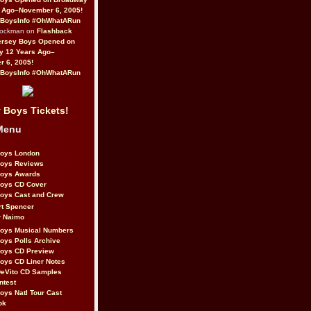
 Ago–November 6, 2005!
BoysInfo #OhWhatARun
Rockman on
Flashback
ersey Boys Opened on
y 12 Years Ago–
 6, 2005!
BoysInfo #OhWhatARun
 Boys Tickets!
Menu
Boys London
Boys Reviews
Boys Awards
Boys CD Cover
oys Cast and Crew
rt Spencer
r Naimo
Boys Musical Numbers
oys Polls Archive
Boys CD Preview
oys CD Liner Notes
eVito CD Samples
ntest
oys Natl Tour Cast
ok