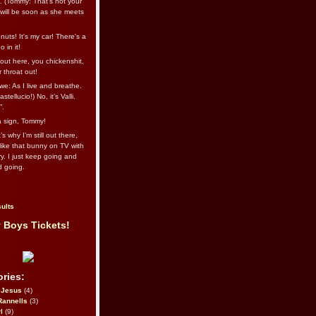
l. (Tommy: That’s not your
e will be soon as she meets
uts! It's my car! There's a
 in it!
out here, you chickenshit,
ur throat out!
we: As I live and breathe.
stellucio!) No, it’s Valli.
”.
 a sign, Tommy!
s why I’m still out there,
ike that bunny on TV with
ry. I just keep going and
d going.
ults
 Boys Tickets!
ries:
eJesus
(4)
Rannells
(3)
l
(9)