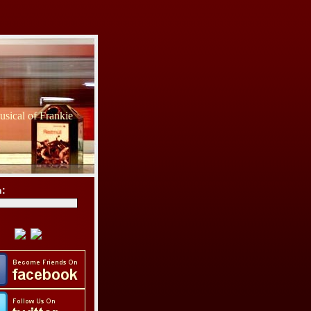
sical of Frankie
h: