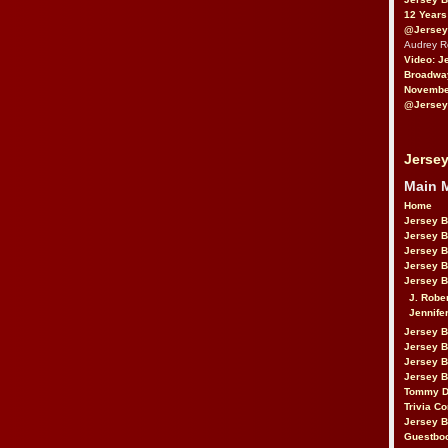
12 Years
@Jersey
Audrey 
Video: J
Broadwa
November
@Jersey
Jersey
Main 
Home
Jersey 
Jersey 
Jersey 
Jersey 
Jersey B
J. Robe
Jennife
Jersey 
Jersey B
Jersey 
Jersey B
Tommy D
Trivia Co
Jersey B
Guestbo