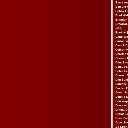
Barry An
Bob Cre
Bobby F
Brad Wei
Brandon
Broadway
(401)
Buck Huj
Candi B
Carlos V
Cast & C
Celebrit
Charles 
Christop
Clint Ea
Colby Fo
Colin Tr
Courter
Dan Sull
Danielle
Declan 
Deven M
Donnie K
Doo Wop 
Douglas 
Drama D
Drama L
Drew Geh
Drew Se
Ed Stron