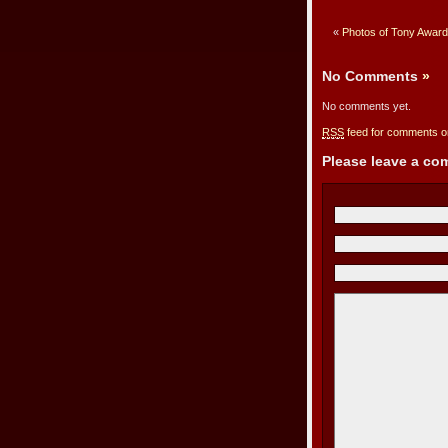
«
Photos of Tony Award
No Comments
»
No comments yet.
RSS
feed for comments on
Please leave a c