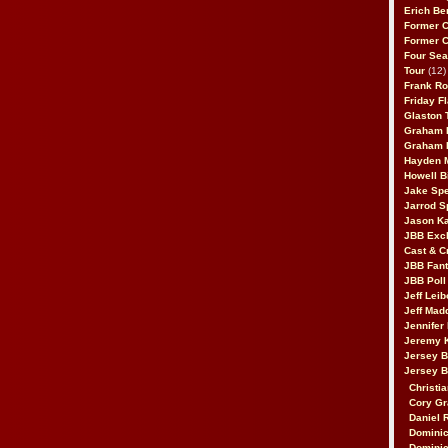
Erich Be
Former 
Former 
Four Sea
Tour
(12)
Frank Ro
Friday F
Glaston T
Graham 
Graham 
Hayden 
Howell B
Jake Sp
Jarrod S
Jason K
JBB Excl
Cast & C
JBB Fant
JBB Poll
Jeff Lei
Jeff Mad
Jennifer
Jeremy 
Jersey 
Jersey 
Christia
Cory Gr
Daniel 
Dominic
Dominic