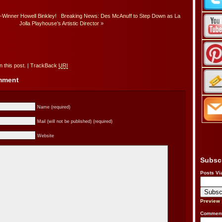
-Winner Howell Binkley!
Breaking News: Des McAnuff to Step Down as La
Jolla Playhouse’s Artistic Director
»
 this post.
|
TrackBack
URI
omment
Name (required)
Mail (will not be published) (required)
Website
Subsc
Posts Vi
Preview
Comment