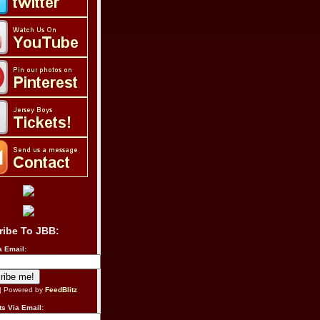
ribe To JBB:
a Email:
| Powered by
FeedBlitz
s Via Email: