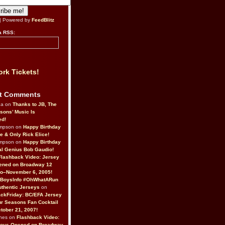
| Powered by
FeedBlitz
a RSS:
rk Tickets!
t Comments
da on
Thanks to JB, The
sons’ Music Is
ed!
ompson on
Happy Birthday
ne & Only Rick Elice!
ompson on
Happy Birthday
al Genius Bob Gaudio!
Flashback Video: Jersey
ened on Broadway 12
o–November 6, 2005!
BoysInfo #OhWhatARun
thentic Jerseys
on
ckFriday: BC/EFA Jersey
r Seasons Fan Cocktail
tober 21, 2007!
nes on
Flashback Video:
Boys Opened on Broadway