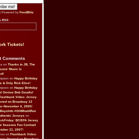
| Powered by
FeedBlitz
a RSS:
rk Tickets!
t Comments
da on
Thanks to JB, The
sons’ Music Is
ed!
ompson on
Happy Birthday
ne & Only Rick Elice!
ompson on
Happy Birthday
al Genius Bob Gaudio!
Flashback Video: Jersey
ened on Broadway 12
o–November 6, 2005!
BoysInfo #OhWhatARun
thentic Jerseys
on
ckFriday: BC/EFA Jersey
r Seasons Fan Cocktail
tober 21, 2007!
nes on
Flashback Video:
Boys Opened on Broadway