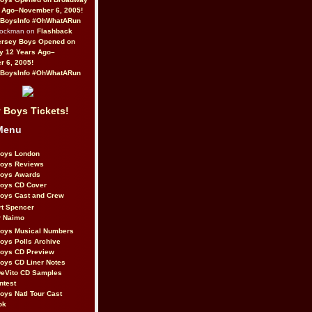
 Ago–November 6, 2005!
BoysInfo #OhWhatARun
Rockman on
Flashback
ersey Boys Opened on
y 12 Years Ago–
 6, 2005!
BoysInfo #OhWhatARun
 Boys Tickets!
Menu
Boys London
Boys Reviews
Boys Awards
Boys CD Cover
oys Cast and Crew
rt Spencer
r Naimo
Boys Musical Numbers
oys Polls Archive
Boys CD Preview
oys CD Liner Notes
eVito CD Samples
ntest
oys Natl Tour Cast
ok