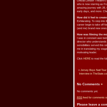
Official London Theatre’s
who is now starring as Fr
amazing journey with JB, 
early days, and more. Ch
How did it feel to creat
Exhilarating. To step int
career begin to take off f
(and me) brand new ones wa
How was filming the mo
I was in constant awe bein
director who understands m
sensibilities served this 
me in translating my stage
motivating leader.
Click
HERE
to read the fu
«
Jersey Boys Natl Tour
Interview in TheState.c
No Comments
»
No comments yet.
RSS
feed for comments on
Please leave a c