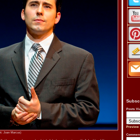
Subsc
Posts Vi
Preview
it: Joan Marcus)
Comment