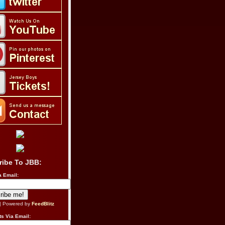
ribe To JBB:
a Email:
| Powered by
FeedBlitz
s Via Email: