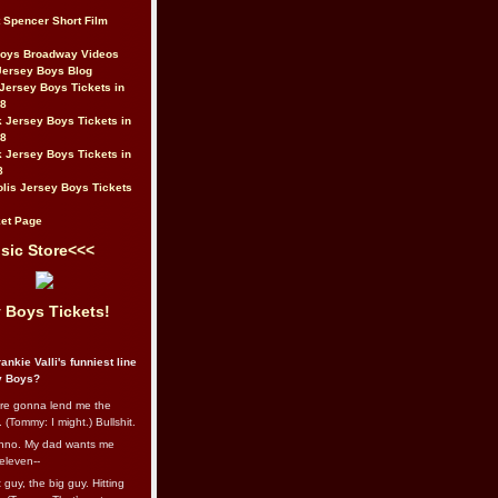
t Spencer Short Film
Boys Broadway Videos
Jersey Boys Blog
Jersey Boys Tickets in
08
 Jersey Boys Tickets in
08
 Jersey Boys Tickets in
8
lis Jersey Boys Tickets
et Page
sic Store<<<
 Boys Tickets!
ankie Valli's funniest line
y Boys?
re gonna lend me the
 (Tommy: I might.) Bullshit.
nno. My dad wants me
eleven--
guy, the big guy. Hitting