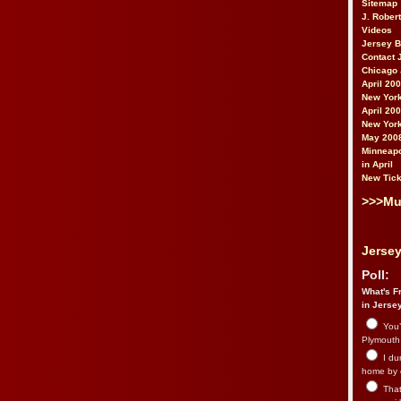
Sitemap
J. Rober
Videos
Jersey 
Contact 
Chicago 
April 20
New York
April 20
New York
May 200
Minneapo
in April
New Tick
>>>Mu
Jersey
Poll:
What's Fr
in Jerse
You’
Plymouth.
I du
home by 
That 