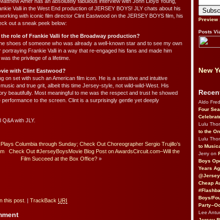
 Matthew Amer has an absolutely fabulous interview with John Lloyd Young,
ankie Valli in the West End production of JERSEY BOYS! JLY chats about his
working with iconic film director Clint Eastwood on the JERSEY BOYS film, his
Preview
eck out a sneak peek below:
Posts Vi
e the role of Frankie Valli for the Broadway production?
o the shoes of someone who was already a well-known star and to see my own
or portraying Frankie Valli in a way that re-engaged his fans and made him
s the privilege of a lifetime.
New Yo
vie with Clint Eastwood?
g on set with such an American film icon. He is a sensitive and intuitive
usic and true grit, albeit this time Jersey-style, not wild-wild-West. His
Recen
story beautifully. Most meaningful to me was the respect and trust he showed
 performance to the screen. Clint is a surprisingly gentle yet deeply
Aldo Fre
Four Sea
Celebrat
ll Q&A with JLY.
Lulu Th
to the O
Lulu Th
 Plays Columbia through Sunday; Check Out Choreographer Sergio Trujillo’s
to Music
om
Check Out #JerseyBoysMovie Blog Post on AwardsCircuit.com–Will the
Jerry on
Film Succeed at the Box Office?
»
Boys Op
Years Ag
@Jersey
Cheap Au
#Flashba
Boys/Fou
 this post.
|
TrackBack
URI
Party–Oc
Lee Antu
omment
Jersey 