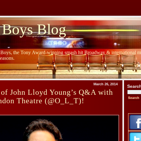
 Boys Blog
y Boys, the Tony Award-winning smash hit Broadway & international mu
Seasons.
March 26, 2014
Searc
 of John Lloyd Young’s Q&A with
ondon Theatre (@O_L_T)!