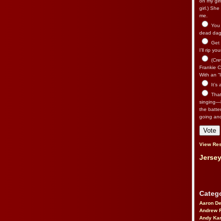
on my gir
girl.) Sh
me.
You n
dead dago
Get 
I’ll rip yo
(Cre
Frankie Ca
With an “I
It’s
That’
singing—l
the batte
going an
View Res
Jersey
Catego
Aaron D
Andrew 
Andy Kar