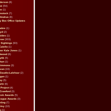
derson
(8)
we
(54)
ox
(1)
nstock
(7)
 Andrus
(8)
 Box Office Updates
abre
(1)
oyd
(2)
aldes
(1)
rew
(303)
y Sightings
(93)
Calello
(1)
her Kale Jones
(1)
stwood
(6)
ytik
(5)
ahan
(1)
 Simmons
(3)
ivan
(16)
 Gaudio-Lalehzar
(2)
Egan
(1)
ay
(5)
ehr
(6)
Project
(4)
Crawford
(3)
esk Awards
(5)
eague Awards
(3)
ling
(7)
eley
(10)
g
(1)