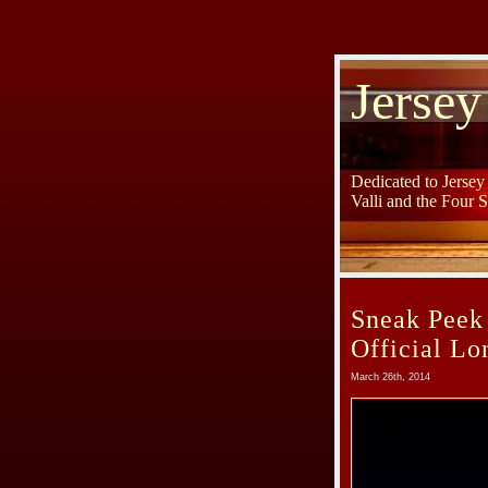
Jersey
Dedicated to Jerse
Valli and the Four 
Sneak Peek
Official L
March 26th, 2014