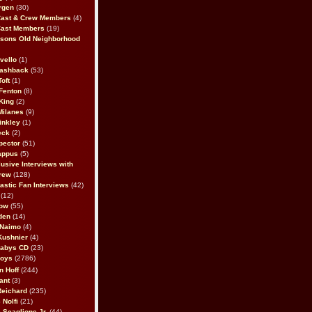
rgen
(30)
Cast & Crew Members
(4)
Cast Members
(19)
sons Old Neighborhood
vello
(1)
lashback
(53)
oft
(1)
Fenton
(8)
King
(2)
Milanes
(9)
inkley
(1)
eck
(2)
pector
(51)
appus
(5)
usive Interviews with
rew
(128)
astic Fan Interviews
(42)
(12)
bow
(55)
den
(14)
 Naimo
(4)
Kushnier
(4)
Babys CD
(23)
Boys
(2786)
n Hoff
(244)
ant
(3)
Reichard
(235)
 Nolfi
(21)
 Scaglione Jr.
(44)