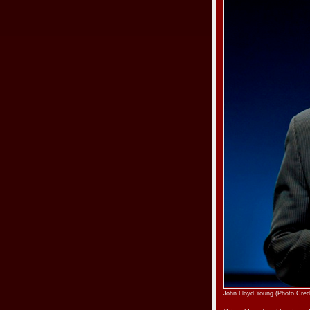
John Lloyd Young (Photo Cred