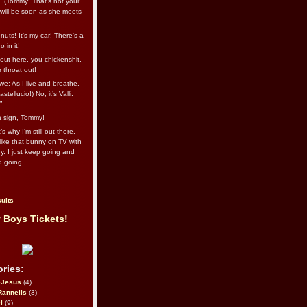
l. (Tommy: That’s not your
e will be soon as she meets
uts! It's my car! There's a
 in it!
out here, you chickenshit,
ur throat out!
we: As I live and breathe.
stellucio!) No, it’s Valli.
”.
 a sign, Tommy!
s why I’m still out there,
ike that bunny on TV with
ry. I just keep going and
d going.
ults
 Boys Tickets!
ries:
eJesus
(4)
Rannells
(3)
l
(9)