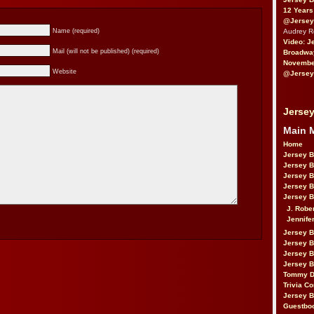
12 Years
@Jersey
Audrey 
Name (required)
Video: J
Mail (will not be published) (required)
Broadwa
November
Website
@Jersey
Jersey
Main 
Home
Jersey 
Jersey 
Jersey 
Jersey 
Jersey B
J. Robe
Jennife
Jersey 
Jersey B
Jersey 
Jersey B
Tommy D
Trivia Co
Jersey B
Guestbo