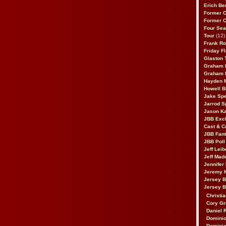
Erich Be
Former 
Former 
Four Sea
Tour
(12)
Frank Ro
Friday F
Glaston T
Graham 
Graham 
Hayden 
Howell B
Jake Sp
Jarrod S
Jason K
JBB Excl
Cast & C
JBB Fant
JBB Poll
Jeff Lei
Jeff Mad
Jennifer
Jeremy 
Jersey 
Jersey 
Christia
Cory Gr
Daniel 
Dominic
Dominic