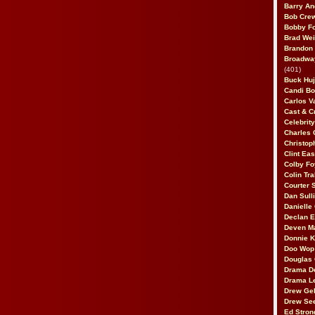
Barry An
Bob Cre
Bobby F
Brad Wei
Brandon
Broadway
(401)
Buck Huj
Candi B
Carlos V
Cast & C
Celebrit
Charles 
Christop
Clint Ea
Colby Fo
Colin Tr
Courter
Dan Sull
Danielle
Declan 
Deven M
Donnie K
Doo Wop 
Douglas 
Drama D
Drama L
Drew Geh
Drew Se
Ed Stron