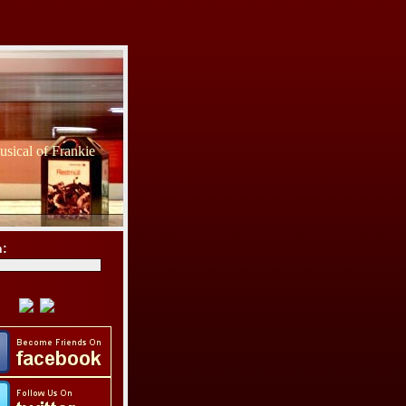
sical of Frankie
h: