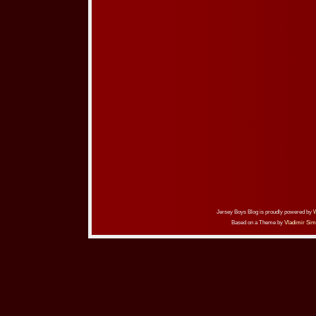
Jersey Boys Blog is proudly powered by
Based on a Theme by
Vladimir Sim