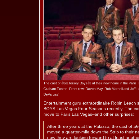
The cast of â€œJersey Boysâ€ at their new home in the Paris. 
Graham Fenton. Front row: Deven May, Rob Marnell and Jeff Le
DeVargas)
Entertainment guru extraordinaire Robin Leach
BOYS Las Vegas Four Seasons recently. The cast 
move to Paris Las Vegas–and other surprises:
After three years at the Palazzo, the cast of 
moved a quarter-mile down the Strip to their 
now they are looking forward to at least anoth