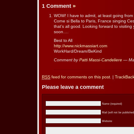
1 Comment
»
WOW! I have to admit, at least going from I
Come si Bella to Paris, France singing Ce
that’s all good. Looking forward to visitin
soon….
Best to All
http://www.nickmassiart.com
WorkHard/Dream/BeKind
Comment by
Patti Massi-Candeliere
— Mar
RSS
feed for comments on this post.
|
TrackBac
Please leave a comment
Name (required)
Mail (will not be published
Website