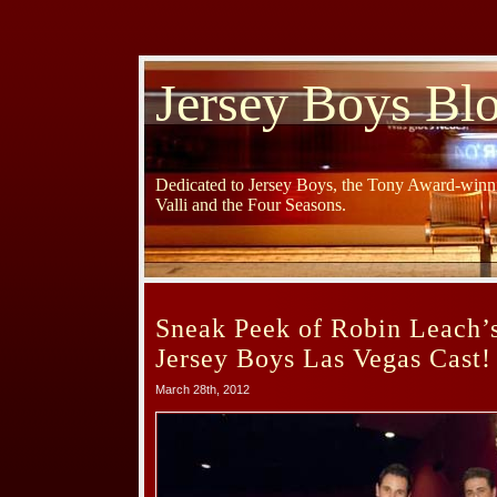
Jersey Boys Bl
Dedicated to Jersey Boys, the Tony Award-winni
Valli and the Four Seasons.
Sneak Peek of Robin Leach’s
Jersey Boys Las Vegas Cast!
March 28th, 2012