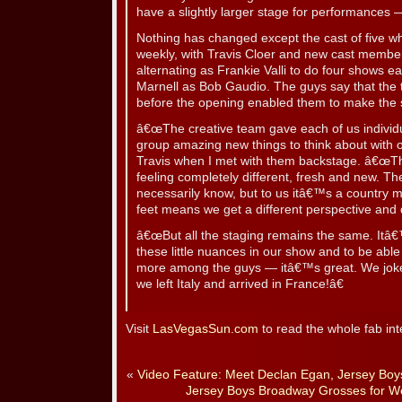
have a slightly larger stage for performances 
Nothing has changed except the cast of five w
weekly, with Travis Cloer and new cast memb
alternating as Frankie Valli to do four shows
Marnell as Bob Gaudio. The guys say that the 
before the opening enabled them to make the 
â€œThe creative team gave each of us individu
group amazing new things to think about with o
Travis when I met with them backstage. â€œTh
feeling completely different, fresh and new. 
necessarily know, but to us itâ€™s a country mi
feet means we get a different perspective and d
â€œBut all the staging remains the same. Itâ€™
these little nuances in our show and to be able
more among the guys — itâ€™s great. We joke t
we left Italy and arrived in France!â€
Visit
LasVegasSun.com
to read the whole fab int
«
Video Feature: Meet Declan Egan, Jersey Boy
Jersey Boys Broadway Grosses for W