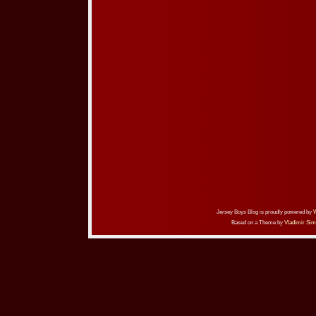
Jersey Boys Blog is proudly powered by
Based on a Theme by
Vladimir Sim