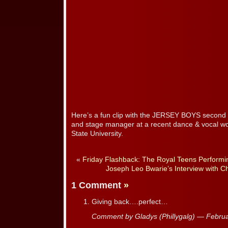
Here’s a fun clip with the JERSEY BOYS second 
and stage manager at a recent dance & vocal w
State University.
«
Friday Flashback: The Royal Teens Performin
Joseph Leo Bwarie’s Interview with C
1 Comment
»
Giving back….perfect…
Comment by Gladys (Phillygalg) — Febru