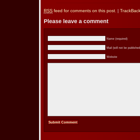
RSS
feed for comments on this post.
|
TrackBac
Please leave a comment
Name (required)
Mail (will not be published
Website