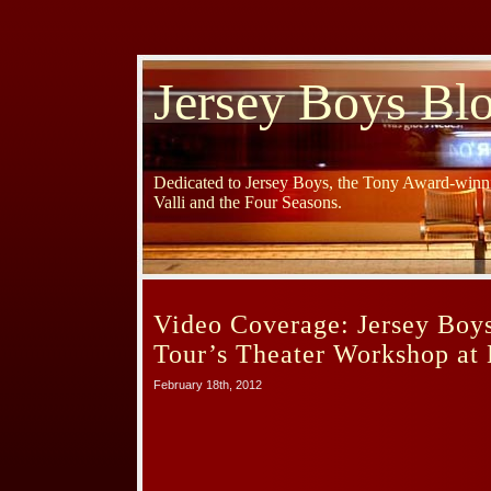
Jersey Boys Bl
Dedicated to Jersey Boys, the Tony Award-winni
Valli and the Four Seasons.
Video Coverage: Jersey Boy
Tour’s Theater Workshop a
February 18th, 2012