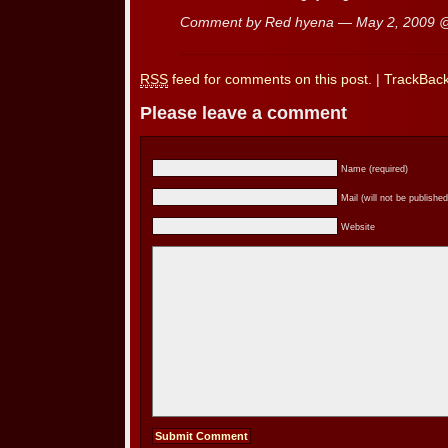
Comment by Red hyena — May 2, 2009
RSS
feed for comments on this post.
|
TrackBac
Please leave a comment
Name (required)
Mail (will not be published
Website