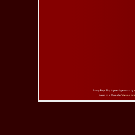
Jersey Boys Blog is proudly powered by
Based on a Theme by
Vladimir Sim