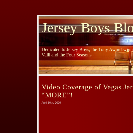
Jersey Boys Bl
Dedicated to Jersey Boys, the Tony Award-winni
Valli and the Four Seasons.
Video Coverage of Vegas Je
“MORE”!
April 30th, 2009