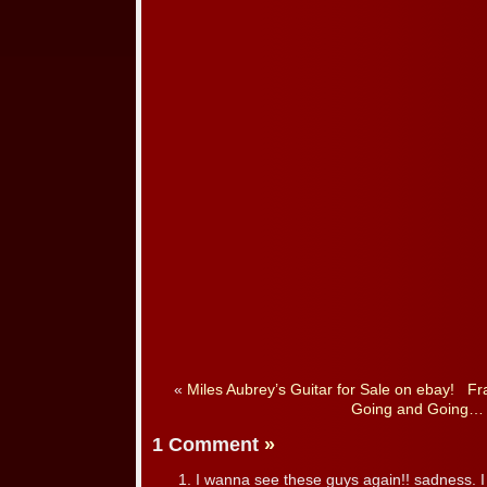
«
Miles Aubrey’s Guitar for Sale on ebay!
Fr
Going and Going…
1 Comment
»
I wanna see these guys again!! sadness. I