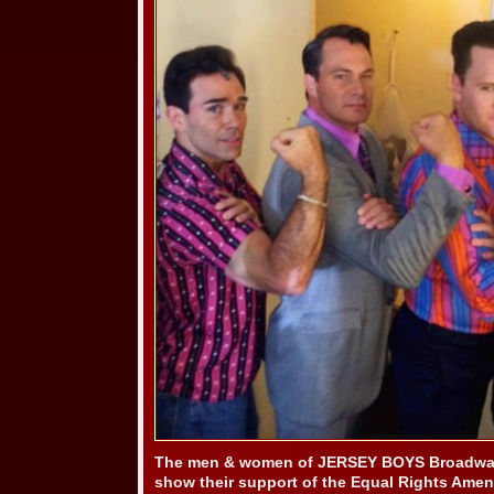
The men & women of JERSEY BOYS Broadway
show their support of the Equal Rights Ame