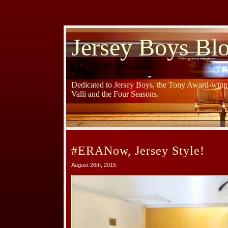
Jersey Boys Bl
Dedicated to Jersey Boys, the Tony Award-winni
Valli and the Four Seasons.
#ERANow, Jersey Style!
August 26th, 2015