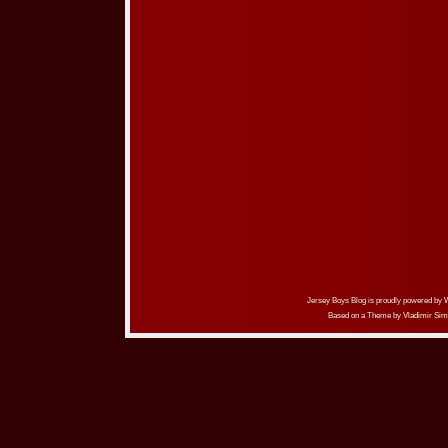
Jersey Boys Blog is proudly powered by
Based on a Theme by
Vladimir Sim