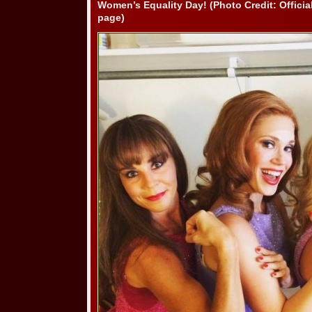
Women’s Equality Day! (Photo Credit: Offici
page)