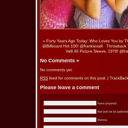
«
Forty Years Ago Today: Who Loves You by 
@Billboard Hot 100! @frankievalli
Throwback 
Valli 45 Picture Sleeve, 1978! @fr
No Comments
»
No comments yet.
RSS
feed for comments on this post.
|
TrackBac
Please leave a comment
Name (required)
Mail (will not be published
Website