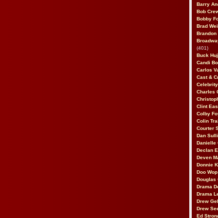
Barry An
Bob Cre
Bobby F
Brad Wei
Brandon
Broadway
(401)
Buck Huj
Candi B
Carlos V
Cast & C
Celebrit
Charles 
Christop
Clint Ea
Colby Fo
Colin Tr
Courter
Dan Sull
Danielle
Declan 
Deven M
Donnie K
Doo Wop 
Douglas 
Drama D
Drama L
Drew Geh
Drew Se
Ed Stron