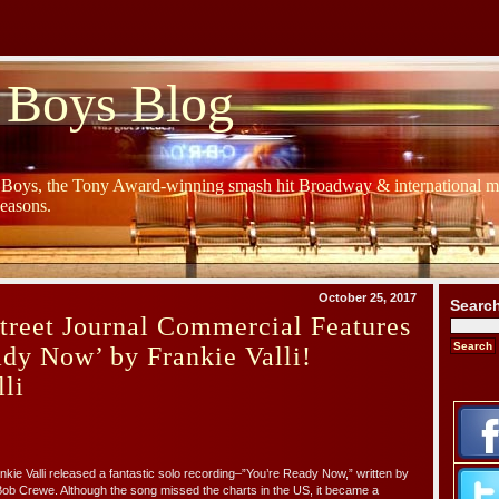
 Boys Blog
y Boys, the Tony Award-winning smash hit Broadway & international mu
Seasons.
October 25, 2017
Searc
treet Journal Commercial Features
dy Now’ by Frankie Valli!
li
nkie Valli released a fantastic solo recording–”You’re Ready Now,” written by
ob Crewe. Although the song missed the charts in the US, it became a