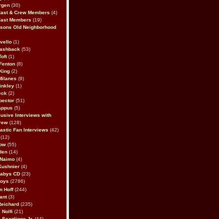
rgen
(30)
Cast & Crew Members
(4)
Cast Members
(19)
sons Old Neighborhood
vello
(1)
lashback
(53)
oft
(1)
Fenton
(8)
King
(2)
Milanes
(9)
inkley
(1)
eck
(2)
pector
(51)
appus
(5)
usive Interviews with
rew
(128)
astic Fan Interviews
(42)
(12)
bow
(55)
den
(14)
 Naimo
(4)
Kushnier
(4)
Babys CD
(23)
Boys
(2786)
n Hoff
(244)
ant
(3)
Reichard
(235)
 Nolfi
(21)
 Scaglione Jr.
(44)