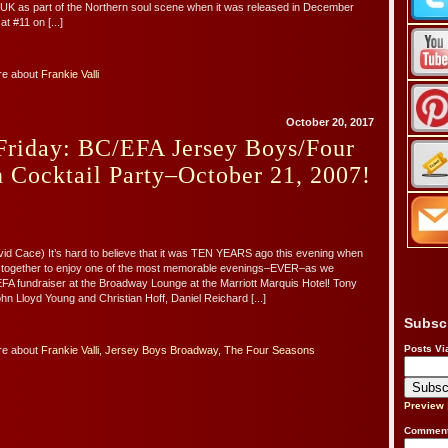
he UK as part of the Northern soul scene when it was released in December
t #11 on [...]
re about
Frankie Valli
October 20, 2017
Friday: BC/EFA Jersey Boys/Four
 Cocktail Party–October 21, 2007!
vid Cace) It’s hard to believe that it was TEN YEARS ago this evening when
together to enjoy one of the most memorable evenings–EVER–as we
FA fundraiser at the Broadway Lounge at the Marriott Marquis Hotel! Tony
n Lloyd Young and Christian Hoff, Daniel Reichard [...]
Subsc
Posts Vi
re about
Frankie Valli
,
Jersey Boys Broadway
,
The Four Seasons
Preview
Comment