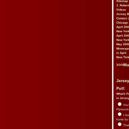
Sitemap
J. Rober
Videos
Jersey 
Contact 
Chicago 
April 20
New York
April 20
New York
May 200
Minneapo
in April
New Tick
>>>Mu
Jersey
Poll:
What's Fr
in Jerse
You’
Plymouth.
I du
home by 
That 