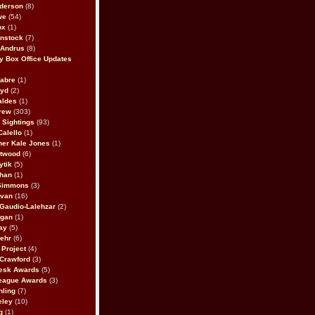
derson
(8)
we
(54)
ox
(1)
nstock
(7)
 Andrus
(8)
 Box Office Updates
abre
(1)
oyd
(2)
aldes
(1)
rew
(303)
y Sightings
(93)
Calello
(1)
her Kale Jones
(1)
stwood
(6)
ytik
(5)
ahan
(1)
 Simmons
(3)
ivan
(16)
 Gaudio-Lalehzar
(2)
Egan
(1)
ay
(5)
ehr
(6)
Project
(4)
Crawford
(3)
esk Awards
(5)
eague Awards
(3)
ling
(7)
eley
(10)
g
(1)