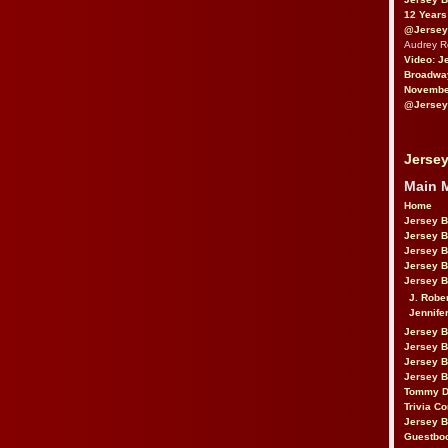
12 Years
@Jersey
Audrey 
Video: J
Broadwa
November
@Jersey
Jersey
Main 
Home
Jersey 
Jersey 
Jersey 
Jersey 
Jersey B
J. Robe
Jennife
Jersey 
Jersey B
Jersey 
Jersey B
Tommy D
Trivia Co
Jersey B
Guestbo