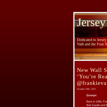
Jersey
Dedicated to Jerse
Valli and the Four 
New Wall S
‘You’re Rea
@frankieval
October 25th, 2017
Excerpt:
Back in 1966, Fra
Bob Gaudio and B