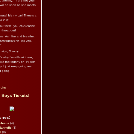
l. (Tommy: That’s not your
e will be soon as she meets
uts! It's my car! There's a
 in it!
out here, you chickenshit,
ur throat out!
we: As I live and breathe.
stellucio!) No, it’s Valli.
”.
 a sign, Tommy!
s why I’m still out there,
ike that bunny on TV with
ry. I just keep going and
d going.
ults
 Boys Tickets!
ries:
eJesus
(4)
Rannells
(3)
l
(9)