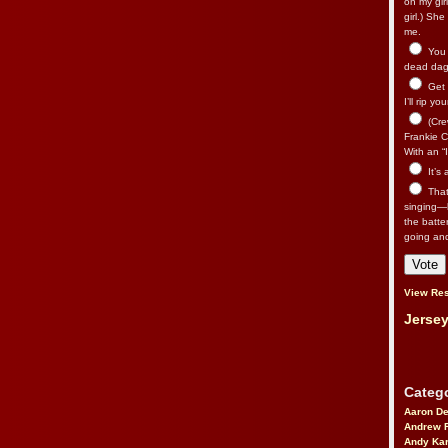
on my gir
girl.) Sh
me.
You n
dead dago
Get 
I’ll rip yo
(Cre
Frankie Ca
With an “I
It’s
That’
singing—l
the batte
going an
View Res
Jersey
Catego
Aaron D
Andrew 
Andy Kar