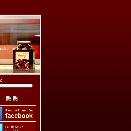
sical of Frankie
h: