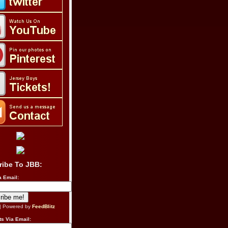
ribe To JBB:
a Email:
| Powered by
FeedBlitz
s Via Email: