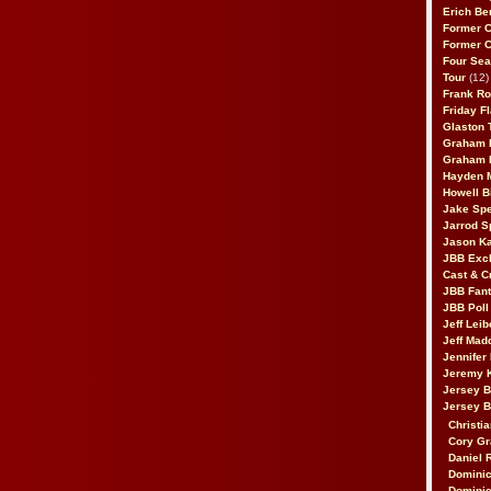
Erich Be
Former 
Former 
Four Sea
Tour
(12)
Frank Ro
Friday F
Glaston T
Graham 
Graham 
Hayden 
Howell B
Jake Sp
Jarrod S
Jason K
JBB Excl
Cast & C
JBB Fant
JBB Poll
Jeff Lei
Jeff Mad
Jennifer
Jeremy 
Jersey 
Jersey 
Christia
Cory Gr
Daniel 
Dominic
Dominic