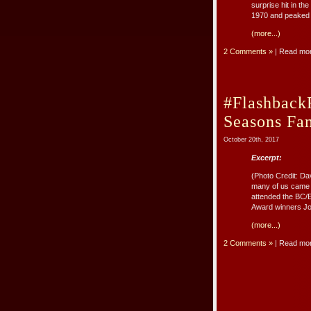
surprise hit in t
1970 and peaked a
(more...)
2 Comments »
| Read mo
#Flashback
Seasons Fan
October 20th, 2017
Excerpt:
(Photo Credit: Da
many of us came 
attended the BC/E
Award winners Joh
(more...)
2 Comments »
| Read mo