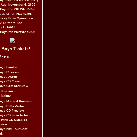
 Ago–November 6, 2005!
BoysInfo #OhWhatARun
Rockman on
Flashback
ersey Boys Opened on
y 12 Years Ago–
 6, 2005!
BoysInfo #OhWhatARun
 Boys Tickets!
Menu
Boys London
Boys Reviews
Boys Awards
Boys CD Cover
oys Cast and Crew
rt Spencer
r Naimo
Boys Musical Numbers
oys Polls Archive
Boys CD Preview
oys CD Liner Notes
eVito CD Samples
ntest
oys Natl Tour Cast
ok