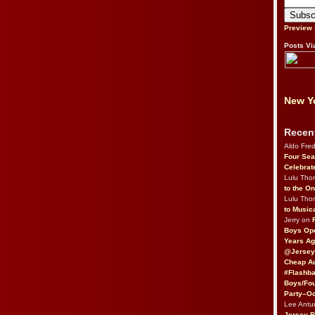
Preview
Posts Vi
New Yo
Recen
Aldo Fre
Four Sea
Celebrat
Lulu Th
to the O
Lulu Th
to Music
Jerry on
Boys Op
Years Ag
@Jersey
Cheap Au
#Flashba
Boys/Fou
Party–Oc
Lee Antu
Jersey 