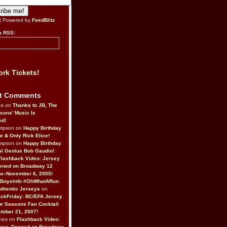
| Powered by
FeedBlitz
a RSS:
rk Tickets!
t Comments
da on
Thanks to JB, The
sons’ Music Is
ed!
ompson on
Happy Birthday
ne & Only Rick Elice!
ompson on
Happy Birthday
al Genius Bob Gaudio!
Flashback Video: Jersey
ened on Broadway 12
o–November 6, 2005!
BoysInfo #OhWhatARun
thentic Jerseys
on
ckFriday: BC/EFA Jersey
r Seasons Fan Cocktail
tober 21, 2007!
nes on
Flashback Video:
Boys Opened on Broadway