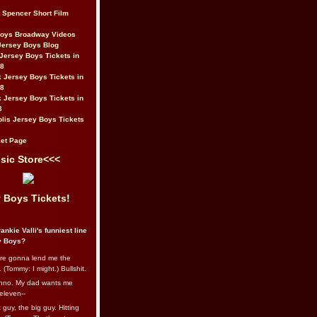
t Spencer Short Film
Boys Broadway Videos
Jersey Boys Blog
Jersey Boys Tickets in
08
 Jersey Boys Tickets in
08
 Jersey Boys Tickets in
8
lis Jersey Boys Tickets
et Page
sic Store<<<
 Boys Tickets!
ankie Valli's funniest line
y Boys?
re gonna lend me the
 (Tommy: I might.) Bullshit.
nno. My dad wants me
eleven--
guy, the big guy. Hitting