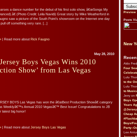
arses a dance number for the debut of his first solo show, â€œSongs My
Preview
anced).â€ (Photo Credit: Leila Navidi) Great story by Mike Weatherford in
ugno saw a picture of the South Point’s showroom on the Internet one day
Posts Vi
ull off something very rare. [...]
»
| Read more about
Rick Faugno
New Yo
May 28, 2010
Recen
 Jersey Boys Vegas Wins 2010
Aldo Fre
ction Show’ from Las Vegas
Four Sea
Celebrat
Lulu Th
to the O
Lulu Th
to Music
Jerry on
Boys Op
EY BOYS Las Vegas has won the â€œBest Production Showâ€ category
Years Ag
as Weeklyâ€™s Annual 2010 Vegasâ€™ Best Issue! Congratulations to JB
@Jersey
 latest big honor!
Cheap Au
#Flashba
Boys/Fou
»
| Read more about
Jersey Boys Las Vegas
Party–Oc
Lee Antu
Jersey 