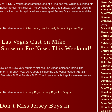
Barry An
 of JERSEY Vegas decorated this one of a kind dog that will be auctioned off
Bob Cre
 “Best in Show” funraiser at The Orleans Arena this Sunday, May 23, 2010 in
Bobby F
ne of a kind dog is replicated from an original Jersey Boys costume and the
Brad Wei
Brandon
Broadway
(401)
»
| Read more about
Bob Gaudio
,
Frankie Valli
,
Jersey Boys Las Vegas
Buck Huj
Candi B
Carlos V
Cast & C
 Las Vegas Cast on Mike
Celebrit
 Show on FoxNews This Weekend!
Charles 
Christop
Clint Ea
Colby Fo
Colin Tr
Courter
 left its New York studio to film two Las Vegas episodes inside The
Dan Sull
m on Thursday, May 20. Guests include the Las Vegas cast of JERSEY
Danielle
Saturday, 5/22 & Sunday, 5/23. Check your local listings for airtimes to catch
Declan 
Deven M
Donnie K
Doo Wop 
»
| Read more about
Jersey Boys
,
Jersey Boys Las Vegas
Douglas 
Drama D
Drama L
Drew Geh
 Don’t Miss Jersey Boys in
Drew Se
Ed Stron