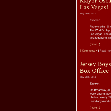
Mayor Osca
Las Vegas!
May 26th, 2010
Excerpt:
Photo credits: S
The World’s Happ
Las Vegas. The da
threat dancing, sin
(more...)
7 Comments »
| Read mo
Jersey Boy
Box Office
May 26th, 2010
Excerpt:
On Broadway, JER
week ending May 
climbing nearly 
BroadwayWorld.co
(more...)