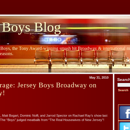
 Boys Blog
y Boys, the Tony Award-winning smash hit Broadway & international mu
Seasons.
May 31, 2010
Searc
rage: Jersey Boys Broadway on
y!
, Matt Bogart, Dominic Nolfi, and Jarrod Spector on Rachael Ray’s show last
The “Boys” judged meatballs from “The Real Housewives of New Jersey”!