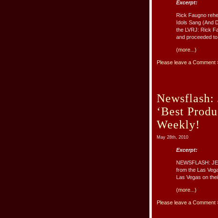
Excerpt:
Rick Faugno rehe
Idols Sang (And D
the LVRJ: Rick Fa
and proceeded to p
(more...)
Please leave a Comment 
Newsflash:
‘Best Produ
Weekly!
May 28th, 2010
Excerpt:
NEWSFLASH: JERS
from the Las Veg
Las Vegas on their
(more...)
Please leave a Comment 