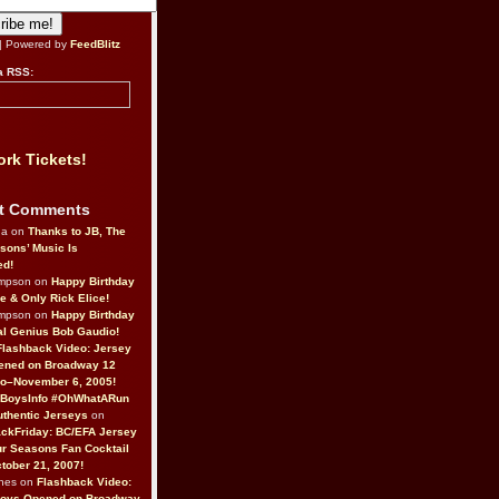
| Powered by
FeedBlitz
a RSS:
rk Tickets!
t Comments
da on
Thanks to JB, The
sons’ Music Is
ed!
ompson on
Happy Birthday
ne & Only Rick Elice!
ompson on
Happy Birthday
al Genius Bob Gaudio!
Flashback Video: Jersey
ened on Broadway 12
o–November 6, 2005!
BoysInfo #OhWhatARun
thentic Jerseys
on
ckFriday: BC/EFA Jersey
r Seasons Fan Cocktail
tober 21, 2007!
nes on
Flashback Video:
Boys Opened on Broadway