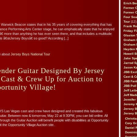
!
Erich Be
Former 
Former 
Four Sea
Tour
(12)
 Warwick Beacon states that in his 35 years of covering everything that has
Frank Ro
ence Performing Arts Center stage, he can emphatically state that he enjoyed
Friday F
 more than anything he has ever seen there, and that includes a multitude
Glaston T
is â€œJersey Boysâ€ so good? According [...]
Graham 
Graham 
Hayden 
Howell B
e about
Jersey Boys National Tour
Jake Sp
Jarrod S
Jason K
ender Guitar Designed By Jersey
JBB Excl
 Cast & Crew Up for Auction to
Cast & C
JBB Fant
ortunity Village!
JBB Poll
Jeff Lei
Jeff Mad
Jennifer
Jeremy 
Jersey 
Las Vegas cast and crew have designed and created this fabulous
Jersey 
itar. Between now & tomorrow, May 22 at 9:30PM, you can bid online. All
Christia
rough the Guitar Auction will benefit people with disabilities at Opportunity
Cory Gr
sit the Opportunity Village Auction site.
Daniel 
Dominic
Dominic