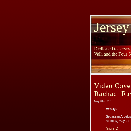
Jersey
Dedicated to Jerse
Valli and the Four 
Video Cove
Rachael Ra
May 31st, 2010
Excerpt:
Sebastian Arcelus
Monday, May 24. 
(more...)