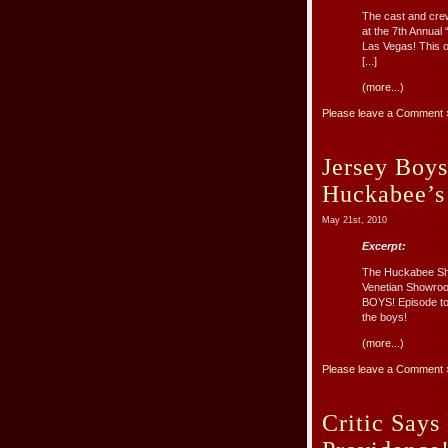
The cast and crew
at the 7th Annual
Las Vegas! This o
[...]
(more...)
Please leave a Comment 
Jersey Boys
Huckabee’s
May 21st, 2010
Excerpt:
The Huckabee Show
Venetian Showroo
BOYS! Episode to 
the boys!
(more...)
Please leave a Comment 
Critic Says