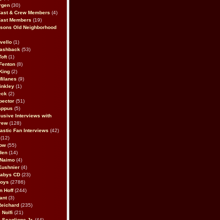
rgen
(30)
Cast & Crew Members
(4)
Cast Members
(19)
sons Old Neighborhood
vello
(1)
lashback
(53)
oft
(1)
Fenton
(8)
King
(2)
Milanes
(9)
inkley
(1)
eck
(2)
pector
(51)
appus
(5)
usive Interviews with
rew
(128)
astic Fan Interviews
(42)
(12)
bow
(55)
den
(14)
 Naimo
(4)
Kushnier
(4)
Babys CD
(23)
Boys
(2786)
n Hoff
(244)
ant
(3)
Reichard
(235)
 Nolfi
(21)
 Scaglione Jr.
(44)