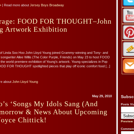
»
| Read more about
Jersey Boys Broadway
erage: FOOD FOR THOUGHT–John
g Artwork Exhibition
of Linda Soo Hoo John Lloyd Young joined Grammy-winning and Tony- and
ongwriter Allee Willis (The Color Purple, Friends) on May 23 to host FOOD
 world premiere exhibition of Young’s artwork. Young specializes in Pop
OOD FOR THOUGHT spotlighted pieces that play off iconic comfort food [...]
re about
John Lloyd Young
May 29, 2010
Subsc
o’s ‘Songs My Idols Sang (And
Posts Vi
omorrow & News About Upcoming
oyce Chittick!
Preview
Comment