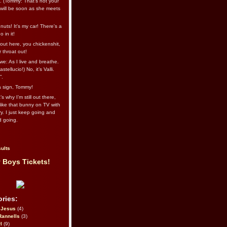
l. (Tommy: That’s not your
e will be soon as she meets
uts! It's my car! There's a
 in it!
out here, you chickenshit,
ur throat out!
we: As I live and breathe.
stellucio!) No, it’s Valli.
”.
 a sign, Tommy!
s why I’m still out there,
ike that bunny on TV with
ry. I just keep going and
d going.
ults
 Boys Tickets!
ries:
eJesus
(4)
Rannells
(3)
l
(9)