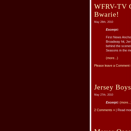
WFRV-TV Go
Bwarie!
May 28th, 2010
Excerpt:
First News Ancho
Broadway hit, Jer
behind the scenes 
Seasons in the m
(more...)
Please leave a Comment 
Jersey Boys
May 27th, 2010
Excerpt:
(more...
2 Comments »
| Read mo