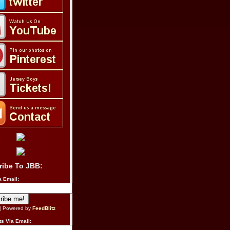
ribe To JBB:
a Email:
| Powered by
FeedBlitz
s Via Email: