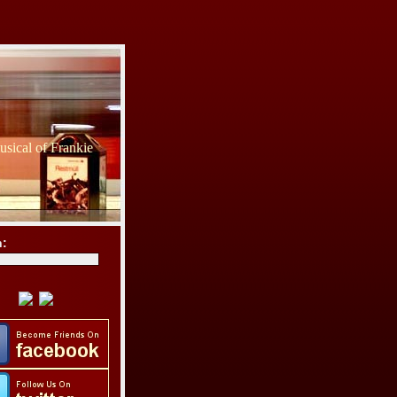
sical of Frankie
h: