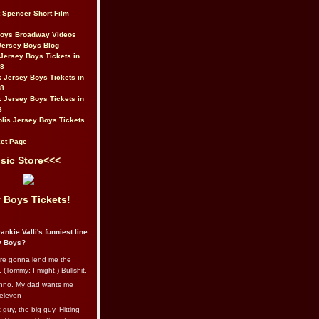
t Spencer Short Film
Boys Broadway Videos
Jersey Boys Blog
Jersey Boys Tickets in
08
 Jersey Boys Tickets in
08
 Jersey Boys Tickets in
8
lis Jersey Boys Tickets
et Page
sic Store<<<
 Boys Tickets!
ankie Valli's funniest line
y Boys?
re gonna lend me the
 (Tommy: I might.) Bullshit.
nno. My dad wants me
eleven--
guy, the big guy. Hitting