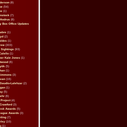
derson
(8)
we
(54)
ox
(1)
nstock
(7)
 Andrus
(8)
 Box Office Updates
abre
(1)
oyd
(2)
aldes
(1)
rew
(303)
y Sightings
(93)
Calello
(1)
her Kale Jones
(1)
stwood
(6)
ytik
(5)
ahan
(1)
 Simmons
(3)
ivan
(16)
 Gaudio-Lalehzar
(2)
Egan
(1)
ay
(5)
ehr
(6)
Project
(4)
Crawford
(3)
esk Awards
(5)
eague Awards
(3)
ling
(7)
eley
(10)
g
(1)