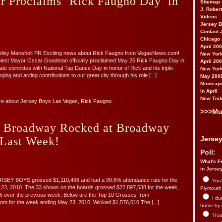
r Proclaims ‘Rick Faugno Day’ in
Sitemap
J. Rober
Videos
Jersey 
Contact 
Chicago 
April 20
helley Mansholt PR Exciting news about Rick Faugno from VegasNews.com!
New York
iest Mayor Oscar Goodman officially proclaimed May 25 Rick Faugno Day in
April 20
te coincides with National Tap Dance Day in honor of Rick and his triple-
New York
ging and acting contributions to our great city through his role [...]
May 200
Minneapo
in April
New Tick
re about
Jersey Boys Las Vegas
,
Rick Faugno
>>>Mu
s Broadway Rocked at Broadway
 Last Week!
Jersey
Poll:
What's Fr
in Jerse
SEY BOYS grossed $1,110,496 and had a 99.6% attendance rate for the
You’
23, 2010. The 33 shows on the boards grossed $22,897,588 for the week,
Plymouth.
2% over the previous week. Below are the Top 10 Grosses from
I du
m for the week ending May 23, 2010. Wicked $1,576,010 The [...]
home by 
That 