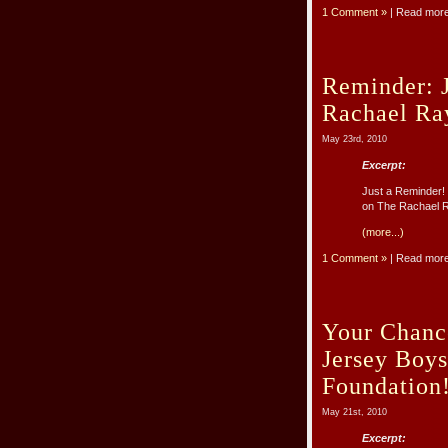
1 Comment »
| Read mor
Reminder: 
Rachael Ra
May 23rd, 2010
Excerpt:
Just a Reminder
on The Rachael Ra
(more...)
1 Comment »
| Read mor
Your Chanc
Jersey Boy
Foundation
May 21st, 2010
Excerpt: