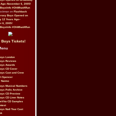
 Ago–November 6, 2005!
BoysInfo #OhWhatARun
Rockman on
Flashback
ersey Boys Opened on
y 12 Years Ago–
 6, 2005!
BoysInfo #OhWhatARun
 Boys Tickets!
Menu
Boys London
Boys Reviews
Boys Awards
Boys CD Cover
oys Cast and Crew
rt Spencer
r Naimo
Boys Musical Numbers
oys Polls Archive
Boys CD Preview
oys CD Liner Notes
eVito CD Samples
ntest
oys Natl Tour Cast
ok