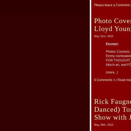
Please leave a Comment 
Photo Cov
Lloyd Youn
May 31st, 2010
Excerpt:
Photos Courtesy 
Emmy-nominated s
FOR THOUGHT, the
Kitsch art, and F
(more...)
6 Comments »
| Read mo
Rick Faugn
Danced) T
Show with J
May 29th, 2010