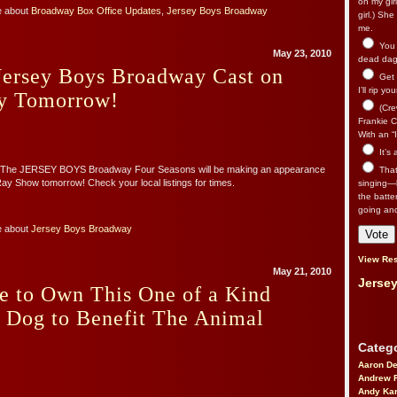
on my gir
e about
Broadway Box Office Updates
,
Jersey Boys Broadway
girl.) Sh
me.
You n
May 23, 2010
dead dago
Jersey Boys Broadway Cast on
Get 
I’ll rip yo
y Tomorrow!
(Cre
Frankie Ca
With an “I
It’s
! The JERSEY BOYS Broadway Four Seasons will be making an appearance
That’
y Show tomorrow! Check your local listings for times.
singing—l
the batte
going an
e about
Jersey Boys Broadway
View Res
May 21, 2010
Jersey
e to Own This One of a Kind
s Dog to Benefit The Animal
!
Catego
Aaron D
Andrew 
Andy Kar