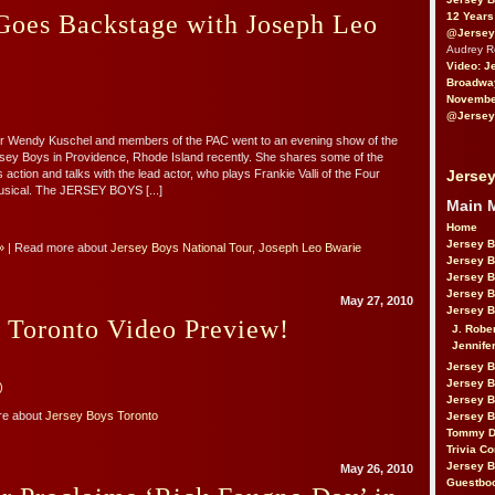
12 Years
es Backstage with Joseph Leo
@Jersey
Audrey 
Video: J
Broadwa
November
@Jersey
r Wendy Kuschel and members of the PAC went to an evening show of the
sey Boys in Providence, Rhode Island recently. She shares some of the
Jersey
action and talks with the lead actor, who plays Frankie Valli of the Four
usical. The JERSEY BOYS [...]
Main 
Home
Jersey 
»
| Read more about
Jersey Boys National Tour
,
Joseph Leo Bwarie
Jersey 
Jersey 
Jersey 
May 27, 2010
Jersey B
 Toronto Video Preview!
J. Robe
Jennife
Jersey 
Jersey B
)
Jersey 
re about
Jersey Boys Toronto
Jersey B
Tommy D
Trivia Co
Jersey B
May 26, 2010
Guestbo