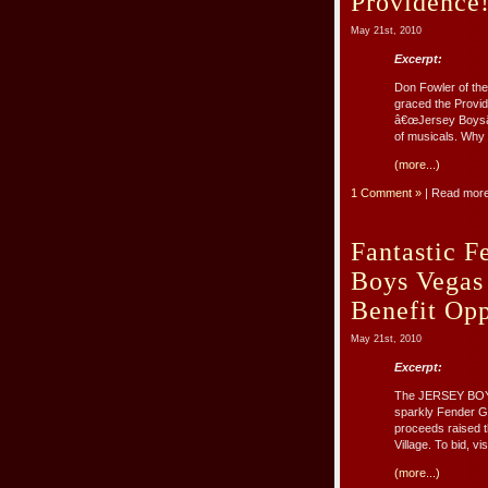
Providence
May 21st, 2010
Excerpt:
Don Fowler of the
graced the Provid
â€œJersey Boysâ€
of musicals. Why 
(more...)
1 Comment »
| Read mor
Fantastic F
Boys Vegas
Benefit Opp
May 21st, 2010
Excerpt:
The JERSEY BOYS 
sparkly Fender Gu
proceeds raised th
Village. To bid, vi
(more...)