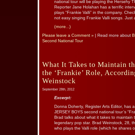
national tour will be playing the Hersehy 
Reporter Jane Holahan has a terrific inte
plays “Frankie Valli” in the company. Chec
not easy singing Frankie Valli songs. Just 
(more...)
Please leave a Comment »
| Read more about
B
Second National Tour
What It Takes to Maintain t
the ‘Frankie’ Role, Accordin
Weinstock
September 28th, 2012
Excerpt:
Donna Doherty, Register Arts Editor, has a t
JERSEY BOYS second national tour’s “Fran
Brad talks about what it takes to maintain 
legendary pop star. Brad Weinstock, 28, th
who plays the Valli role (which he shares 