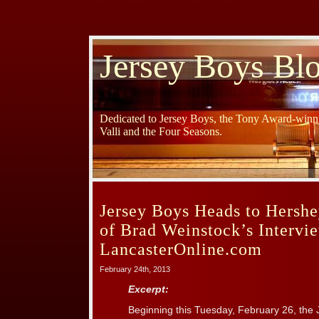
Jersey Boys Bl
Dedicated to Jersey Boys, the Tony Award-winni
Valli and the Four Seasons.
Jersey Boys Heads to Hershe
of Brad Weinstock’s Intervi
LancasterOnline.com
February 24th, 2013
Excerpt:
Beginning this Tuesday, February 26, t