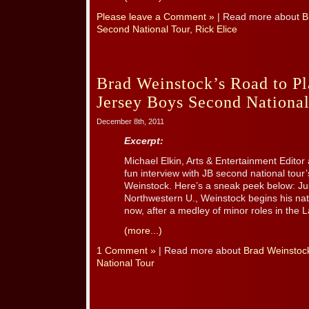
Please leave a Comment »
| Read more about
B
Second National Tour
,
Rick Elice
Brad Weinstock’s Road to Pl
Jersey Boys Second National
December 8th, 2011
Excerpt:
Michael Elkin, Arts & Entertainment Editor
fun interview with JB second national tour’
Weinstock. Here’s a sneak peek below: Jus
Northwestern U., Weinstock begins his natio
now, after a medley of minor roles in the La
(more...)
1 Comment »
| Read more about
Brad Weinstoc
National Tour