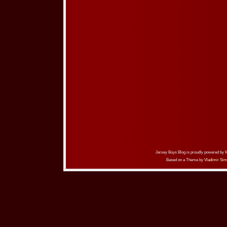
Jersey Boys Blog is proudly powered by
Based on a Theme by
Vladimir Sim