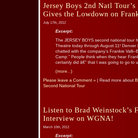
Jersey Boys 2nd Natl Tour’s
Gives the Lowdown on Fran
July 17th, 2012
Excerpt:
The JERSEY BOYS second national tour he
Theatre today through August 11! Denver 
chatted with the company’s Frankie Valli–
Camp.” People think when they hear Fra
certainly did â€” that I was going to go to 
(more...)
Please leave a Comment »
| Read more about
B
Second National Tour
Listen to Brad Weinstock’s F
Interview on WGNA!
March 10th, 2012
Excerpt: