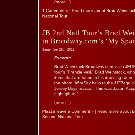
(more...)
1 Comment »
| Read more about
Brad Weinstoc
National Tour
JB 2nd Natl Tour’s Brad Wei
in Broadway.com’s ‘My Spac
September 28th, 2012
Excerpt:
Brad Weinstock Broadway.com visits JER
tour’s “Frankie Valli,” Brad Weinstock, wh
items that are found in his dressing room. 
the photo: â€œSay hello to the â€˜Beggin’
Jersey Boys mascot. This was Jason Kapp
night gift to [...]
(more...)
Please leave a Comment »
| Read more about
B
Second National Tour