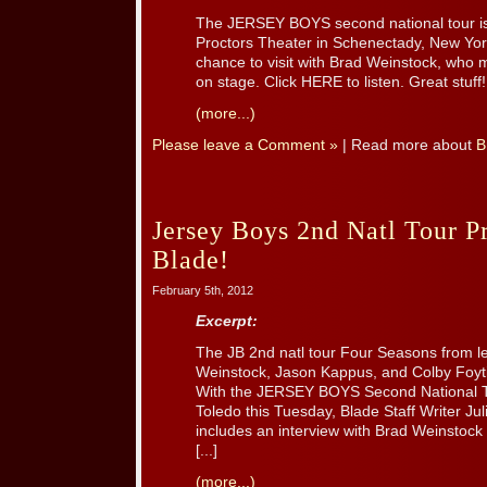
The JERSEY BOYS second national tour is 
Proctors Theater in Schenectady, New Yo
chance to visit with Brad Weinstock, who ma
on stage. Click HERE to listen. Great stuff!
(more...)
Please leave a Comment »
| Read more about
B
Jersey Boys 2nd Natl Tour P
Blade!
February 5th, 2012
Excerpt:
The JB 2nd natl tour Four Seasons from l
Weinstock, Jason Kappus, and Colby Foyti
With the JERSEY BOYS Second National 
Toledo this Tuesday, Blade Staff Writer Ju
includes an interview with Brad Weinstock 
[...]
(more...)