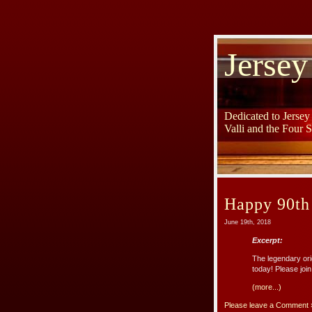
Jersey
Dedicated to Jerse
Valli and the Four 
Happy 90th
June 19th, 2018
Excerpt:
The legendary or
today! Please joi
(more...)
Please leave a Comment 