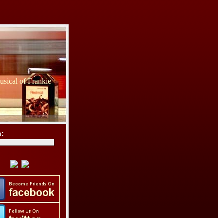
sical of Frankie
h: