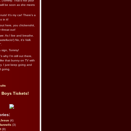
l. (Tommy: That’s not your
e will be soon as she meets
uts! It's my car! There's a
 in it!
out here, you chickenshit,
ur throat out!
we: As I live and breathe.
stellucio!) No, it’s Valli.
”.
 a sign, Tommy!
s why I’m still out there,
ike that bunny on TV with
ry. I just keep going and
d going.
ults
 Boys Tickets!
ries:
eJesus
(4)
Rannells
(3)
l
(9)