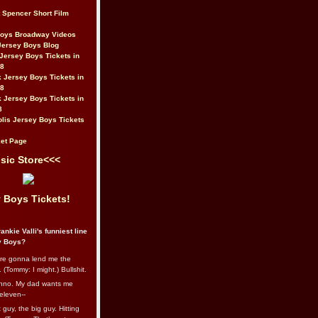
t Spencer Short Film
Boys Broadway Videos
Jersey Boys Blog
Jersey Boys Tickets in
08
 Jersey Boys Tickets in
08
 Jersey Boys Tickets in
8
lis Jersey Boys Tickets
et Page
sic Store<<<
 Boys Tickets!
ankie Valli's funniest line
y Boys?
re gonna lend me the
 (Tommy: I might.) Bullshit.
nno. My dad wants me
eleven--
guy, the big guy. Hitting