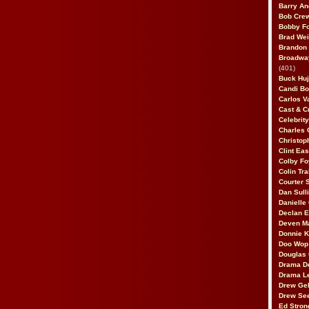
Barry An
Bob Cre
Bobby F
Brad Wei
Brandon
Broadway
(401)
Buck Huj
Candi B
Carlos V
Cast & C
Celebrit
Charles 
Christop
Clint Ea
Colby Fo
Colin Tr
Courter
Dan Sull
Danielle
Declan 
Deven M
Donnie K
Doo Wop 
Douglas 
Drama D
Drama L
Drew Geh
Drew Se
Ed Stron