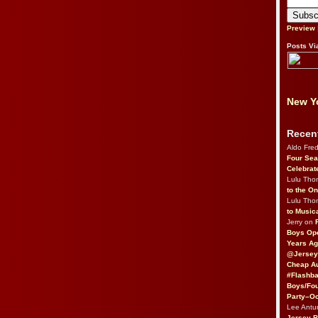
Preview
Posts Vi
New Yo
Recen
Aldo Fre
Four Sea
Celebrat
Lulu Th
to the O
Lulu Th
to Music
Jerry on
Boys Op
Years Ag
@Jersey
Cheap Au
#Flashba
Boys/Fou
Party–Oc
Lee Antu
Jersey 