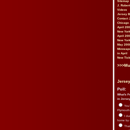
Sitemap
J. Rober
Videos
Jersey 
Contact 
Chicago 
April 20
New York
April 20
New York
May 200
Minneapo
in April
New Tick
>>>Mu
Jersey
Poll:
What's Fr
in Jerse
You’
Plymouth.
I du
home by 
That 