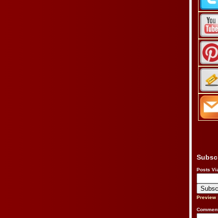
Subsc
Posts Vi
Preview
Comment