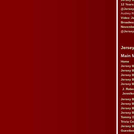
12 Years
@Jersey
Audrey 
Video: J
Broadwa
November
@Jersey
Jersey
Main 
Home
Jersey 
Jersey 
Jersey 
Jersey 
Jersey B
J. Robe
Jennife
Jersey 
Jersey B
Jersey 
Jersey B
Tommy D
Trivia Co
Jersey B
Guestbo