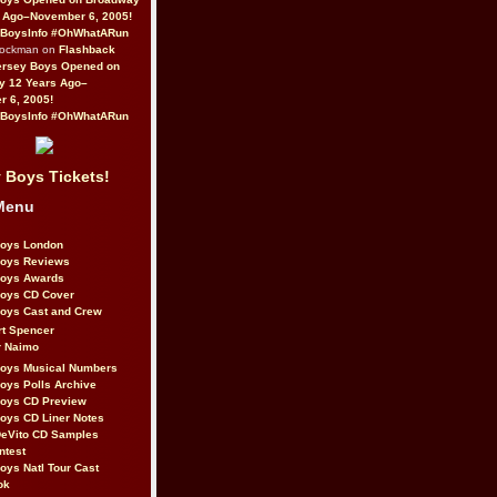
 Ago–November 6, 2005!
BoysInfo #OhWhatARun
Rockman on
Flashback
ersey Boys Opened on
y 12 Years Ago–
 6, 2005!
BoysInfo #OhWhatARun
 Boys Tickets!
Menu
Boys London
Boys Reviews
Boys Awards
Boys CD Cover
oys Cast and Crew
rt Spencer
r Naimo
Boys Musical Numbers
oys Polls Archive
Boys CD Preview
oys CD Liner Notes
eVito CD Samples
ntest
oys Natl Tour Cast
ok