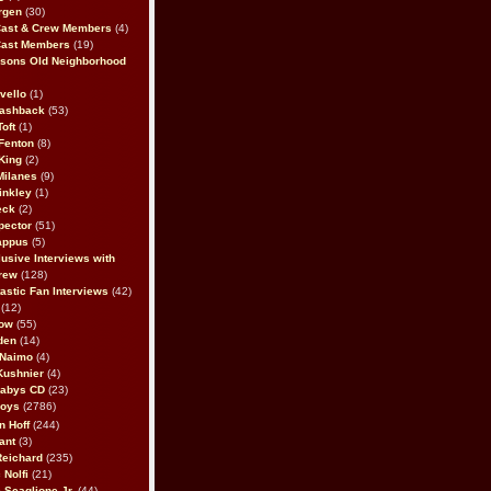
rgen
(30)
Cast & Crew Members
(4)
Cast Members
(19)
sons Old Neighborhood
vello
(1)
lashback
(53)
oft
(1)
Fenton
(8)
King
(2)
Milanes
(9)
inkley
(1)
eck
(2)
pector
(51)
appus
(5)
usive Interviews with
rew
(128)
astic Fan Interviews
(42)
(12)
bow
(55)
den
(14)
 Naimo
(4)
Kushnier
(4)
Babys CD
(23)
Boys
(2786)
n Hoff
(244)
ant
(3)
Reichard
(235)
 Nolfi
(21)
 Scaglione Jr.
(44)