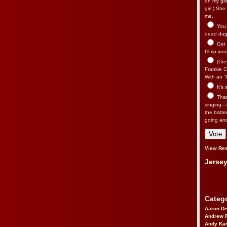
on my gir
girl.) Sh
me.
You n
dead dago
Get 
I’ll rip yo
(Cre
Frankie Ca
With an “I
It’s
That’
singing—l
the batte
going an
View Res
Jersey
Catego
Aaron D
Andrew 
Andy Kar