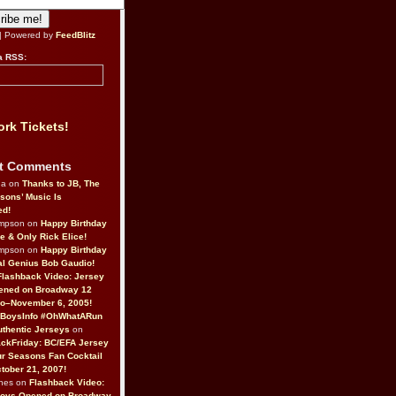
| Powered by
FeedBlitz
a RSS:
rk Tickets!
t Comments
da on
Thanks to JB, The
sons’ Music Is
ed!
ompson on
Happy Birthday
ne & Only Rick Elice!
ompson on
Happy Birthday
al Genius Bob Gaudio!
Flashback Video: Jersey
ened on Broadway 12
o–November 6, 2005!
BoysInfo #OhWhatARun
thentic Jerseys
on
ckFriday: BC/EFA Jersey
r Seasons Fan Cocktail
tober 21, 2007!
nes on
Flashback Video:
Boys Opened on Broadway