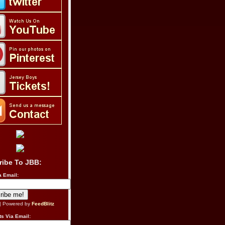
ribe To JBB:
a Email:
| Powered by
FeedBlitz
s Via Email: