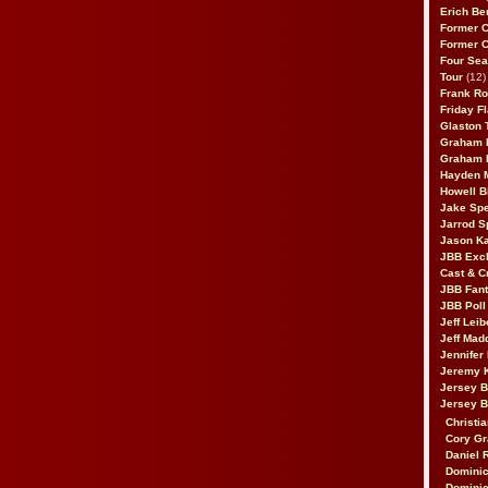
Erich Be
Former 
Former 
Four Sea
Tour
(12)
Frank Ro
Friday F
Glaston T
Graham 
Graham 
Hayden 
Howell B
Jake Sp
Jarrod S
Jason K
JBB Excl
Cast & C
JBB Fant
JBB Poll
Jeff Lei
Jeff Mad
Jennifer
Jeremy 
Jersey 
Jersey 
Christia
Cory Gr
Daniel 
Dominic
Dominic