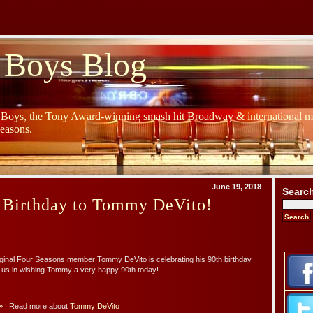
 Boys Blog
y Boys, the Tony Award-winning smash hit Broadway & international mu
Seasons.
June 19, 2018
Searc
 Birthday to Tommy DeVito!
iginal Four Seasons member Tommy DeVito is celebrating his 90th birthday
n us in wishing Tommy a very happy 90th today!
»
| Read more about
Tommy DeVito