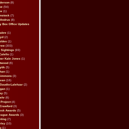
derson
(8)
we
(54)
ox
(1)
nstock
(7)
 Andrus
(8)
 Box Office Updates
abre
(1)
oyd
(2)
aldes
(1)
rew
(303)
y Sightings
(93)
Calello
(1)
her Kale Jones
(1)
stwood
(6)
ytik
(5)
ahan
(1)
 Simmons
(3)
ivan
(16)
 Gaudio-Lalehzar
(2)
Egan
(1)
ay
(5)
ehr
(6)
Project
(4)
Crawford
(3)
esk Awards
(5)
eague Awards
(3)
ling
(7)
eley
(10)
g
(1)