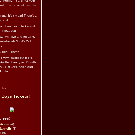
l. (Tommy: That’s not your
e will be soon as she meets
uts! It's my car! There's a
 in it!
out here, you chickenshit,
ur throat out!
we: As I live and breathe.
stellucio!) No, it’s Valli.
”.
 a sign, Tommy!
s why I’m still out there,
ike that bunny on TV with
ry. I just keep going and
d going.
ults
 Boys Tickets!
ries:
eJesus
(4)
Rannells
(3)
l
(9)