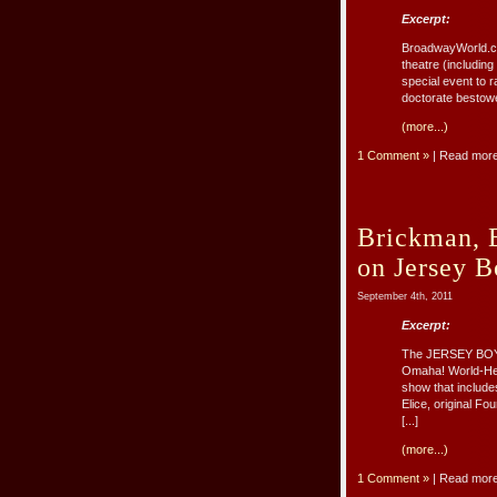
Excerpt:
BroadwayWorld.co
theatre (includin
special event to 
doctorate bestowe
(more...)
1 Comment »
| Read mor
Brickman, 
on Jersey B
September 4th, 2011
Excerpt:
The JERSEY BOYS 
Omaha! World-Hera
show that include
Elice, original F
[...]
(more...)
1 Comment »
| Read mor