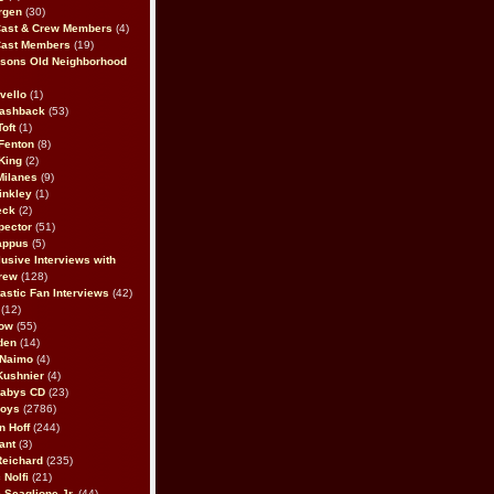
rgen
(30)
Cast & Crew Members
(4)
Cast Members
(19)
sons Old Neighborhood
vello
(1)
lashback
(53)
oft
(1)
Fenton
(8)
King
(2)
Milanes
(9)
inkley
(1)
eck
(2)
pector
(51)
appus
(5)
usive Interviews with
rew
(128)
astic Fan Interviews
(42)
(12)
bow
(55)
den
(14)
 Naimo
(4)
Kushnier
(4)
Babys CD
(23)
Boys
(2786)
n Hoff
(244)
ant
(3)
Reichard
(235)
 Nolfi
(21)
 Scaglione Jr.
(44)