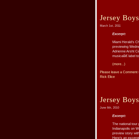
Jersey Boy
March 1st, 2011
Excerpt:
Miami Herald’s Ch
previewing Wedne
Adrienne Arsht C
musicalâ€ label t
(more...)
Please leave a Comment 
Rick Elice
Jersey Boys
June 6th, 2010
Excerpt:
The national tour
Indianapolis on W
preview story wit
Here’s an excerpt o