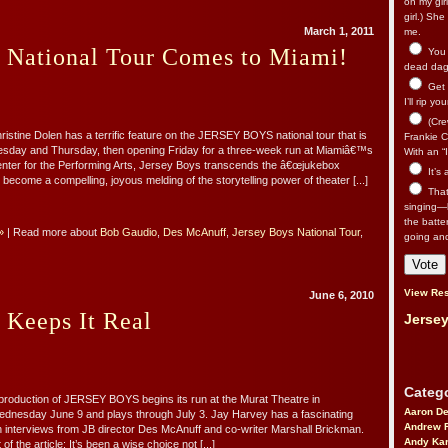
on my gir
girl.) Sh
March 1, 2011
me.
s National Tour Comes to Miami!
You n
dead dago
Get 
I’ll rip yo
(Cre
ristine Dolen has a terrific feature on the JERSEY BOYS national tour that is
Frankie Ca
sday and Thursday, then opening Friday for a three-week run at Miamiâ€™s
With an “I
enter for the Performing Arts, Jersey Boys transcends the â€œjukebox
It’s
o become a compelling, joyous melding of the storytelling power of theater [...]
That’
singing—l
the batte
»
| Read more about
Bob Gaudio
,
Des McAnuff
,
Jersey Boys National Tour
,
going an
View Res
June 6, 2010
 Keeps It Real
Jersey
Catego
 production of JERSEY BOYS begins its run at the Murat Theatre in
Aaron D
ednesday June 9 and plays through July 3. Jay Harvey has a fascinating
Andrew 
h interviews from JB director Des McAnuff and co-writer Marshall Brickman.
Andy Kar
f the article: It’s been a wise choice not [...]