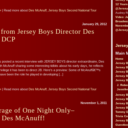
12 Years
@Jersey
»
| Read more about
Des McAnuff
,
Jersey Boys Second National Tour
Audrey 
Video: J
Broadwa
January 29, 2012
November
 from Jersey Boys Director Des
@Jersey
n DCP
Jersey
Main 
Home
s posted a recent interview with JERSEY BOYS director extraordinaire, Des
Jersey 
h McAnuff sharing some interesting tidbits about his early days, he reflects
Jersey 
rivilege it has been to direct JB. Here’s a preview: Some of McAnuffâ€™s
Jersey 
have been the role he played in developing [...]
Jersey 
Jersey B
J. Robe
»
| Read more about
Des McAnuff
,
Jersey Boys Second National Tour
Jennife
Jersey 
Jersey B
November 1, 2011
Jersey 
Jersey B
rage of One Night Only–
Tommy D
g Des McAnuff!
Trivia Co
Jersey B
Guestbo