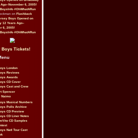
 Ago–November 6, 2005!
BoysInfo #OhWhatARun
Rockman on
Flashback
ersey Boys Opened on
y 12 Years Ago–
 6, 2005!
BoysInfo #OhWhatARun
 Boys Tickets!
Menu
Boys London
Boys Reviews
Boys Awards
Boys CD Cover
oys Cast and Crew
rt Spencer
r Naimo
Boys Musical Numbers
oys Polls Archive
Boys CD Preview
oys CD Liner Notes
eVito CD Samples
ntest
oys Natl Tour Cast
ok