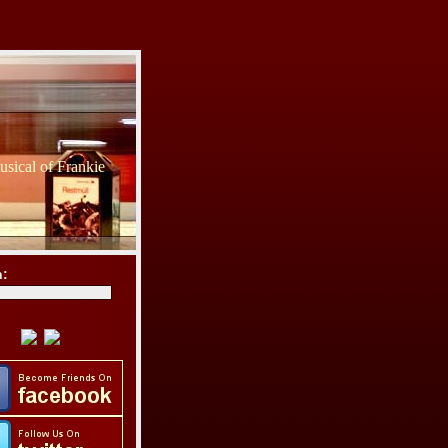
sical of Frankie
h: