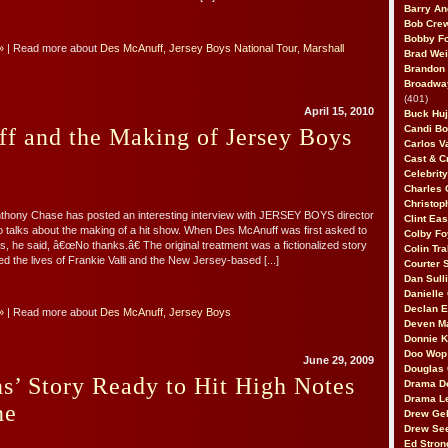
Barry An
Bob Cre
Bobby F
»
| Read more about
Des McAnuff
,
Jersey Boys National Tour
,
Marshall
Brad Wei
Brandon
Broadway
(401)
April 15, 2010
Buck Huj
Candi B
f and the Making of Jersey Boys
Carlos V
Cast & C
Celebrit
Charles 
Christop
nthony Chase has posted an interesting interview with JERSEY BOYS director
Clint Ea
talks about the making of a hit show. When Des McAnuff was first asked to
Colby Fo
s, he said, â€œNo thanks.â€ The original treatment was a fictionalized story
Colin Tr
ed the lives of Frankie Valli and the New Jersey-based [...]
Courter
Dan Sull
Danielle
Declan 
»
| Read more about
Des McAnuff
,
Jersey Boys
Deven M
Donnie K
Doo Wop 
June 29, 2009
Douglas 
s’ Story Ready to Hit High Notes
Drama D
Drama L
ne
Drew Geh
Drew Se
Ed Stron