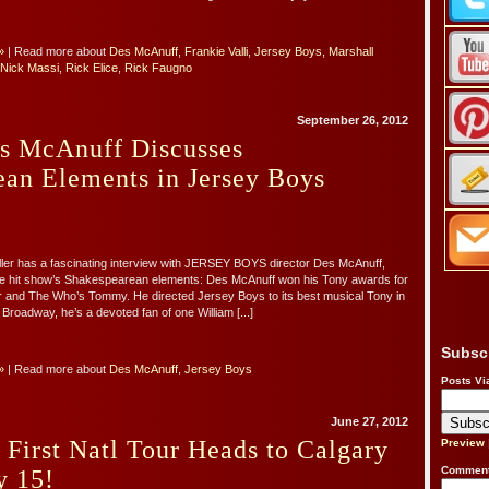
»
| Read more about
Des McAnuff
,
Frankie Valli
,
Jersey Boys
,
Marshall
Nick Massi
,
Rick Elice
,
Rick Faugno
September 26, 2012
es McAnuff Discusses
ean Elements in Jersey Boys
ler has a fascinating interview with JERSEY BOYS director Des McAnuff,
e hit show’s Shakespearean elements: Des McAnuff won his Tony awards for
er and The Who’s Tommy. He directed Jersey Boys to its best musical Tony in
Broadway, he’s a devoted fan of one William [...]
Subsc
»
| Read more about
Des McAnuff
,
Jersey Boys
Posts Vi
June 27, 2012
 First Natl Tour Heads to Calgary
Preview
Comment
y 15!