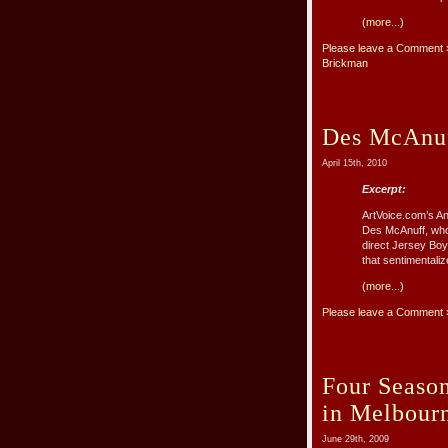
(more...)
Please leave a Comment 
Brickman
Des McAnuf
April 15th, 2010
Excerpt:
ArtVoice.com’s A
Des McAnuff, who 
direct Jersey Boy
that sentimentaliz
(more...)
Please leave a Comment 
Four Season
in Melbour
June 29th, 2009