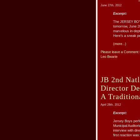
June 27th, 2012
Excerpt:
The JERSEY BOYS f
tomorrow, June 28
marvelous in-dept
Here’s a sneak pee
(more...)
Please leave a Comment 
Leo Bwarie
JB 2nd Natl
Director D
A Tradition
April 28th, 2012
Excerpt:
Jersey Boys perf
Municipal Auditor
interview with di
first reaction wa