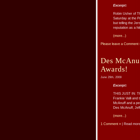
Excerpt:
Robin Usher of T
Saturday at the P
but telling the J
reputation as a hi
(more...)
Please leave a Comment 
Des McAnuf
Awards!
June 29th, 2009
Excerpt:
THIS JUST IN: Th
Frankie Valli and
McAnuff and a per
Des McAnuff, Jeff
(more...)
1 Comment »
| Read mor