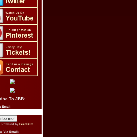
ribe To JBB:
a Email:
| Powered by
FeedBlitz
s Via Email: