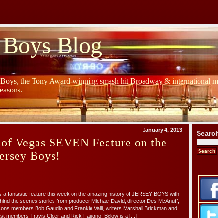
 Boys Blog
y Boys, the Tony Award-winning smash hit Broadway & international mu
Seasons.
January 4, 2013
Searc
 of Vegas SEVEN Feature on the
Jersey Boys!
a fantastic feature this week on the amazing history of JERSEY BOYS with
ind the scenes stories from producer Michael David, director Des McAnuff,
sons members Bob Gaudio and Frankie Valli, writers Marshall Brickman and
ast members Travis Cloer and Rick Faugno! Below is a [...]