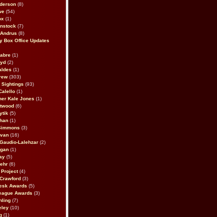
derson
(8)
we
(54)
ox
(1)
nstock
(7)
 Andrus
(8)
 Box Office Updates
abre
(1)
oyd
(2)
aldes
(1)
rew
(303)
y Sightings
(93)
Calello
(1)
her Kale Jones
(1)
stwood
(6)
ytik
(5)
ahan
(1)
 Simmons
(3)
ivan
(16)
 Gaudio-Lalehzar
(2)
Egan
(1)
ay
(5)
ehr
(6)
Project
(4)
Crawford
(3)
esk Awards
(5)
eague Awards
(3)
ling
(7)
eley
(10)
g
(1)