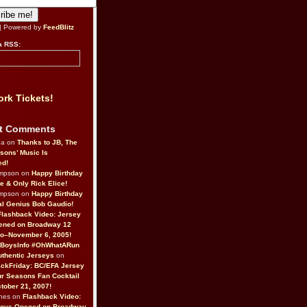
| Powered by
FeedBlitz
a RSS:
rk Tickets!
t Comments
da on
Thanks to JB, The
sons’ Music Is
ed!
ompson on
Happy Birthday
ne & Only Rick Elice!
ompson on
Happy Birthday
al Genius Bob Gaudio!
Flashback Video: Jersey
ened on Broadway 12
o–November 6, 2005!
BoysInfo #OhWhatARun
thentic Jerseys
on
ckFriday: BC/EFA Jersey
r Seasons Fan Cocktail
tober 21, 2007!
nes on
Flashback Video:
Boys Opened on Broadway