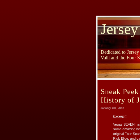
Jersey
Dedicated to Jerse
Valli and the Four 
Sneak Peek
History of 
January 4th, 2013
Excerpt:
Vegas SEVEN has 
some amazing beh
original Four Sea
Rick Elice, and c