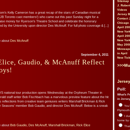
Sitemap
J. Rober
Videos
m’s Kelly Cameron has a great recap of the stars of Canadian musical
Jersey 
g JB Toronto cast members!) who came out this past Sunday night for a
Contact 
raise money for Ryerson’s Theatre School and celebrate the honorary
Chicago 
d by the University upon director Des McAnuff. For full photo coverage & [...]
April 20
New York
April 20
New York
e about
Des McAnuff
May 200
Minneapo
in April
September 4, 2011
New Tick
Elice, Gaudio, & McAnuff Reflect
>>>Mu
oys!
Jersey
Poll:
national tour production opens Wednesday at the Orpheum Theater in
What's Fr
ld staff writer Bob Fischbach has a marvelous preview feature about the hit
in Jerse
s reflections from creative team geniuses writers Marshall Brickman & Rick
our Seasons’ member Bob Gaudio, and director Des McAnuff. Below is a sneak
You’
Plymouth.
I du
home by 
e about
Bob Gaudio
,
Des McAnuff
,
Marshall Brickman
,
Rick Elice
That 