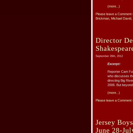
(more...)
Please leave a Comment 
Brickman
,
Michael David
,
Director D
Shakespear
September 26th, 2012
Excerpt:
Reporter Cam Ful
who discusses th
directing Big Riv
2006. But beyond 
(more...)
Please leave a Comment 
Jersey Boys
June 28-Jul