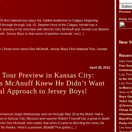
Preview
Posts Vi
irst national tour plays the Jubilee Auditorium in Calgary beginning
 through through July 15. Stephen Hunt of the Calgary Herald has a
h preview in his interview with director Des McAnuff and Joseph Leo Bwarie!
k: Jersey Boys is that rarest of jukebox musicals: not [...]
New Yo
»
| Read more about
Des McAnuff
,
Jersey Boys First National Tour
,
Joseph
Recen
Aldo Fre
Four Sea
April 28, 2012
Celebrat
 Tour Preview in Kansas City:
Lulu Th
to the O
es McAnuff Knew He Didn’t Want
Lulu Th
to Music
al Approach to Jersey Boys!
Jerry on
Boys Op
Years Ag
@Jersey
Cheap Au
ormances begin Wednesday and run through May 20 at the Music Hall in
#Flashba
ium in Kansas City, Missouri and reporter Robert Trussell has a great in-depth
Boys/Fou
rector Des McAnuff, who states that when it came to directing the show, his
Party–Oc
s: No thanks. Here’s a preview: â€œIâ€™ve gotten [...]
Lee Antu
Jersey 