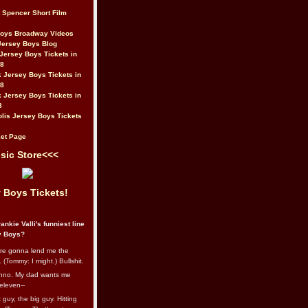
t Spencer Short Film
Boys Broadway Videos
Jersey Boys Blog
Jersey Boys Tickets in
08
 Jersey Boys Tickets in
08
 Jersey Boys Tickets in
8
lis Jersey Boys Tickets
et Page
sic Store<<<
 Boys Tickets!
ankie Valli's funniest line
y Boys?
re gonna lend me the
 (Tommy: I might.) Bullshit.
nno. My dad wants me
eleven--
guy, the big guy. Hitting