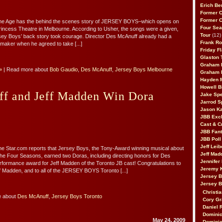
Erich Be
Former 
Former 
he Age has the behind the scenes story of JERSEY BOYS–which opens on
Four Sea
rincess Theatre in Melbourne. According to Usher, the songs were a given,
Tour
(12)
ersey Boys’ back story took courage. Director Des McAnuff already had a
Frank Ro
tmaker when he agreed to take [...]
Friday F
Glaston T
Graham 
»
| Read more about
Bob Gaudio
,
Des McAnuff
,
Jersey Boys Melbourne
Graham 
Hayden 
Howell B
f and Jeff Madden Win Dora
Jake Sp
Jarrod S
Jason K
JBB Excl
Cast & C
JBB Fant
JBB Poll
Jeff Lei
e Star.com reports that Jersey Boys, the Tony-Award winning musical about
Jeff Mad
 the Four Seasons, earned two Doras, including directing honors for Des
Jennifer
formance award for Jeff Madden of the Toronto JB cast! Congratulations to
Jeremy 
 Madden, and to all of the JERSEY BOYS Toronto [...]
Jersey 
Jersey 
Christia
e about
Des McAnuff
,
Jersey Boys Toronto
Cory Gr
Daniel 
Dominic
May 24, 2009
Dominic