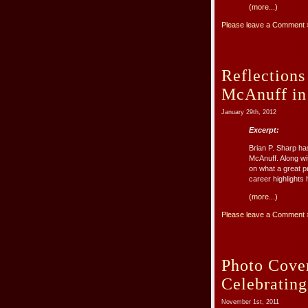
(more...)
Please leave a Comment 
Reflections
McAnuff i
January 29th, 2012
Excerpt:
Brian P. Sharp ha
McAnuff. Along wit
on what a great p
career highlights 
(more...)
Please leave a Comment 
Photo Cove
Celebratin
November 1st, 2011