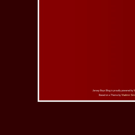
Jersey Boys Blog is proudly powered by
Based on a Theme by
Vladimir Sim