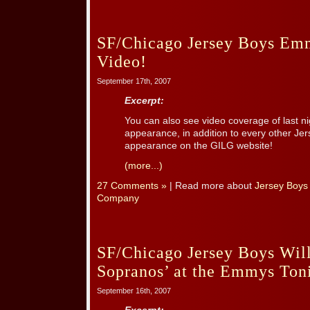
SF/Chicago Jersey Boys Em
Video!
September 17th, 2007
Excerpt:
You can also see video coverage of last 
appearance, in addition to every other Jer
appearance on the GILG website!
(more...)
27 Comments »
| Read more about
Jersey Boys
Company
SF/Chicago Jersey Boys Will
Sopranos’ at the Emmys Ton
September 16th, 2007