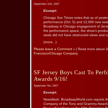
September 11th, 2007
Excerpt:
Chicago Sun Times notes that as of yester
performance (Oct. 5) and 12,000 new sea
Broadway in Chicago engagement of Jersey 
the performance space, the show’s produc
seats did not have obstructed views and co
(more...)
Please leave a Comment »
| Read more about
J
Francisco/Chicago Company
SF Jersey Boys Cast To Pe
Awards 9/16!
September 5th, 2007
Excerpt:
Newsflash: BroadwayWorld.com reports th
Company of the Tony and Grammy Award-w