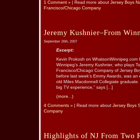
1 Comment »
| Read more about
Jersey Boys Na
Francisco/Chicago Company
Jeremy Kushnier–From Winni
September 26th, 2007
Excerpt:
Kevin Prokosh on WhatsonWinnipeg.com h
Winnipeg’s Jeremy Kushnier, who plays T
Francisco/Chicago Company of Jersey Boys
before last week’s Emmy Awards, was an ex
old Miles Macdonnell Collegiate graduate. “
big TV experience,” says [...]
(more...)
4 Comments »
| Read more about
Jersey Boys 
Company
Highlights of NJ From Two 