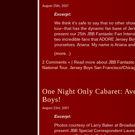
August 25th, 2007
Excerpt:
We think it’s safe to say that no other sh
tour–that has the dynamic fan base of Jers
present our 25th JBB Fantastic Fan Interv
two incredible fans that ADORE Jersey Boy
yourselves. Ariana: My name is Ariana and 
(more...)
2 Comments »
| Read more about
JBB Fantastic
National Tour
,
Jersey Boys San Francisco/Chic
One Night Only Cabaret: Av
Boys!
August 23rd, 2007
Excerpt:
Photos courtesy of Larry Baker at Broadw
present JBB Special Correspondent Laure