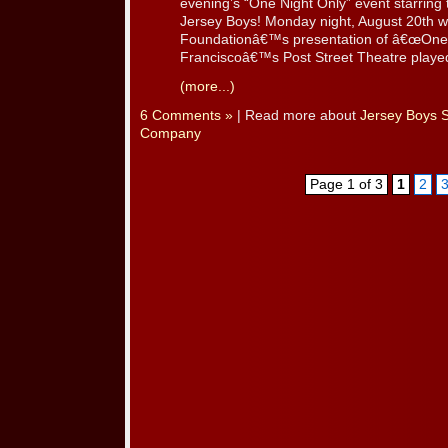
evening’s “One Night Only” event starrin
Jersey Boys! Monday night, August 20th 
Foundationâ€™s presentation of â€œOne 
Franciscoâ€™s Post Street Theatre played h
(more...)
6 Comments »
| Read more about
Jersey Boys 
Company
Page 1 of 3
1
2