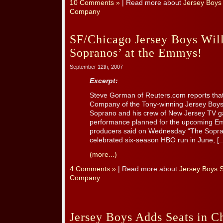
10 Comments »
| Read more about
Jersey Boys
Company
SF/Chicago Jersey Boys Will
Sopranos’ at the Emmys!
September 12th, 2007
Excerpt:
Steve Gorman of Reuters.com reports tha
Company of the Tony-winning Jersey Boys w
Soprano and his crew of New Jersey TV ga
performance planned for the upcoming Em
producers said on Wednesday “The Sopran
celebrated six-season HBO run in June, [..
(more...)
4 Comments »
| Read more about
Jersey Boys 
Company
Jersey Boys Adds Seats in C