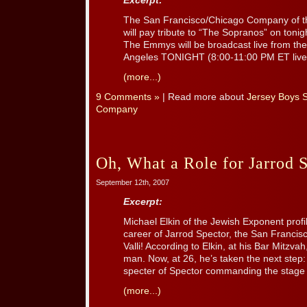
Excerpt:
The San Francisco/Chicago Company of t
will pay tribute to “The Sopranos” on toni
The Emmys will be broadcast live from the
Angeles TONIGHT (8:00-11:00 PM ET live
(more...)
9 Comments »
| Read more about
Jersey Boys 
Company
Oh, What a Role for Jarrod 
September 12th, 2007
Excerpt:
Michael Elkin of the Jewish Exponent profi
career of Jarrod Spector, the San Franci
Valli! According to Elkin, at his Bar Mitzva
man. Now, at 26, he’s taken the next step: 
specter of Spector commanding the stage is
(more...)