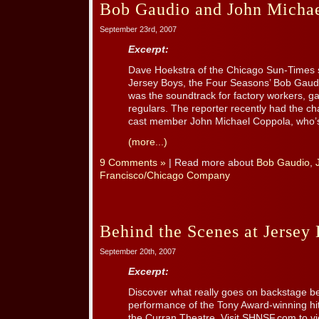
Bob Gaudio and John Micha
September 23rd, 2007
Excerpt:
Dave Hoekstra of the Chicago Sun-Times st
Jersey Boys, the Four Seasons’ Bob Gaud
was the soundtrack for factory workers, g
regulars. The reporter recently had the ch
cast member John Michael Coppola, who’s 
(more...)
9 Comments »
| Read more about
Bob Gaudio
,
Francisco/Chicago Company
Behind the Scenes at Jersey 
September 20th, 2007
Excerpt:
Discover what really goes on backstage be
performance of the Tony Award-winning h
the Curran Theatre. Visit SHNSF.com to vie