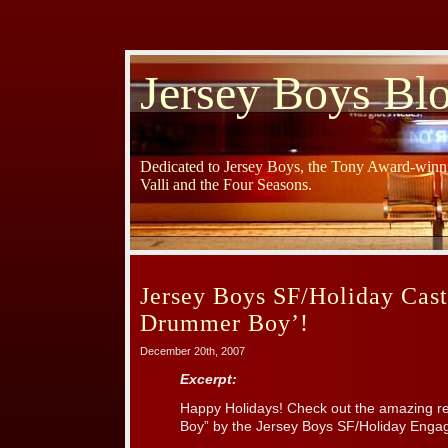
Jersey Boys Bl
Dedicated to Jersey Boys, the Tony Award-winni
Valli and the Four Seasons.
Jersey Boys SF/Holiday Cast 
Drummer Boy’!
December 20th, 2007
Excerpt:
Happy Holidays! Check out the amazing ren
Boy” by the Jersey Boys SF/Holiday Enga