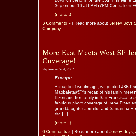
Boys will perform on the 59th Primetime
September 16 at 8PM (7PM Central) on F
(more...)
3 Comments »
| Read more about
Jersey Boys 
Company
More East Meets West SF Je
Coverage!
September 2nd, 2007
Excerpt:
A couple of weeks ago, we posted JBB Fa
Magbaletaâ€™s recap of his family meetin
Eizen and her family in San Francisco to 
fabulous photo coverage of Irene Eizen a
granddaughter Jennifer and Samantha Robe
the [...]
(more...)
6 Comments »
| Read more about
Jersey Boys
,