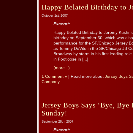
Happy Belated Birthday to 
October 1st, 2007
Excerpt:
Happy Belated Birthday to Jeremy Kushnie
birthday on September 30–which was also 
performance for the SF/Chicago Jersey B
as Tommy DeVito in the SF/Chicago JB C
Broadway by storm in his first leading rol
in Footloose in [...]
(more...)
1 Comment »
| Read more about
Jersey Boys S
Company
Jersey Boys Says ‘Bye, Bye 
Sunday!
September 28th, 2007
Excerpt: