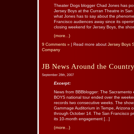
Theater Dogs blogger Chad Jones has post
Jersey Boys at the Curran Theatre in San 
what Jones has to say about the phenomen
Francisco audiences away since its openi
closing weekend for Jersey Boys, the show 
(more...)
9 Comments »
| Read more about
Jersey Boys 
Company
JB News Around the Countr
September 28th, 2007
Excerpt:
News from BBBblogger: The Sacramento
BOYS national tour ended over the weeken
records two consecutive weeks. The show
Gammage Auditorium in Tempe, Arizona on
through October 14. The San Francisco pr
its 10-month engagement [...]
(more...)