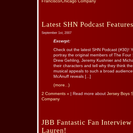
Francisco/Chicago Company
Latest SHN Podcast Features
September 1st, 2007
Excerpt:
Check out the latest SHN Podcast (#30)! Y
portray the original members of The Four
Drew Gehling, Jeremy Kushnier and Michae
their characters and tell why they think th
musical appeals to such a broad audience. 
McAnuff reveals [...]
(more...)
2 Comments »
| Read more about
Jersey Boys 
Company
JBB Fantastic Fan Interview
Lauren!