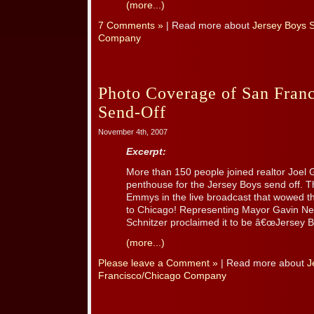
(more...)
7 Comments »
| Read more about
Jersey Boys 
Company
Photo Coverage of San Franc
Send-Off
November 4th, 2007
Excerpt:
More than 150 people joined realtor Joel G
penthouse for the Jersey Boys send off. T
Emmys in the live broadcast that wowed t
to Chicago! Representing Mayor Gavin N
Schnitzer proclaimed it to be â€œJersey Bo
(more...)
Please leave a Comment »
| Read more about
J
Francisco/Chicago Company