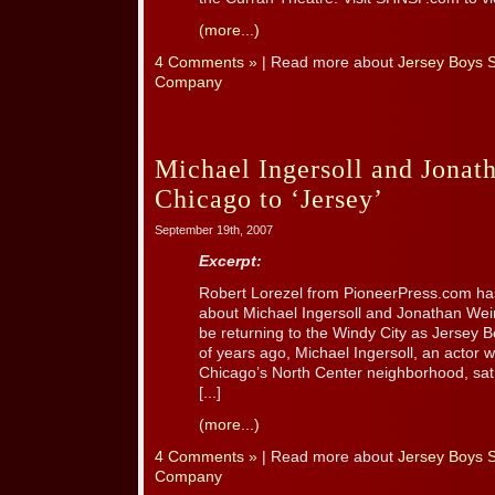
(more...)
4 Comments »
| Read more about
Jersey Boys 
Company
Michael Ingersoll and Jona
Chicago to ‘Jersey’
September 19th, 2007
Excerpt:
Robert Lorezel from PioneerPress.com has
about Michael Ingersoll and Jonathan Wei
be returning to the Windy City as Jersey 
of years ago, Michael Ingersoll, an actor 
Chicago’s North Center neighborhood, sat 
[...]
(more...)
4 Comments »
| Read more about
Jersey Boys 
Company