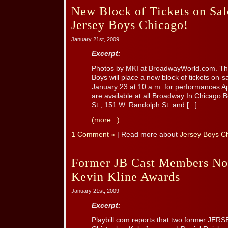
New Block of Tickets on Sal
Jersey Boys Chicago!
January 21st, 2009
Excerpt:
Photos by MKI at BroadwayWorld.com. Th
Boys will place a new block of tickets on-sa
January 23 at 10 a.m. for performances Apr
are available at all Broadway In Chicago 
St., 151 W. Randolph St. and [...]
(more...)
1 Comment »
| Read more about
Jersey Boys C
Former JB Cast Members No
Kevin Kline Awards
January 21st, 2009
Excerpt:
Playbill.com reports that two former JE