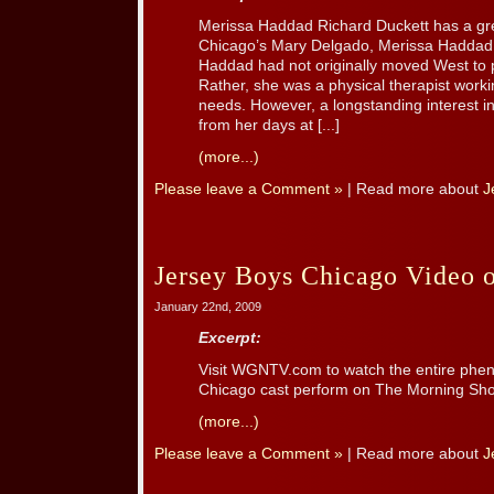
Merissa Haddad Richard Duckett has a g
Chicago’s Mary Delgado, Merissa Haddad!
Haddad had not originally moved West to 
Rather, she was a physical therapist workin
needs. However, a longstanding interest i
from her days at [...]
(more...)
Please leave a Comment »
| Read more about
J
Jersey Boys Chicago Video
January 22nd, 2009
Excerpt:
Visit WGNTV.com to watch the entire p
Chicago cast perform on The Morning Sh
(more...)
Please leave a Comment »
| Read more about
J