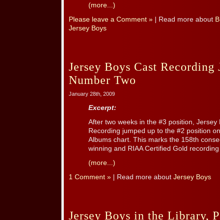
(more...)
Please leave a Comment »
| Read more about
B
Jersey Boys
Jersey Boys Cast Recording
Number Two
January 28th, 2009
Excerpt:
After two weeks in the #3 position, Jerse
Recording jumped up to the #2 position on
Albums chart. This marks the 158th cons
winning and RIAA Certified Gold recording
(more...)
1 Comment »
| Read more about
Jersey Boys
Jersey Boys in the Library, P