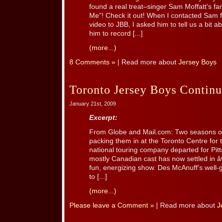
found a real treat–singer Sam Moffatt’s fant
Me”! Check it out! When I contacted Sam f
video to JBB, I asked him to tell us a bit 
him to record [...]
(more...)
8 Comments »
| Read more about
Jersey Boys
Toronto Jersey Boys Continue
January 21st, 2009
Excerpt:
From Globe and Mail.com: Two seasons on
packing them in at the Toronto Centre for 
national touring company departed for Pit
mostly Canadian cast has now settled in â€“
fun, energizing show. Des McAnuff’s well-
to [...]
(more...)
Please leave a Comment »
| Read more about
J