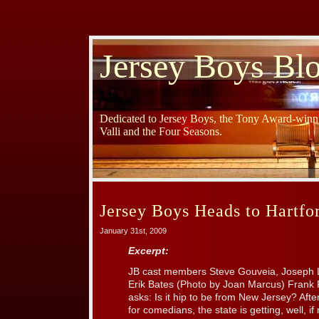
Jersey Boys Bl
Dedicated to Jersey Boys, the Tony Award-winni
Valli and the Four Seasons.
Jersey Boys Heads to Hartfo
January 31st, 2009
Excerpt:
JB cast members Steve Gouveia, Joseph L
Erik Bates (Photo by Joan Marcus) Frank 
asks: Is it hip to be from New Jersey? Afte
for comedians, the state is getting, well, i