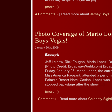
(more...)
4 Comments »
| Read more about
Jersey Boys
Photo Coverage of Mario Lop
Boys Vegas!
January 26th, 2009
Excerpt:
Jeff Leibow, Rick Faugno, Mario Lopez, 
(Photo Credit: BroadwayWorld.com) Broad
Friday, January 23, Mario Lopez, the curre
Miss America Pageant, attended a perfor
Palazzo Resort-Hotel-Casino. Lopez was i
stopped backstage after the show [...]
(more...)
1 Comment »
| Read more about
Celebrity Sight