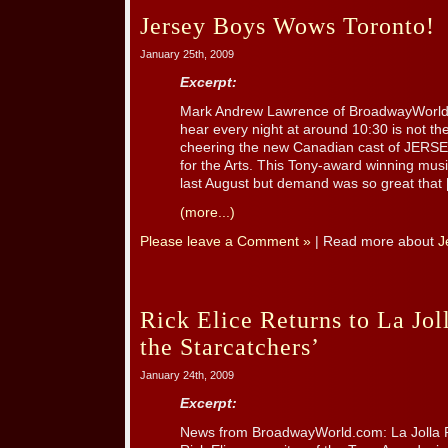
Jersey Boys Wows Toronto!
January 25th, 2009
Excerpt:
Mark Andrew Lawrence of BroadwayWorld.
hear every night at around 10:30 is not the
cheering the new Canadian cast of JERSE
for the Arts. This Tony-award winning music
last August but demand was so great that [.
(more...)
Please leave a Comment »
| Read more about
J
Rick Elice Returns to La Jol
the Starcatchers’
January 24th, 2009
Excerpt:
News from BroadwayWorld.com: La Jolla