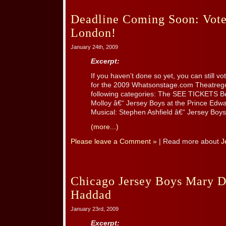
Deadline Coming Soon: Vote
London!
January 24th, 2009
Excerpt:
If you haven’t done so yet, you can still
for the 2009 Whatsonstage.com Theatrego
following categories: The SEE TICKETS Be
Molloy â€“ Jersey Boys at the Prince Edwa
Musical: Stephen Ashfield â€“ Jersey Boys a
(more...)
Please leave a Comment »
| Read more about
J
Chicago Jersey Boys Mary D
Haddad
January 23rd, 2009
Excerpt: