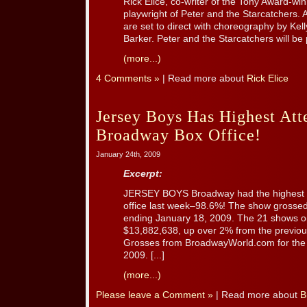
Rick Elice, co-writer of the Tony Award-wi
playwright of Peter and the Starcatchers.
are set to direct with choreography by Ke
Barker. Peter and the Starcatchers will be p
(more...)
4 Comments »
| Read more about
Rick Elice
Jersey Boys Has Highest Att
Broadway Box Office!
January 24th, 2009
Excerpt:
JERSEY BOYS Broadway had the highest a
office last week–98.6%! The show grossed
ending January 18, 2009. The 21 shows o
$13,882,638, up over 2% from the previou
Grosses from BroadwayWorld.com for the
2009. [...]
(more...)
Please leave a Comment »
| Read more about
B