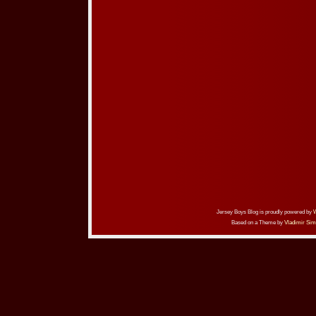
Jersey Boys Blog is proudly powered by
Based on a Theme by
Vladimir Sim