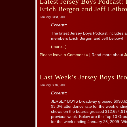
Latest Jersey Boys Podcast: 
Erich Bergen and Jeff Leib
January 31st, 2009
Excerpt:
The latest Jersey Boys Podcast includes a
members Erich Bergen and Jeff Leibow!
(more...)
Please leave a Comment »
| Read more about
J
Last Week’s Jersey Boys Br
January 30th, 2009
Excerpt:
JERSEY BOYS Broadway grossed $990,622 
93.3% attendance rate for the week endin
shows on the boards grossed $12,684,919
previous week. Below are the Top 10 Gr
for the week ending January 25, 2009. Wick