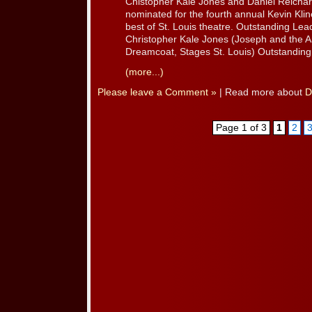
Chistopher Kale Jones and Daniel Reicha
nominated for the fourth annual Kevin Kli
best of St. Louis theatre. Outstanding Lead
Christopher Kale Jones (Joseph and the 
Dreamcoat, Stages St. Louis) Outstanding 
(more...)
Please leave a Comment »
| Read more about
D
Page 1 of 3
1
2