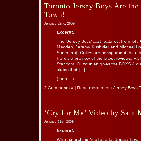
Toronto Jersey Boys Are th
Town!
January 22nd, 2009
Excerpt:
The ‘Jersey Boys’ cast features, from left
Madden, Jeremy Kushnier and Michael Lo
Summers). Critics are raving about the 
Here’s a preview of the latest reviews: R
Star.com: Ouzounian gives the BOYS 4 out of
states that [...]
(more...)
2 Comments »
| Read more about
Jersey Boys 
‘Cry for Me’ Video by Sam M
January 21st, 2009
Excerpt:
While searching YouTube for Jersey Boys 