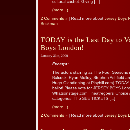
cultural cachet. Giving [...]
(more...)
2 Comments »
| Read more about
Jersey Boys N
Brickman
TODAY is the Last Day to Vo
Boys London!
January 31st, 2009
Excerpt:
The actors starring as The Four Seasons i
Bulcock, Ryan Molloy, Stephen Ashfield an
Hugo Glendinning at Playbill.com) TODAY i
ballot! Please vote for JERSEY BOYS Lon
Whatsonstage.com Theatregoers’ Choice A
categories: The SEE TICKETS [...]
(more...)
2 Comments »
| Read more about
Jersey Boys 