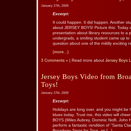
January 27th, 2009
Excerpt:
It could happen. It did happen. Another stu
about JERSEY BOYS! Picture this: Today at 
presentation about library resources to a p
undergrads, a smiling student came up to 
question about one of the mildly exciting re
(more...)
3 Comments »
| Read more about
Jersey Boys 
Jersey Boys Video from Bro
Toys!
January 27th, 2009
Excerpt:
Holidays are long over, and you might be h
blues today. Trust me, this video will che
BOYS (Miles Aubrey, Dominic Nolfi, John 
perform a fantastic rendition of “Santa Cl
Broadway Sings for Toys, an [...]