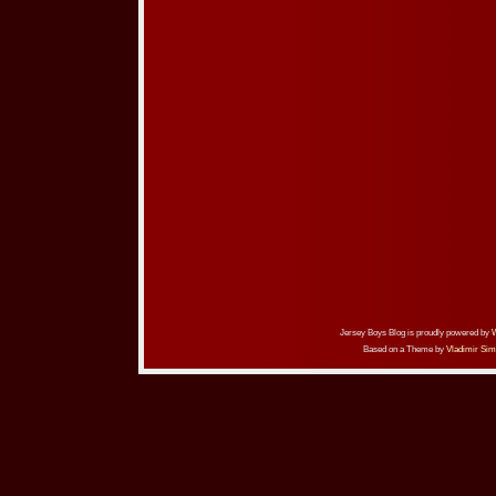
Jersey Boys Blog is proudly powered by
Based on a Theme by
Vladimir Sim