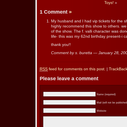
Toys!
»
1 Comment
»
My husband and I had vip tickets for the sh
highly recommend this show to others. we
of the show. The f. valli character was don
life- this was my 62nd birthday present-i ca
thank you!!
Comment by s. buretta — January 28, 2
RSS
feed for comments on this post.
|
TrackBac
Please leave a comment
Name (required)
Mail (will not be published
Website