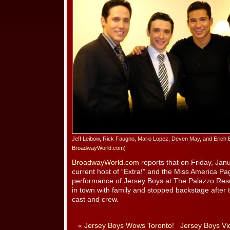
Jeff Leibow, Rick Faugno, Mario Lopez, Deven May, and Erich 
BroadwayWorld.com)
BroadwayWorld.com
reports that on Friday, Jan
current host of “Extra!” and the Miss America Pa
performance of Jersey Boys at The Palazzo Res
in town with family and stopped backstage after 
cast and crew.
«
Jersey Boys Wows Toronto!
Jersey Boys Vi