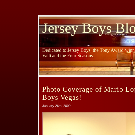
Jersey Boys Bl
Dedicated to Jersey Boys, the Tony Award-winni
Valli and the Four Seasons.
Photo Coverage of Mario Lop
Boys Vegas!
January 26th, 2009