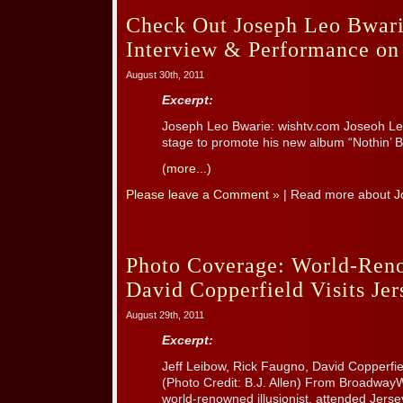
Check Out Joseph Leo Bwari
Interview & Performance on 
August 30th, 2011
Excerpt:
Joseph Leo Bwarie: wishtv.com Joseoh Leo
stage to promote his new album “Nothin’ B
(more...)
Please leave a Comment »
| Read more about
J
Photo Coverage: World-Reno
David Copperfield Visits Je
August 29th, 2011
Excerpt:
Jeff Leibow, Rick Faugno, David Copperfie
(Photo Credit: B.J. Allen) From Broadway
world-renowned illusionist, attended Jers