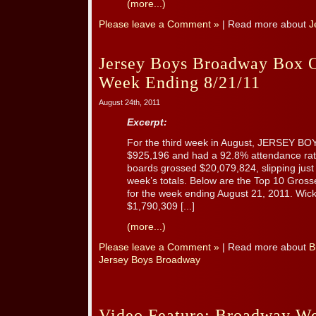
(more...)
Please leave a Comment »
| Read more about
J
Jersey Boys Broadway Box O
Week Ending 8/21/11
August 24th, 2011
Excerpt:
For the third week in August, JERSEY B
$925,196 and had a 92.8% attendance rat
boards grossed $20,079,824, slipping jus
week’s totals. Below are the Top 10 Gro
for the week ending August 21, 2011. Wic
$1,790,309 [...]
(more...)
Please leave a Comment »
| Read more about
B
Jersey Boys Broadway
Video Feature: Broadway We