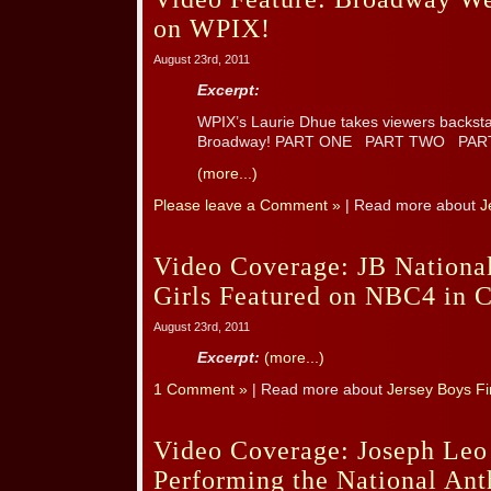
on WPIX!
August 23rd, 2011
Excerpt:
WPIX’s Laurie Dhue takes viewers backs
Broadway! PART ONE PART TWO PA
(more...)
Please leave a Comment »
| Read more about
J
Video Coverage: JB National
Girls Featured on NBC4 in 
August 23rd, 2011
Excerpt:
(more...)
1 Comment »
| Read more about
Jersey Boys Fi
Video Coverage: Joseph Leo
Performing the National An