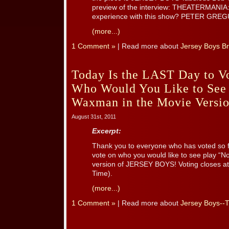
preview of the interview: THEATERMANIA: P
experience with this show? PETER GREGUS:
(more...)
1 Comment »
| Read more about
Jersey Boys B
Today Is the LAST Day to Vo
Who Would You Like to See
Waxman in the Movie Versio
August 31st, 2011
Excerpt:
Thank you to everyone who has voted so fa
vote on who you would like to see play “
version of JERSEY BOYS! Voting closes at 
Time).
(more...)
1 Comment »
| Read more about
Jersey Boys--