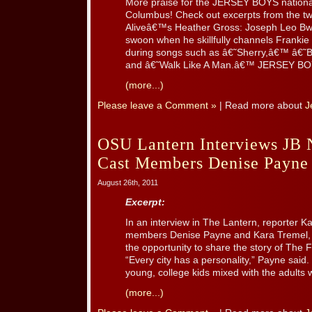
More praise for the JERSEY BOYS national
Columbus! Check out excerpts from the tw
Aliveâ€™s Heather Gross: Joseph Leo Bw
swoon when he skillfully channels Frankie 
during songs such as â€˜Sherry,â€™ â€˜
and â€˜Walk Like A Man.â€™ JERSEY BOYS 
(more...)
Please leave a Comment »
| Read more about
J
OSU Lantern Interviews JB 
Cast Members Denise Payne
August 26th, 2011
Excerpt:
In an interview in The Lantern, reporter K
members Denise Payne and Kara Tremel, 
the opportunity to share the story of The
“Every city has a personality,” Payne said
young, college kids mixed with the adults w
(more...)