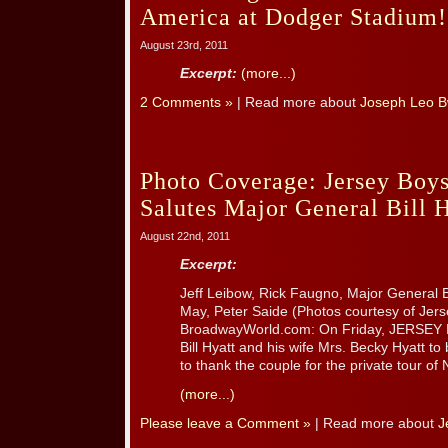
America at Dodger Stadium!
August 23rd, 2011
Excerpt:
(more...)
2 Comments »
| Read more about
Joseph Leo B
Photo Coverage: Jersey Boys
Salutes Major General Bill 
August 22nd, 2011
Excerpt:
Jeff Leibow, Rick Faugno, Major General Bi
May, Peter Saide (Photos courtesy of Jer
BroadwayWorld.com: On Friday, JERSEY B
Bill Hyatt and his wife Mrs. Becky Hyatt to
to thank the couple for the private tour of Ne
(more...)
Please leave a Comment »
| Read more about
J