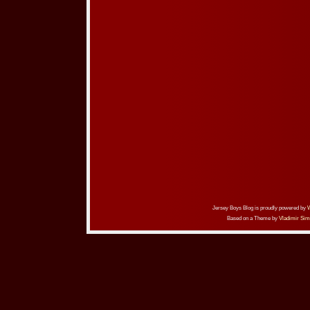
Jersey Boys Blog is proudly powered by
Based on a Theme by
Vladimir Sim