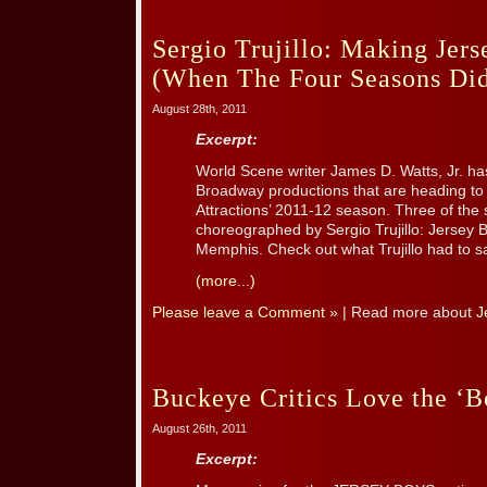
Sergio Trujillo: Making Jer
(When The Four Seasons Did
August 28th, 2011
Excerpt:
World Scene writer James D. Watts, Jr. ha
Broadway productions that are heading to T
Attractions’ 2011-12 season. Three of the
choreographed by Sergio Trujillo: Jersey
Memphis. Check out what Trujillo had to sa
(more...)
Please leave a Comment »
| Read more about
J
Buckeye Critics Love the ‘B
August 26th, 2011
Excerpt: