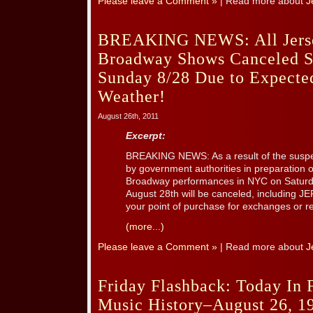
Please leave a Comment »
| Read more about
J
BREAKING NEWS: All Jers
Broadway Shows Canceled S
Sunday 8/28 Due to Expecte
Weather!
August 26th, 2011
Excerpt:
BREAKING NEWS: As a result of the suspen
by government authorities in preparation 
Broadway performances in NYC on Saturd
August 28th will be canceled, including 
your point of purchase for exchanges or r
(more...)
Please leave a Comment »
| Read more about
J
Friday Flashback: Today In F
Music History–August 26, 1