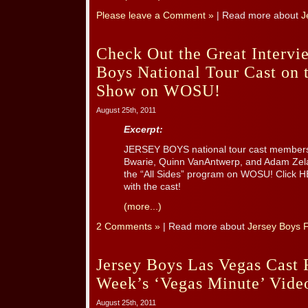
Please leave a Comment »
| Read more about
J
Check Out the Great Intervie
Boys National Tour Cast on t
Show on WOSU!
August 25th, 2011
Excerpt:
JERSEY BOYS national tour cast members
Bwarie, Quinn VanAntwerp, and Adam Zelas
the “All Sides” program on WOSU! Click HE
with the cast!
(more...)
2 Comments »
| Read more about
Jersey Boys F
Jersey Boys Las Vegas Cast F
Week’s ‘Vegas Minute’ Vide
August 25th, 2011