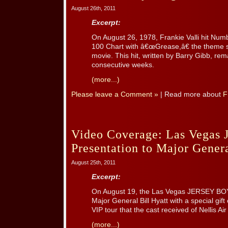
August 26th, 2011
Excerpt:
On August 26, 1978, Frankie Valli hit Num
100 Chart with â€œGrease,â€ the theme 
movie. This hit, written by Barry Gibb, rem
consecutive weeks.
(more...)
Please leave a Comment »
| Read more about
F
Video Coverage: Las Vegas 
Presentation to Major Genera
August 25th, 2011
Excerpt:
On August 19, the Las Vegas JERSEY BO
Major General Bill Hyatt with a special gif
VIP tour that the cast received of Nellis Ai
(more...)