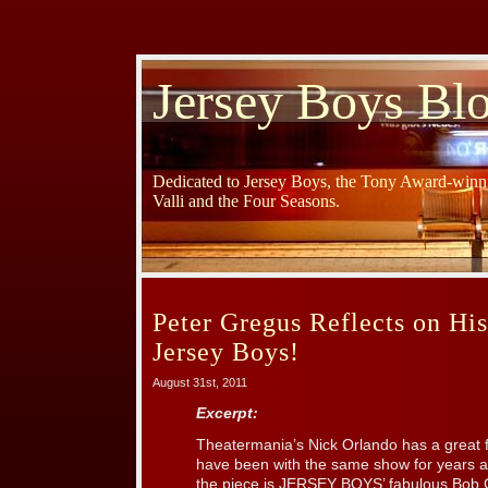
Jersey Boys Bl
Dedicated to Jersey Boys, the Tony Award-winni
Valli and the Four Seasons.
Peter Gregus Reflects on Hi
Jersey Boys!
August 31st, 2011
Excerpt:
Theatermania’s Nick Orlando has a great 
have been with the same show for years a
the piece is JERSEY BOYS’ fabulous Bob 