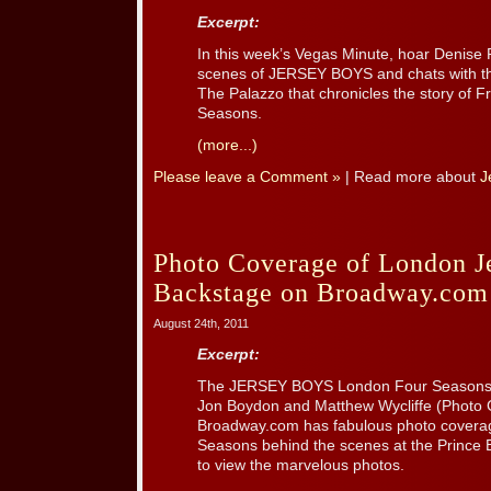
Excerpt:
In this week’s Vegas Minute, hoar Denise
scenes of JERSEY BOYS and chats with the
The Palazzo that chronicles the story of Fr
Seasons.
(more...)
Please leave a Comment »
| Read more about
J
Photo Coverage of London J
Backstage on Broadway.com
August 24th, 2011
Excerpt:
The JERSEY BOYS London Four Seasons:
Jon Boydon and Matthew Wycliffe (Photo C
Broadway.com has fabulous photo covera
Seasons behind the scenes at the Prince
to view the marvelous photos.