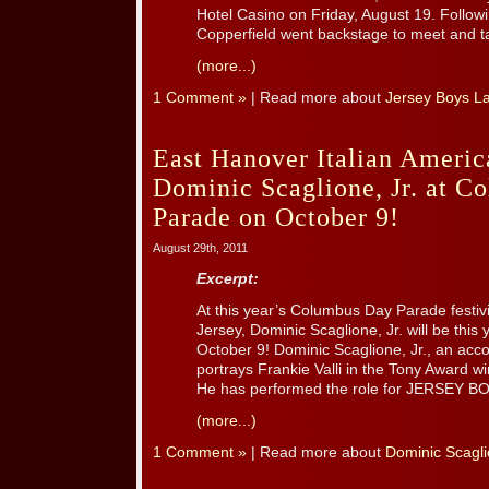
Hotel Casino on Friday, August 19. Follow
Copperfield went backstage to meet and ta
(more...)
1 Comment »
| Read more about
Jersey Boys L
East Hanover Italian Ameri
Dominic Scaglione, Jr. at 
Parade on October 9!
August 29th, 2011
Excerpt:
At this year’s Columbus Day Parade festiv
Jersey, Dominic Scaglione, Jr. will be this
October 9! Dominic Scaglione, Jr., an acc
portrays Frankie Valli in the Tony Award w
He has performed the role for JERSEY BOY
(more...)
1 Comment »
| Read more about
Dominic Scagli