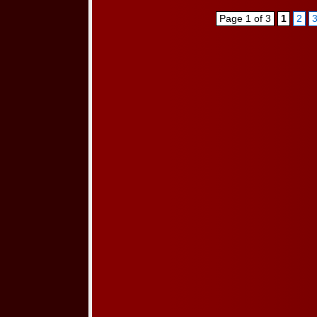
Page 1 of 3
1
2