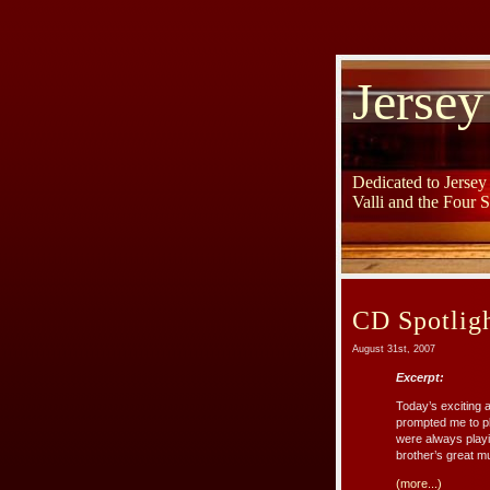
Jersey
Dedicated to Jerse
Valli and the Four 
CD Spotligh
August 31st, 2007
Excerpt:
Today’s exciting
prompted me to pl
were always playi
brother’s great mu
(more...)