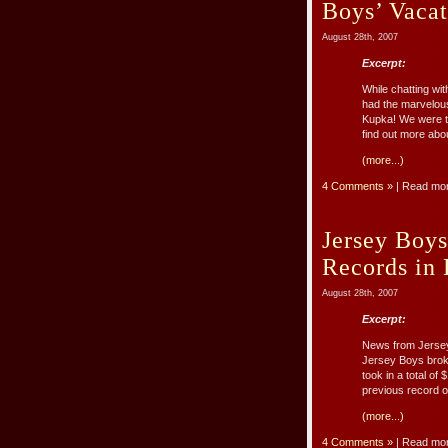
Boys’ Vaca
August 28th, 2007
Excerpt:
While chatting wi
had the marvelou
Kupka! We were th
find out more abou
(more...)
4 Comments »
| Read mo
Jersey Boys
Records in
August 28th, 2007
Excerpt:
News from Jersey 
Jersey Boys brok
took in a total o
previous record o
(more...)
4 Comments »
| Read mo