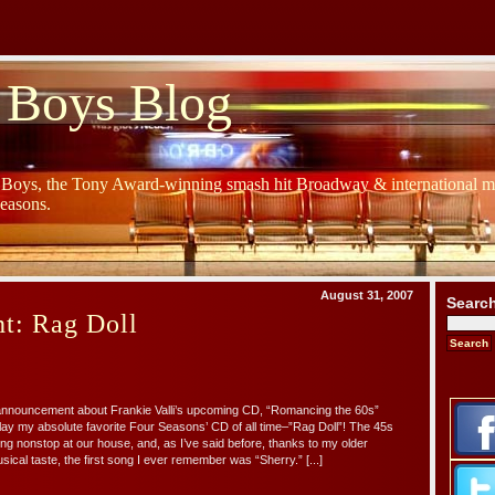
 Boys Blog
y Boys, the Tony Award-winning smash hit Broadway & international mu
Seasons.
August 31, 2007
Searc
t: Rag Doll
 announcement about Frankie Valli’s upcoming CD, “Romancing the 60s”
ay my absolute favorite Four Seasons’ CD of all time–”Rag Doll”! The 45s
ng nonstop at our house, and, as I’ve said before, thanks to my older
sical taste, the first song I ever remember was “Sherry.” [...]