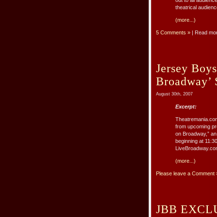
out to all audien
theatrical audienc
(more...)
5 Comments »
| Read mo
Jersey Boys
Broadway’ 
August 30th, 2007
Excerpt:
Theatremania.com
from upcoming pro
on Broadway,” an
beginning at 11:3
LiveBroadway.com 
(more...)
Please leave a Comment 
JBB EXCLUS