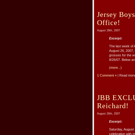
Jersey Boys
Office!
August 28th, 2007
Excerpt:
The last week of 
August 26, 2007,
grosses for the w
8/26/07. Below are
(more...)
1 Comment »
| Read mor
JBB EXCLUS
Reichard!
August 26th, 2007
Excerpt:
Saturday, August 
celebration with 