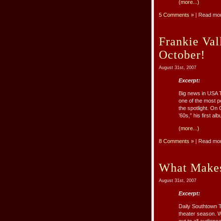
(more...)
5 Comments »
| Read mo
Frankie Va
October!
August 31st, 2007
Excerpt:
Big news in USA T
one of the most p
the spotlight. On
’60s,” his first al
(more...)
8 Comments »
| Read mo
What Makes
August 31st, 2007
Excerpt:
Daily Southtown T
theater season. Wh