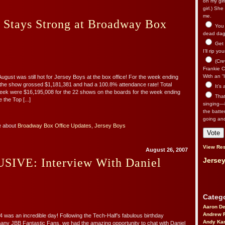
on my gir
girl.) Sh
me.
 Stays Strong at Broadway Box
You n
dead dago
Get 
I’ll rip yo
(Cre
Frankie Ca
With an “I
August was still hot for Jersey Boys at the box office! For the week ending
 the show grossed $1,181,381 and had a 100.8% attendance rate! Total
It’s
eek were $16,195,008 for the 22 shows on the boards for the week ending
That’
 the Top [...]
singing—l
the batte
going an
e about
Broadway Box Office Updates
,
Jersey Boys
View Res
August 26, 2007
IVE: Interview With Daniel
Jersey
Catego
Aaron D
Andrew 
4 was an incredible day! Following the Tech-Half’s fabulous birthday
Andy Kar
many JBB Fantastic Fans, we had the amazing opportunity to chat with Daniel