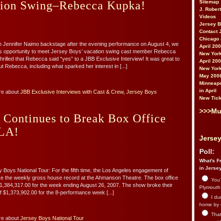
Sitemap
tion Swing–Rebecca Kupka!
J. Rober
Videos
Jersey 
Contact 
Chicago 
th Jennifer Naimo backstage after the evening performance on August 4, we
April 20
s opportunity to meet Jersey Boys’ vacation swing cast member Rebecca
New York
rilled that Rebecca said “yes” to a JBB Exclusive Interview! It was great to
April 20
t Rebecca, including what sparked her interest in [...]
New York
May 200
Minneapo
in April
re about
JBB Exclusive Interviews with Cast & Crew
,
Jersey Boys
New Tick
>>>Mu
 Continues to Break Box Office
 LA!
Jersey
Poll:
What's Fr
in Jerse
Boys National Tour: For the fifth time, the Los Angeles engagement of
e the weekly gross house record at the Ahmanson Theatre. The box office
You’
f $1,384,317.00 for the week ending August 26, 2007. The show broke their
Plymouth.
f $1,373,902.00 for the 8-performance week [...]
I du
home by 
That 
re about
Jersey Boys National Tour