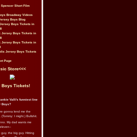
t Spencer Short Film
Boys Broadway Videos
Jersey Boys Blog
Jersey Boys Tickets in
08
 Jersey Boys Tickets in
08
 Jersey Boys Tickets in
8
lis Jersey Boys Tickets
et Page
sic Store<<<
 Boys Tickets!
ankie Valli's funniest line
y Boys?
re gonna lend me the
 (Tommy: I might.) Bullshit.
nno. My dad wants me
eleven--
guy, the big guy. Hitting