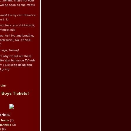
l. (Tommy: That’s not your
e will be soon as she meets
uts! It's my car! There's a
 in it!
out here, you chickenshit,
ur throat out!
we: As I live and breathe.
stellucio!) No, it’s Valli.
”.
 a sign, Tommy!
s why I’m still out there,
ike that bunny on TV with
ry. I just keep going and
d going.
ults
 Boys Tickets!
ries:
eJesus
(4)
Rannells
(3)
l
(9)