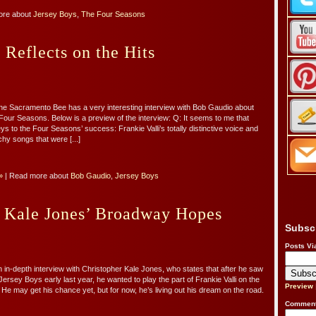
ore about
Jersey Boys
,
The Four Seasons
Reflects on the Hits
he Sacramento Bee has a very interesting interview with Bob Gaudio about
Four Seasons. Below is a preview of the interview: Q: It seems to me that
s to the Four Seasons’ success: Frankie Valli’s totally distinctive voice and
chy songs that were [...]
»
| Read more about
Bob Gaudio
,
Jersey Boys
r Kale Jones’ Broadway Hopes
Subsc
Posts Vi
 in-depth interview with Christopher Kale Jones, who states that after he saw
ersey Boys early last year, he wanted to play the part of Frankie Valli on the
Preview
He may get his chance yet, but for now, he’s living out his dream on the road.
Comment