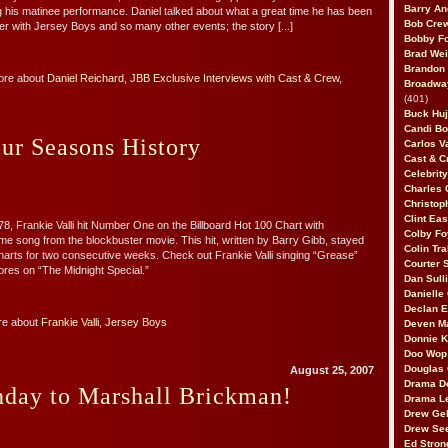
Barry An
g his matinee performance. Daniel talked about what a great time he has been
Bob Cre
r with Jersey Boys and so many other events; the story [...]
Bobby F
Brad Wei
Brandon
ore about
Daniel Reichard
,
JBB Exclusive Interviews with Cast & Crew
,
Broadway
(401)
Buck Huj
Candi B
ur Seasons History
Carlos V
Cast & C
Celebrit
Charles 
Christop
Clint Ea
8, Frankie Valli hit Number One on the Billboard Hot 100 Chart with
Colby Fo
me song from the blockbuster movie. This hit, written by Barry Gibb, stayed
Colin Tr
 charts for two consecutive weeks. Check out Frankie Valli singing “Grease”
Courter
res on “The Midnight Special.”
Dan Sull
Danielle
Declan 
re about
Frankie Valli
,
Jersey Boys
Deven M
Donnie K
Doo Wop 
Douglas 
August 25, 2007
Drama D
hday to Marshall Brickman!
Drama L
Drew Geh
Drew Se
Ed Stron