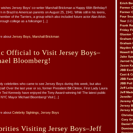
Erich Be
 wishes Jersey Boys’ co-writer Marshall Brickman a Happy 66th Birthday!!
Former 
in Brazil to American parents on August 25, 1941. While still in his teens,
Former 
mber of the Tarriers, a group which also included future actor Alan Arkin.
Four Sea
rough college as a folksinger [...]
Tour
(12)
Frank Ro
Friday F
Glaston T
re about
Jersey Boys
,
Marshall Brickman
Graham 
Graham 
Hayden 
ic Official to Visit Jersey Boys–
Howell B
Jake Sp
ael Bloomberg!
Jarrod S
Jason K
JBB Excl
Cast & C
JBB Fant
JBB Poll
ly celebrities who came to see Jersey Boys during this week, but also
Jeff Lei
icial! Over the last year or so, former President Bill Clinton, First Lady Laura
Jeff Mad
 Ted Kennedy have enjoyed the Tony Award-winning hit! The latest public
Jennifer
? NYC Mayor Michael Bloomberg! Visit [...]
Jeremy 
Jersey 
Jersey 
re about
Celebrity Sightings
,
Jersey Boys
Christia
Cory Gr
Daniel 
brities Visiting Jersey Boys–Jeff
Dominic
Dominic