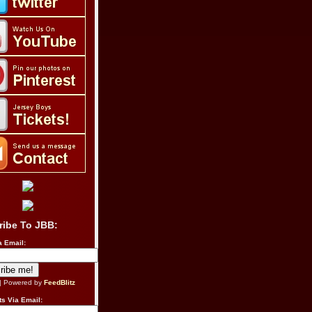
ribe To JBB:
a Email:
| Powered by
FeedBlitz
s Via Email: