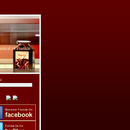
sical of Frankie
h: