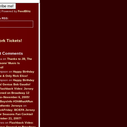
| Powered by
FeedBlitz
a RSS:
rk Tickets!
t Comments
da on
Thanks to JB, The
sons’ Music Is
ed!
ompson on
Happy Birthday
ne & Only Rick Elice!
ompson on
Happy Birthday
al Genius Bob Gaudio!
Flashback Video: Jersey
ened on Broadway 12
o–November 6, 2005!
BoysInfo #OhWhatARun
thentic Jerseys
on
ckFriday: BC/EFA Jersey
r Seasons Fan Cocktail
tober 21, 2007!
nes on
Flashback Video:
Boys Opened on Broadway