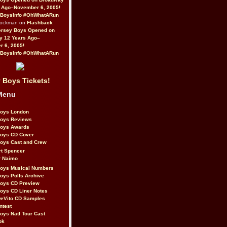
 Ago–November 6, 2005!
BoysInfo #OhWhatARun
Rockman on
Flashback
ersey Boys Opened on
y 12 Years Ago–
 6, 2005!
BoysInfo #OhWhatARun
 Boys Tickets!
Menu
Boys London
Boys Reviews
Boys Awards
Boys CD Cover
oys Cast and Crew
rt Spencer
r Naimo
Boys Musical Numbers
oys Polls Archive
Boys CD Preview
oys CD Liner Notes
eVito CD Samples
ntest
oys Natl Tour Cast
ok