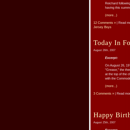
Reichard followin
having this summe
(more...)
12 Comments »
| Read m
Jersey Boys
Today In Fo
August 26th, 2007
Excerpt:
On August 26, 197
“Grease,” the the
at the top of the
with the Commodo
(more...)
3 Comments »
| Read mo
Happy Birt
August 25th, 2007