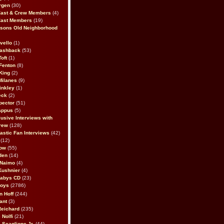
rgen
(30)
Cast & Crew Members
(4)
Cast Members
(19)
sons Old Neighborhood
vello
(1)
lashback
(53)
oft
(1)
Fenton
(8)
King
(2)
Milanes
(9)
inkley
(1)
eck
(2)
pector
(51)
appus
(5)
usive Interviews with
rew
(128)
astic Fan Interviews
(42)
(12)
bow
(55)
den
(14)
 Naimo
(4)
Kushnier
(4)
Babys CD
(23)
Boys
(2786)
n Hoff
(244)
ant
(3)
Reichard
(235)
 Nolfi
(21)
 Scaglione Jr.
(44)