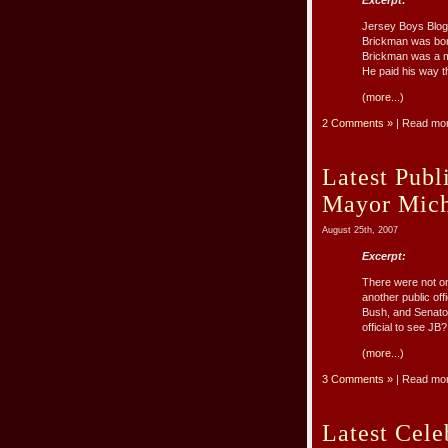
Excerpt:
Jersey Boys Blog
Brickman was born 
Brickman was a me
He paid his way th
(more...)
2 Comments »
| Read mo
Latest Publ
Mayor Mich
August 25th, 2007
Excerpt:
There were not on
another public off
Bush, and Senator
official to see JB
(more...)
3 Comments »
| Read mo
Latest Cele