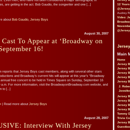
ces. Even men, who have not been considered a major demographic in
12 Years
es, are getting in the act. Bob Gaudio, the songwriter and one [...]
@Jersey
Audrey 
Video: J
re about
Bob Gaudio
,
Jersey Boys
Broadwa
November
@Jersey
August 30, 2007
 Cast To Appear at ‘Broadway on
Jersey
September 16!
Main 
Home
Jersey 
Jersey 
 reports that Jersey Boys cast members, along with several other stars
Jersey 
ductions and Broadway’s current hits will appear at this year’s “Broadway
Jersey 
 annual free concert to be held in Times Square on Sunday, September 16
Jersey B
0 a.m. For more information, visit the BroadwayonBroadway.com website, and
J. Robe
to [...]
Jennife
Jersey 
Jersey B
»
| Read more about
Jersey Boys
Jersey 
Jersey B
Tommy D
August 28, 2007
Trivia Co
Jersey B
IVE: Interview With Jersey
Guestbo