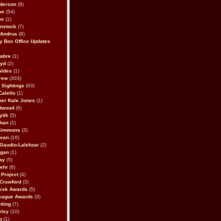
derson
(8)
we
(54)
ox
(1)
nstock
(7)
 Andrus
(8)
 Box Office Updates
abre
(1)
oyd
(2)
aldes
(1)
rew
(303)
y Sightings
(93)
Calello
(1)
her Kale Jones
(1)
stwood
(6)
ytik
(5)
ahan
(1)
 Simmons
(3)
ivan
(16)
 Gaudio-Lalehzar
(2)
Egan
(1)
ay
(5)
ehr
(6)
Project
(4)
Crawford
(3)
esk Awards
(5)
eague Awards
(3)
ling
(7)
eley
(10)
g
(1)