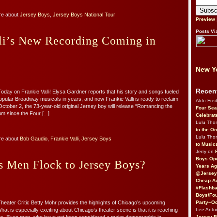
re about
Jersey Boys
,
Jersey Boys National Tour
Preview
Posts Vi
lli’s New Recording Coming in
New Yo
Recen
oday on Frankie Valli! Elysa Gardner reports that his story and songs fueled
opular Broadway musicals in years, and now Frankie Valli is ready to reclaim
Aldo Fre
 October 2, the 73-year-old original Jersey boy will release “Romancing the
Four Sea
bum since the Four [...]
Celebrat
Lulu Th
to the O
Lulu Th
re about
Bob Gaudio
,
Frankie Valli
,
Jersey Boys
to Music
Jerry on
Boys Op
 Men Flock to Jersey Boys?
Years Ag
@Jersey
Cheap Au
#Flashba
Boys/Fou
Party–Oc
heater Critic Betty Mohr provides the highlights of Chicago’s upcoming
Lee Antu
at is especially exciting about Chicago’s theater scene is that it is reaching
Jersey 