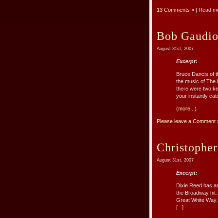
13 Comments »
| Read m
Bob Gaudio 
August 31st, 2007
Excerpt:
Bruce Dancis of t
the music of The 
there were two key
your instantly cat
(more...)
Please leave a Comment 
Christophe
August 31st, 2007
Excerpt:
Dixie Reed has an
the Broadway hit J
Great White Way. 
[...]