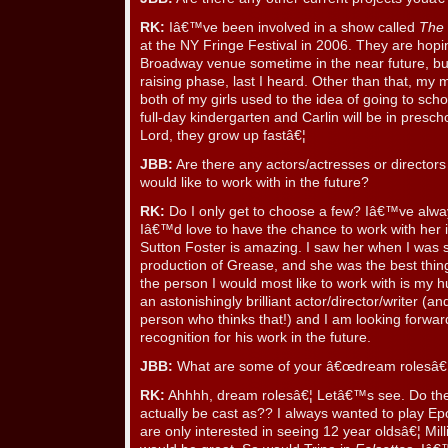
RK:
Iâ€™ve been involved in a show called
The 
at the NY Fringe Festival in 2006. They are hopin
Broadway venue sometime in the near future, but 
raising phase, last I heard. Other than that, my m
both of my girls used to the idea of going to school 
full-day kindergarten and Carlin will be in presc
Lord, they grow up fastâ€¦
JBB:
Are there any actors/actresses or directo
would like to work with in the future?
RK:
Do I only get to choose a few? Iâ€™ve alwa
Iâ€™d love to have the chance to work with her in
Sutton Foster is amazing. I saw her when I was sti
production of Grease, and she was the best thing
the person I would most like to work with is my 
an astonishingly brilliant actor/director/writer (an
person who thinks that!) and I am looking forwar
recognition for his work in the future.
JBB:
What are some of your â€œdream rolesâ€ f
RK:
Ahhhh, dream rolesâ€¦ Letâ€™s see. Do th
actually be cast as?? I always wanted to play Ep
are only interested in seeing 12 year oldsâ€¦ Mill