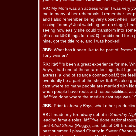
RK:
My Mom was an actress when I was very you
me to many of her rehearsals. I remember her pl
and I also remember being very upset when I sa
kissing Tommy! Just watching her on stage, hear
seeing how easily she could transform into som
â€œsparkâ€ things for meâ€¦ I auditioned for a 
nine, got the title role, and I was hooked!
JBB:
What has it been like to be part of
Jersey 
Tony winner?
RK:
Itâ€™s been a great experience for me. Whe
Boys
, I had one of those rare feelings that I ge
actress, a kind of strange connectionâ€¦ the fe
eventually be a part of the show. Itâ€™s also gr
cast where so many people are married with kids
when people have roots and responsibilities, as
Iâ€™ve done where the median cast age was 19
JBB:
Prior to
Jersey Boys
, what other productio
RK:
I made my Broadway debut in
Saturday Nig
leading female roles. Iâ€™ve done national tour
and
42nd Street
(Peggy), and lots of Off-Broadwa
past summer, I played Charity in
Sweet Charity
a