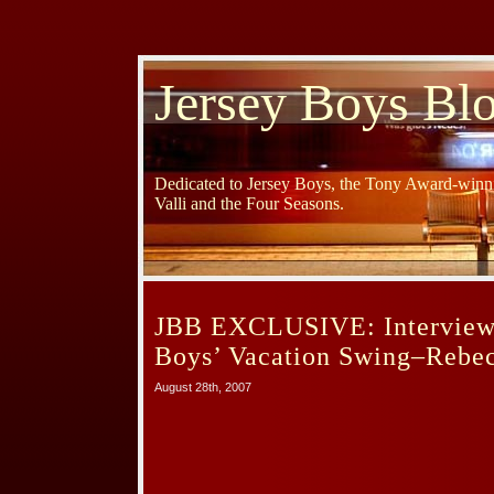
Jersey Boys Bl
Dedicated to Jersey Boys, the Tony Award-winni
Valli and the Four Seasons.
JBB EXCLUSIVE: Interview 
Boys’ Vacation Swing–Rebe
August 28th, 2007