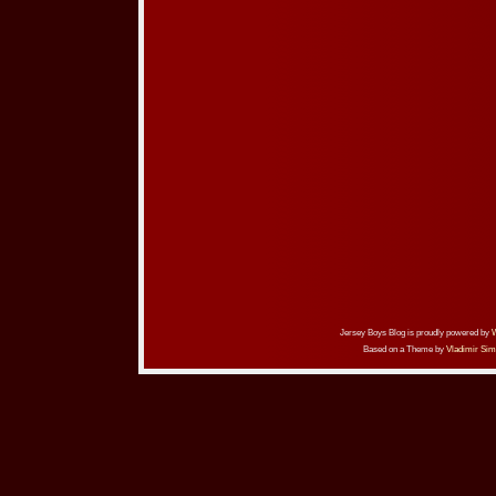
Jersey Boys Blog is proudly powered by
Based on a Theme by
Vladimir Sim