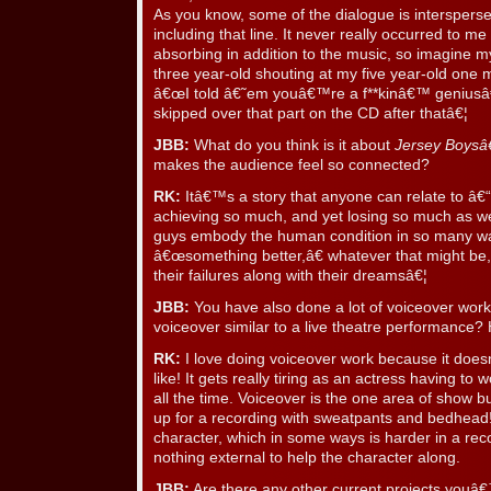
As you know, some of the dialogue is interspers
including that line. It never really occurred to me 
absorbing in addition to the music, so imagine 
three year-old shouting at my five year-old one m
â€œI told â€˜em youâ€™re a f**kinâ€™ geniusâ€
skipped over that part on the CD after thatâ€¦
JBB:
What do you think is it about
Jersey Boys
makes the audience feel so connected?
RK:
Itâ€™s a story that anyone can relate to â€“ 
achieving so much, and yet losing so much as wel
guys embody the human condition in so many w
â€œsomething better,â€ whatever that might be,
their failures along with their dreamsâ€¦
JBB:
You have also done a lot of voiceover work
voiceover similar to a live theatre performance?
RK:
I love doing voiceover work because it do
like! It gets really tiring as an actress having t
all the time. Voiceover is the one area of show
up for a recording with sweatpants and bedhead! 
character, which in some ways is harder in a rec
nothing external to help the character along.
JBB:
Are there any other current projects youâ