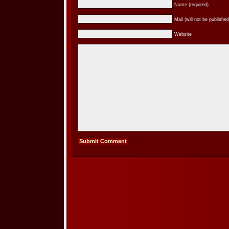
Name (required)
Mail (will not be published
Website