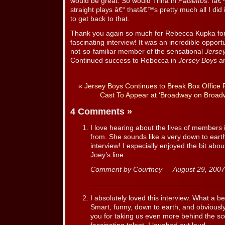
would be great. So would Trina in
Falsettos
. Iâ€
straight plays â€“ thatâ€™s pretty much all I did 
to get back to that.
Thank you again so much for Rebecca Kupka for t
fascinating interview! It was an incredible opport
not-so-familiar member of the sensational
Jerse
Continued success to Rebecca in
Jersey Boys
an
«
Jersey Boys Continues to Break Box Office 
Cast To Appear at ‘Broadway on Broad
4 Comments
»
I love hearing about the lives of members 
from. She sounds like a very down to ear
interview! I especially enjoyed the bit abo
Joey’s line…
Comment by Courtney — August 29, 200
I absolutely loved this interview. What a 
Smart, funny, down to earth, and obviously
you for taking us even more behind the sc