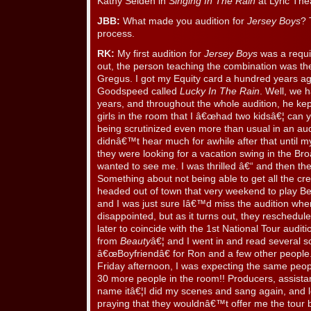
Kathy Selden in
Singing In The Rain
at Lyric The
JBB:
What made you audition for
Jersey Boys
? 
process.
RK:
My first audition for
Jersey Boys
was a requi
out, the person teaching the combination was th
Gregus. I got my Equity card a hundred years ag
Goodspeed called
Lucky In The Rain
. Well, we 
years, and throughout the whole audition, he ke
girls in the room that I â€œhad two kidsâ€¦ can y
being scrutinized even more than usual in an au
didnâ€™t hear much for awhile after that until my
they were looking for a vacation swing in the B
wanted to see me. I was thrilled â€“ and then th
Something about not being able to get all the cre
headed out of town that very weekend to play Be
and I was just sure Iâ€™d miss the audition whe
disappointed, but as it turns out, they reschedul
later to coincide with the 1st National Tour audit
from
Beauty
â€¦ and I went in and read several 
â€œBoyfriendâ€ for Ron and a few other people. 
Friday afternoon, I was expecting the same peo
30 more people in the room!! Producers, assist
name itâ€¦I did my scenes and sang again, and le
praying that they wouldnâ€™t offer me the tour b