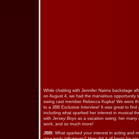
While chatting with Jennifer Naimo backstage af
on August 4, we had the marvelous opportunity 
swing cast member Rebecca Kupka! We were thri
to a JBB Exclusive Interview! It was great to fi
including what sparked her interest in musical th
with
Jersey Boys
as a vacation swing; her many 
work; and so much more!
JBB:
What sparked your interest in acting and 
your early influences? How did it all begin for yo