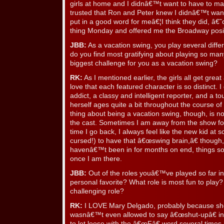
girls at home and I didnâ€™t want to have to mak
trusted that Ron and Peter knew I didnâ€™t wa
put in a good word for meâ€¦I think they did, â€˜
thing Monday and offered me the Broadway posi
JBB:
As a vacation swing, you play several differ
do you find most gratifying about playing so many
biggest challenge for you as a vacation swing?
RK:
As I mentioned earlier, the girls all get grea
love that each featured character is so distinct. 
addict, a classy and intelligent reporter, and a to
herself ages quite a bit throughout the course of 
thing about being a vacation swing, though, is n
the cast. Sometimes I am away from the show fo
time I go back, I always feel like the new kid at 
cursed!) to have that â€œswing brain,â€ though
havenâ€™t been in for months on end, things 
once I am there.
JBB:
Out of the roles youâ€™ve played so far i
personal favorite? What role is most fun to play
challenging role?
RK:
I LOVE Mary Delgado, probably because she 
wasnâ€™t even allowed to say â€œshut-upâ€ in 
to let loose with the â€œFâ€ word several times 