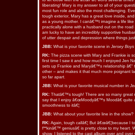
liberating! Mary is my answer to all of your quest
most fun role and also the most challenging. Ev
tough exterior, Mary has a great love inside, and
as a young mother. I canâ€™t imagine a life like he
practically alone with a husband out on the road
am lucky to have an incredibly supportive husban
of utter despair and depression where things j
JBB:
What is your favorite scene in
Jersey Boys
RK:
The pizza scene with Mary and Frankie is s
first time I saw it and how much I enjoyed Jen 
sets up Frankie and Maryâ€™s relationship â€“ th
other – and makes it that much more poignant lat
so far apart.
JBB:
What is your favorite musical number in
Je
RK:
Thatâ€™s tough! There are so many great m
say that I enjoy â€œMoodyâ€™s Moodâ€ quite a 
smoothness to itâ€¦
JBB:
What about your favorite line in the show?
RK:
Again, tough callâ€¦ But â€œâ€¦because I 
f**kinâ€™ geniusâ€ is pretty close to my heart. 
show, I listened to the cast album over and over w