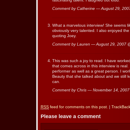
fascinating talent. I laughed out loud.
Comment by Catherine — August 29, 20
What a marvelous interview! She seems li
obviously very talented. I also enjoyed th
quoting Joey.
Comment by Lauren — August 29, 2007
This was such a joy to read. I have worke
that comes across in this interview is real.
performer as well as a great person. I wor
Beauty that she talked about and we still
can.
Comment by Chris — November 14, 200
RSS
feed for comments on this post.
|
TrackBac
Please leave a comment