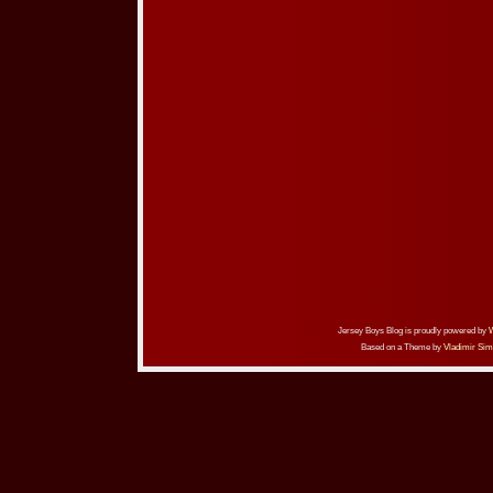
Jersey Boys Blog is proudly powered by
Based on a Theme by
Vladimir Sim