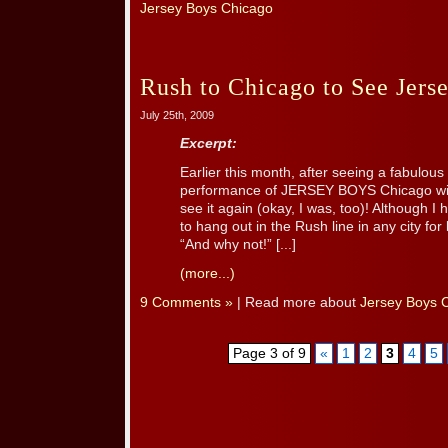
Jersey Boys Chicago
Rush to Chicago to See Jers
July 25th, 2009
Excerpt:
Earlier this month, after seeing a fabulou
performance of JERSEY BOYS Chicago with
see it again (okay, I was, too)! Although I
to hang out in the Rush line in any city for 
“And why not!” [...]
(more...)
9 Comments »
| Read more about
Jersey Boys 
Page 3 of 9
«
1
2
3
4
5