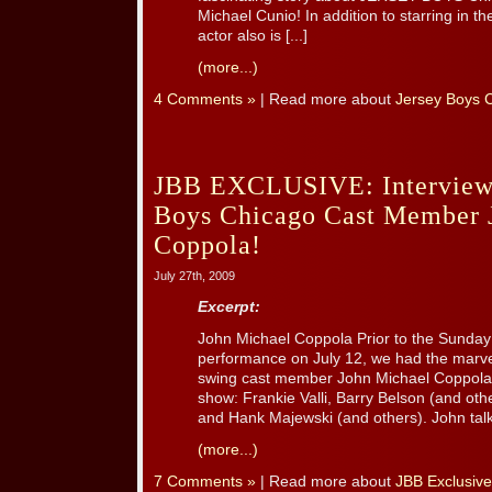
Michael Cunio! In addition to starring in th
actor also is [...]
(more...)
4 Comments »
| Read more about
Jersey Boys 
JBB EXCLUSIVE: Interview 
Boys Chicago Cast Member 
Coppola!
July 27th, 2009
Excerpt:
John Michael Coppola Prior to the Sund
performance on July 12, we had the marvel
swing cast member John Michael Coppola, 
show: Frankie Valli, Barry Belson (and oth
and Hank Majewski (and others). John talks
(more...)
7 Comments »
| Read more about
JBB Exclusive