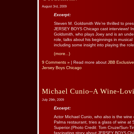
August 3rd, 2009
Excerpt:
Steven M. Goldsmith We’re thrilled to pres
JERSEY BOYS Chicago cast interviews! In 
Goldsmith, who plays Joey and is an unders
role, talks about his beginnings in musical 
including some insight into playing the roles
(more...)
9 Comments »
| Read more about
JBB Exclusive
Jersey Boys Chicago
Michael Cunio–A Wine-Lovi
July 29th, 2009
Excerpt:
Actor Michael Cunio, who also is the wine
Palma restaurant, tries a glass of wine at 
Superior.(Photo Credit: Tom Cruze/Sun-Ti
fascinating story about JERSEY BOYS Ch