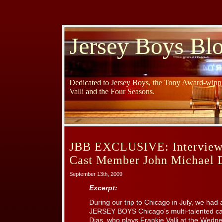
Jersey Boys Bl
Dedicated to Jersey Boys, the Tony Award-winni
Valli and the Four Seasons.
JBB EXCLUSIVE: Interview
Cast Member John Michael 
September 13th, 2009
Excerpt:
During our trip to Chicago in July, we had
JERSEY BOYS Chicago’s multi-talented c
Dias, who plays Frankie Valli at the Wed