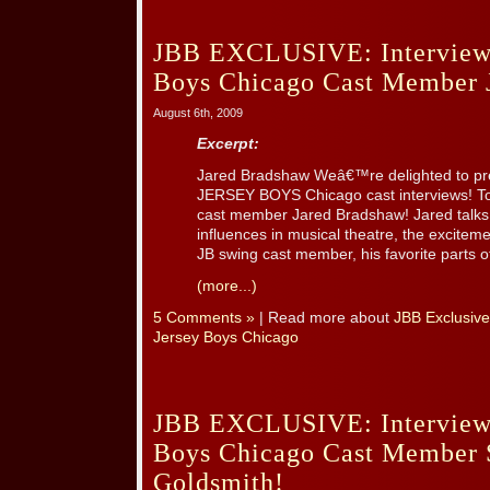
JBB EXCLUSIVE: Interview 
Boys Chicago Cast Member 
August 6th, 2009
Excerpt:
Jared Bradshaw Weâ€™re delighted to prese
JERSEY BOYS Chicago cast interviews! Tod
cast member Jared Bradshaw! Jared talks 
influences in musical theatre, the excitem
JB swing cast member, his favorite parts of
(more...)
5 Comments »
| Read more about
JBB Exclusive
Jersey Boys Chicago
JBB EXCLUSIVE: Interview 
Boys Chicago Cast Member 
Goldsmith!