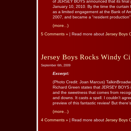
of JERSEY BOYS announced that its final 
January 10, 2010. By the time the curtain
as a limited engagement at the Bank of Am
2007, and became a “resident production” o
(more...)
5 Comments »
| Read more about
Jersey Boys 
Jersey Boys Rocks Windy Ci
September 6th, 2009
Excerpt:
(Photo Credit: Joan Marcus) TalkinBroadw
Richard Green states that JERSEY BOYS in
and the sweetness that comes from recogniz
and downs. It casts a spell. I couldn’t ag
preview of this fantastic review! But there’s 
(more...)
4 Comments »
| Read more about
Jersey Boys 