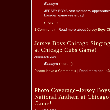
Excerpt:
JERSEY BOYS cast members’ appearance 
baseball game yesterday!
(more...)
1 Comment »
| Read more about
Jersey Boys C
Jersey Boys Chicago Singin
at Chicago Cubs Game!
August 29th, 2009
Excerpt:
(more...)
Please leave a Comment »
| Read more about
J
Photo Coverage–Jersey Boys
National Anthem at Chicago
Game!