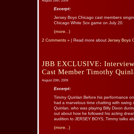
August 28th, 2009
Excerpt:
Jersey Boys Chicago cast members singin
Chicago White Sox game on July 20.
(more...)
2 Comments »
| Read more about
Jersey Boys 
JBB EXCLUSIVE: Interview
Cast Member Timothy Quinl
August 20th, 2009
Excerpt:
Timmy Quinlan Before his performance on
had a marvelous time chatting with swin
Quinlan, who was playing Billy Dixon durin
out about how he followed his acting drea
audition to JERSEY BOYS, Timmy talks abou
(more...)