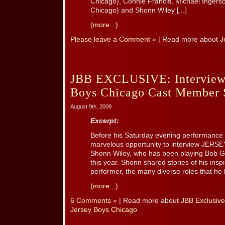
Chicago), Connie Francis, Michael Ingerso
Chicago) and Shonn Wiley [...]
(more...)
Please leave a Comment »
| Read more about
J
JBB EXCLUSIVE: Interview 
Boys Chicago Cast Member 
August 9th, 2009
Excerpt:
Before his Saturday evening performance 
marvelous opportunity to interview JER
Shonn Wiley, who has been playing Bob Ga
this year. Shonn shared stories of his insp
performer, the many diverse roles that he 
(more...)
6 Comments »
| Read more about
JBB Exclusive
Jersey Boys Chicago