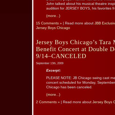
John talked about his musical theatre inspi
audition for JERSEY BOYS, his favorites fr
(more...)
15 Comments »
| Read more about
JBB Exclusiv
Jersey Boys Chicago
Jersey Boys Chicago’s Tara 
Benefit Concert at Double 
9/14–CANCELED
September 13th, 2009
Excerpt:
PLEASE NOTE: JB Chicago swing cast mem
concert scheduled for Monday, September 
Chicago has been canceled.
(more...)
2 Comments »
| Read more about
Jersey Boys 