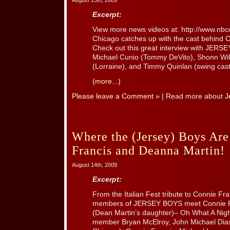
August 15th, 2009
Excerpt:
View more news videos at: http://www.nbc
Chicago catches up with the cast behind C
Check out this great interview with JER
Michael Cunio (Tommy DeVito), Shonn Wil
(Lorraine), and Timmy Quinlan (swing cas
(more...)
Please leave a Comment »
| Read more about
J
Where the (Jersey) Boys A
Francis and Deanna Martin!
August 14th, 2009
Excerpt:
From the Italian Fest tribute to Connie Fra
members of JERSEY BOYS meet Connie F
(Dean Martin’s daughter)– Oh What A Nigh
member Bryan McElroy, John Michael Dias 