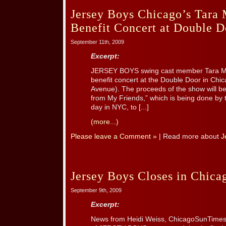
Jersey Boys Chicago’s Tara 
Benefit Concert at Double 
September 11th, 2009
Excerpt:
JERSEY BOYS swing cast member Tara Mac
benefit concert at the Double Door in Ch
Avenue). The proceeds of the show will be 
from My Friends,” which is being done by 
day in NYC, to [...]
(more...)
Please leave a Comment »
| Read more about
J
Jersey Boys Closes in Chica
September 9th, 2009
Excerpt:
News from Heidi Weiss, ChicagoSunTimes