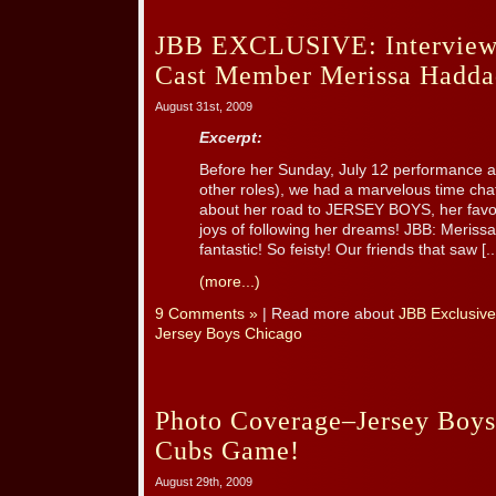
JBB EXCLUSIVE: Interview
Cast Member Merissa Hadda
August 31st, 2009
Excerpt:
Before her Sunday, July 12 performance 
other roles), we had a marvelous time cha
about her road to JERSEY BOYS, her favor
joys of following her dreams! JBB: Merissa
fantastic! So feisty! Our friends that saw [..
(more...)
9 Comments »
| Read more about
JBB Exclusive
Jersey Boys Chicago
Photo Coverage–Jersey Boys
Cubs Game!
August 29th, 2009