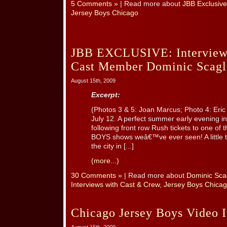
5 Comments »
| Read more about
JBB Exclusive
Jersey Boys Chicago
JBB EXCLUSIVE: Interview
Cast Member Dominic Scaglio
August 15th, 2009
Excerpt:
(Photos 3 & 5: Joan Marcus; Photo 4: Eric 
July 12. A perfect summer early evening i
following front row Rush tickets to one o
BOYS shows weâ€™ve ever seen! A little tea
the city in [...]
(more...)
30 Comments »
| Read more about
Dominic Scag
Interviews with Cast & Crew
,
Jersey Boys Chica
Chicago Jersey Boys Video I