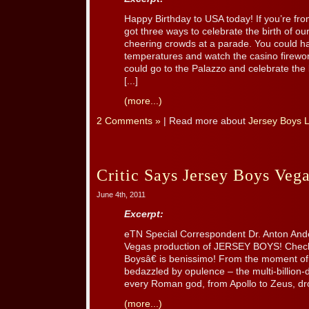
Happy Birthday to USA today! If you’re f
got three ways to celebrate the birth of our
cheering crowds at a parade. You could h
temperatures and watch the casino firew
could go to the Palazzo and celebrate th
[...]
(more...)
2 Comments »
| Read more about
Jersey Boys 
Critic Says Jersey Boys Vega
June 4th, 2011
Excerpt:
eTN Special Correspondent Dr. Anton And
Vegas production of JERSEY BOYS! Check
Boysâ€ is benissimo! From the moment of
bedazzled by opulence – the multi-billion
every Roman god, from Apollo to Zeus, drop
(more...)