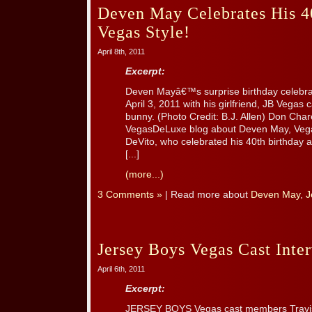
Deven May Celebrates His 40
Vegas Style!
April 8th, 2011
Excerpt:
Deven Mayâ€™s surprise birthday celebra
April 3, 2011 with his girlfriend, JB Vegas
bunny. (Photo Credit: B.J. Allen) Don Char
VegasDeLuxe blog about Deven May, V
DeVito, who celebrated his 40th birthda
[...]
(more...)
3 Comments »
| Read more about
Deven May
,
J
Jersey Boys Vegas Cast Int
April 6th, 2011
Excerpt:
JERSEY BOYS Vegas cast members Travis 