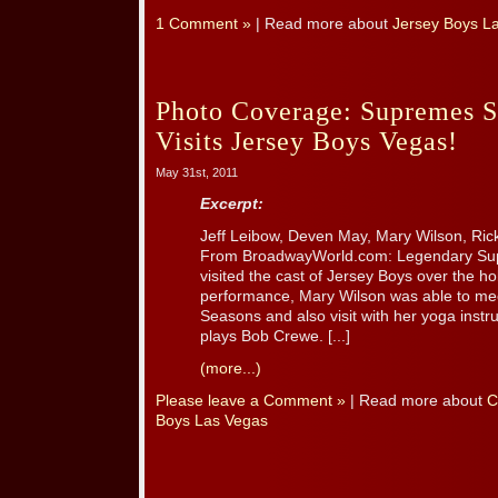
1 Comment »
| Read more about
Jersey Boys L
Photo Coverage: Supremes S
Visits Jersey Boys Vegas!
May 31st, 2011
Excerpt:
Jeff Leibow, Deven May, Mary Wilson, Ri
From BroadwayWorld.com: Legendary Sup
visited the cast of Jersey Boys over the h
performance, Mary Wilson was able to me
Seasons and also visit with her yoga instr
plays Bob Crewe. [...]
(more...)
Please leave a Comment »
| Read more about
C
Boys Las Vegas