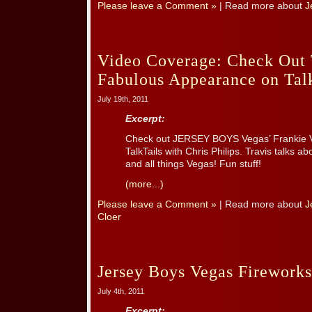
Please leave a Comment »
| Read more about
J
Video Coverage: Check Out 
Fabulous Appearance on Talk
July 19th, 2011
Excerpt:
Check out JERSEY BOYS Vegas’ Frankie Va
TalkTails with Chris Philips. Travis talks 
and all things Vegas! Fun stuff!
(more...)
Please leave a Comment »
| Read more about
J
Cloer
Jersey Boys Vegas Fireworks
July 4th, 2011
Excerpt: