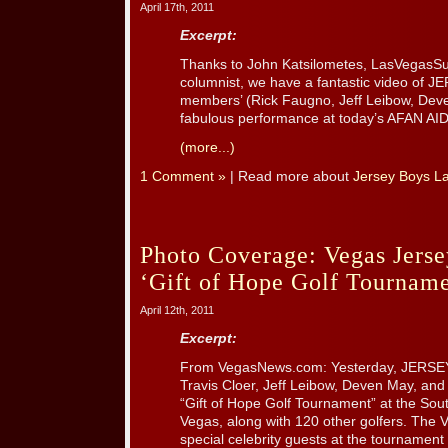
April 17th, 2011
Excerpt:
Thanks to John Katsilometes, LasVegasSu
columnist, we have a fantastic video of
members’ (Rick Faugno, Jeff Leibow, Dev
fabulous performance at today’s AFAN AI
(more...)
1 Comment »
| Read more about
Jersey Boys L
Photo Coverage: Vegas Jerse
‘Gift of Hope Golf Tourname
April 12th, 2011
Excerpt:
From VegasNews.com: Yesterday, JERSE
Travis Cloer, Jeff Leibow, Deven May, and 
“Gift of Hope Golf Tournament” at the Sou
Vegas, along with 120 other golfers. The
special celebrity guests at the tournament t