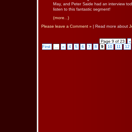
May, and Peter Saide had an interview to
listen to this fantastic segment!
(more...)
Please leave a Comment »
| Read more about
J
Page 9 of 23
«
First
...
«
4
5
6
7
8
9
10
11
12