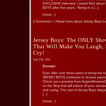
EXCLUSIVE Interview, I asked Rick about 
BOYS after five years. “Being in a [...]
(more...)
1 Comment »
| Read more about
Jersey Boys L
Jersey Boys: The ONLY Show
That Will Make You Laugh, 
Cry!
July 27th, 2011
Excerpt:
Even after over three years of being the h
JERSEY BOYS continues to receive aweso
Check out a preview from AngiesReviews
on the Strip that will induce all your sens
and crying. The cast of Jersey Boys elegan
[...]
(more...)