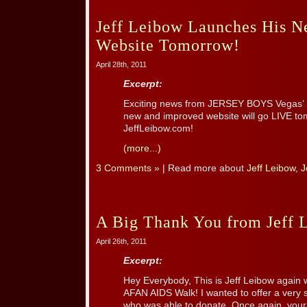
Jeff Leibow Launches His 
Website Tomorrow!
April 28th, 2011
Excerpt:
Exciting news from JERSEY BOYS Vegas’ N
new and improved website will go LIVE tom
JeffLeibow.com!
(more...)
3 Comments »
| Read more about
Jeff Leibow
,
J
A Big Thank You from Jeff 
April 26th, 2011
Excerpt:
Hey Everybody, This is Jeff Leibow again 
AFAN AIDS Walk! I wanted to offer a very 
who was able to donate. Once again, you