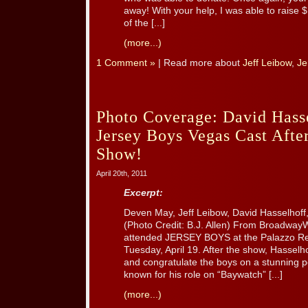
away! With your help, I was able to rais
of the [...]
(more...)
1 Comment »
| Read more about
Jeff Leibow
,
Je
Photo Coverage: David Hasse
Jersey Boys Vegas Cast Afte
Show!
April 20th, 2011
Excerpt:
Deven May, Jeff Leibow, David Hasselhoff,
(Photo Credit: B.J. Allen) From Broadway
attended JERSEY BOYS at the Palazzo Re
Tuesday, April 19. After the show, Hassel
and congratulate the boys on a stunning p
known for his role on “Baywatch” [...]
(more...)