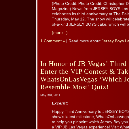
(Photo Credit: Photo Credit: Christopher
Magazine) News from JERSEY BOYS Las
celebrates its third anniversary at The Pa
Thursday, May 12. The show will celebrate
of-a-kind JERSEY BOYS cake, which will be
(more...)
1 Comment »
| Read more about
Jersey Boys L
In Honor of JB Vegas’ Third
Enter the VIP Contest & Tak
WhatsOnLasVegas ‘Which J
Resemble Most’ Quiz!
May 3rd, 2011
Excerpt:
Happy Third Anniversary to JERSEY BOYS 
show’s latest milestone, WhatsOnLasVega
to help you pinpoint which Jersey Boy you
a VIP JB Las Vegas experience! Visit Wha