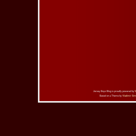
Jersey Boys Blog is proudly powered by
Based on a Theme by
Vladimir Sim