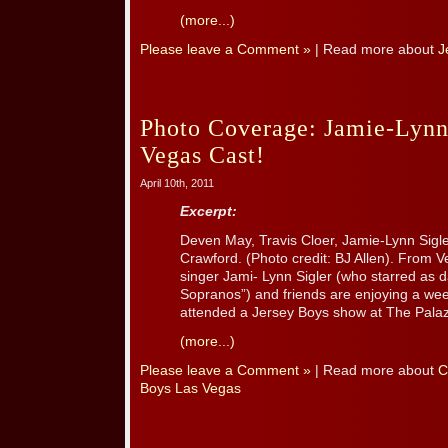
(more...)
Please leave a Comment »
| Read more about
J
Photo Coverage: Jamie-Lynn
Vegas Cast!
April 10th, 2011
Excerpt:
Deven May, Travis Cloer, Jamie-Lynn Sigl
Crawford. (Photo credit: BJ Allen). From
singer Jami- Lynn Sigler (who starred as
Sopranos”) and friends are enjoying a we
attended a Jersey Boys show at The Palaz
(more...)
Please leave a Comment »
| Read more about
C
Boys Las Vegas