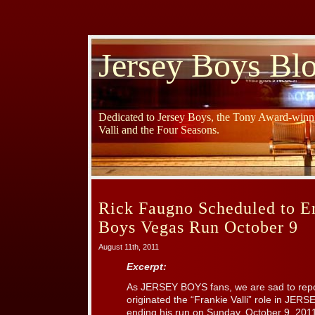
Jersey Boys Bl
Dedicated to Jersey Boys, the Tony Award-winni
Valli and the Four Seasons.
Rick Faugno Scheduled to E
Boys Vegas Run October 9
August 11th, 2011
Excerpt:
As JERSEY BOYS fans, we are sad to repo
originated the “Frankie Valli” role in JER
ending his run on Sunday, October 9, 201