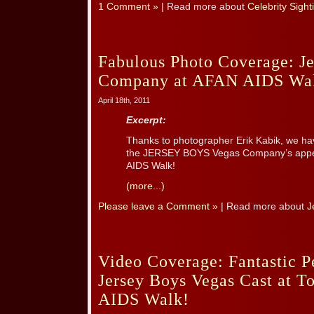
1 Comment »
| Read more about
Celebrity Sight
Fabulous Photo Coverage: J
Company at AFAN AIDS Wa
April 18th, 2011
Excerpt:
Thanks to photographer Erik Kabik, we hav
the JERSEY BOYS Vegas Company’s appea
AIDS Walk!
(more...)
Please leave a Comment »
| Read more about
J
Video Coverage: Fantastic 
Jersey Boys Vegas Cast at 
AIDS Walk!