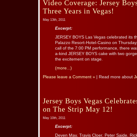
Video Coverage: Jersey Boys
Three Years in Vegas!
May 13th, 2011
Excerpt:
JERSEY BOYS Las Vegas celebrated its th
Palazzo Resort-Hotel-Casino on Thursday,
call of the 7:00 PM performance, there was
a-kind JERSEY BOYS cake with two gorgeo
the excitement on stage.
(more...)
Please leave a Comment »
| Read more about
J
Jersey Boys Vegas Celebrate
on The Strip May 12!
May 10th, 2011
Excerpt:
Deven May, Travis Cloer, Peter Saide, Ri