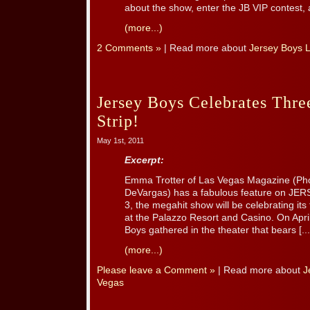
about the show, enter the JB VIP contest, a
(more...)
2 Comments »
| Read more about
Jersey Boys 
Jersey Boys Celebrates Thre
Strip!
May 1st, 2011
Excerpt:
Emma Trotter of Las Vegas Magazine (Pho
DeVargas) has a fabulous feature on J
3, the megahit show will be celebrating its
at the Palazzo Resort and Casino. On April
Boys gathered in the theater that bears [...
(more...)
Please leave a Comment »
| Read more about
J
Vegas