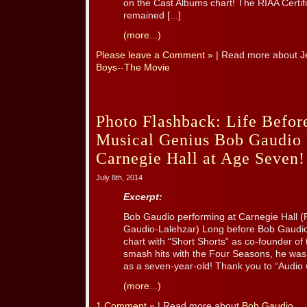
on the Cast Albums chart! The RIAA Certif
remained [...]
(more...)
Please leave a Comment »
| Read more about
J
Boys--The Movie
Photo Flashback: Life Before
Musical Genius Bob Gaudio 
Carnegie Hall at Age Seven!
July 8th, 2014
Excerpt:
Bob Gaudio performing at Carnegie Hall (P
Gaudio-Lalehzar) Long before Bob Gaudio 
chart with “Short Shorts” as co-founder o
smash hits with the Four Seasons, he was
as a seven-year-old! Thank you to “Audio wi
(more...)
1 Comment »
| Read more about
Bob Gaudio