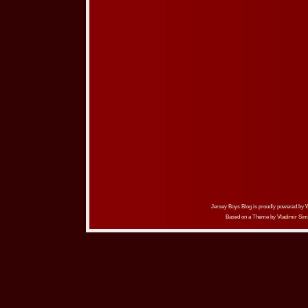
Jersey Boys Blog is proudly powered by
Based on a Theme by
Vladimir Sim