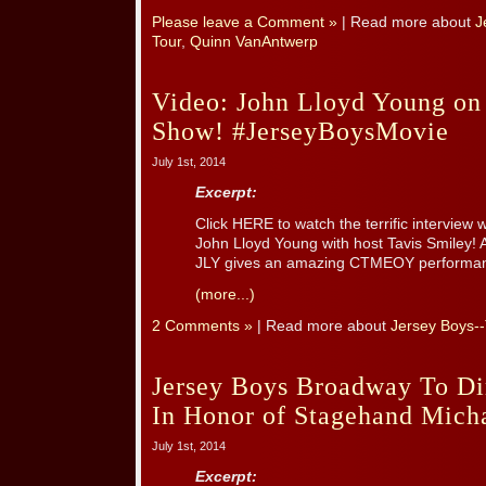
Please leave a Comment »
| Read more about
J
Tour
,
Quinn VanAntwerp
Video: John Lloyd Young on
Show! #JerseyBoysMovie
July 1st, 2014
Excerpt:
Click HERE to watch the terrific intervie
John Lloyd Young with host Tavis Smiley! A
JLY gives an amazing CTMEOY performa
(more...)
2 Comments »
| Read more about
Jersey Boys-
Jersey Boys Broadway To Di
In Honor of Stagehand Mich
July 1st, 2014
Excerpt: