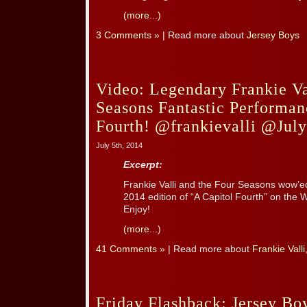
(more...)
3 Comments »
| Read more about
Jersey Boys
Video: Legendary Frankie Va
Seasons Fantastic Performan
Fourth! @frankievalli @Jul
July 5th, 2014
Excerpt:
Frankie Valli and the Four Seasons wow’ed
2014 edition of “A Capitol Fourth” on the 
Enjoy!
(more...)
41 Comments »
| Read more about
Frankie Valli
Friday Flashback: Jersey B