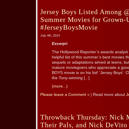
Jersey Boys Listed Among 
Summer Movies for Grown-
#JerseyBoysMovie
July 4th, 2014
Excerpt:
The Hollywood Reporter’s awards analyst 
helpful list of this summer’s best movies 
sequels or adaptations aimed at teens, but
mature moviegoers who appreciate a goo
BOYS movie is on his list! ‘Jersey Boys’: C
the Tony-winning [...]
(more...)
Please leave a Comment »
| Read more about
J
Throwback Thursday: Nick M
Their Pals, and Nick DeVito 