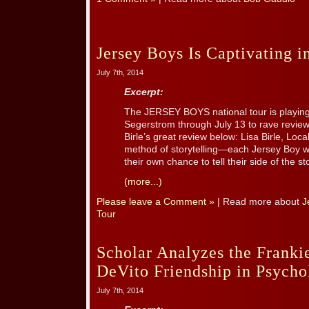
Jersey Boys Is Captivating i
July 7th, 2014
Excerpt:
The JERSEY BOYS national tour is playin
Segerstrom through July 13 to rave review
Birle’s great review below: Lisa Birle, L
method of storytelling—each Jersey Boy w
their own chance to tell their side of the s
(more...)
Please leave a Comment »
| Read more about
J
Tour
Scholar Analyzes the Frank
DeVito Friendship in Psych
July 7th, 2014