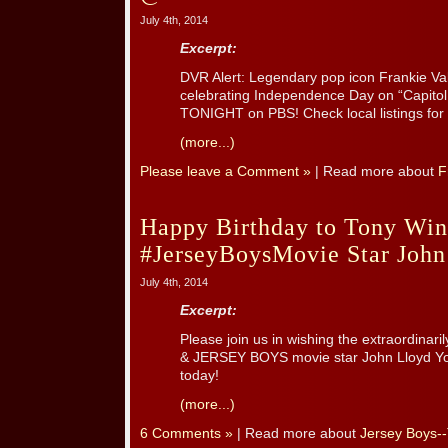
July 4th, 2014
Excerpt:
DVR Alert: Legendary pop icon Frankie Vall
celebrating Independence Day on “Capitol 
TONIGHT on PBS! Check local listings for 
(more...)
Please leave a Comment »
| Read more about
F
Happy Birthday to Tony Wi
#JerseyBoysMovie Star John
July 4th, 2014
Excerpt:
Please join us in wishing the extraordinar
& JERSEY BOYS movie star John Lloyd Yo
today!
(more...)
6 Comments »
| Read more about
Jersey Boys-