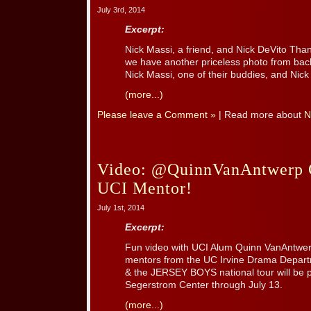
July 3rd, 2014
Excerpt:
Nick Massi, a friend, and Nick DeVito Than
we have another priceless photo from back
Nick Massi, one of their buddies, and Nick
(more...)
Please leave a Comment »
| Read more about
N
Video: @QuinnVanAntwerp C
UCI Mentor!
July 1st, 2014
Excerpt:
Fun video with UCI Alum Quinn VanAntwerp
mentors from the UC Irvine Drama Depart
& the JERSEY BOYS national tour will be 
Segerstrom Center through July 13.
(more...)