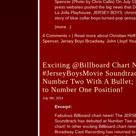
Spencer (Photo by Chris Callis) On July 1
press websites posted the big news that D
La Jolla Playhouse, JERSEY BOYS, chronicl
story of blue collar boys-turned-pop sensati
(more...)
4 Comments »
| Read more about
Christian Hoff
Spencer
,
Jersey Boys Broadway
,
John Lloyd Yo
Exciting @Billboard Chart 
#JerseyBoysMovie Soundtrac
Number Two With A Bullet;
to Number One Position!
July 9th, 2014
Excerpt:
Fabulous Billboard chart news! The JERS
Soundtrack has debuted at Number Two on
chart! In other exciting Billboard chart n
Broadway Cast Recording has returned to th