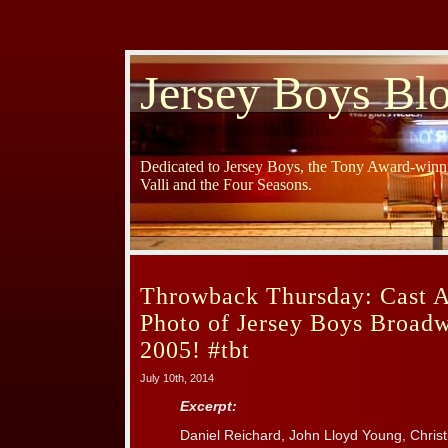
Jersey Boys Bl
Dedicated to Jersey Boys, the Tony Award-winni
Valli and the Four Seasons.
Throwback Thursday: Cast 
Photo of Jersey Boys Broad
2005! #tbt
July 10th, 2014
Excerpt:
Daniel Reichard, John Lloyd Young, Christ