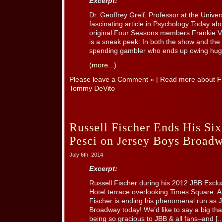
Excerpt:
Dr. Geoffrey Greif, Professor at the Univer
fascinating article in Psychology Today ab
original Four Seasons members Frankie V
is a sneak peek: In both the show and the
spending gambler who ends up owing huge 
(more...)
Please leave a Comment »
| Read more about
F
Tommy DeVito
Russell Fischer Ends His Si
Pesci on Jersey Boys Broad
July 6th, 2014
Excerpt:
Russell Fischer during his 2012 JBB Exclus
Hotel terrace overlooking Times Square. A
Fischer is ending his phenomenal run a
Broadway today! We’d like to say a big tha
being so gracious to JBB & all fans–and [..