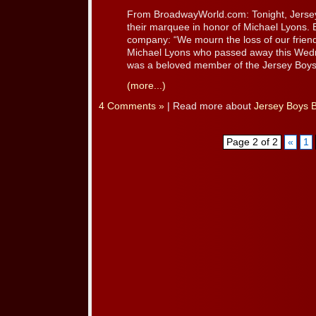
From BroadwayWorld.com: Tonight, Jersey 
their marquee in honor of Michael Lyons. 
company: “We mourn the loss of our frien
Michael Lyons who passed away this Wedn
was a beloved member of the Jersey Boys [
(more...)
4 Comments »
| Read more about
Jersey Boys 
Page 2 of 2
«
1