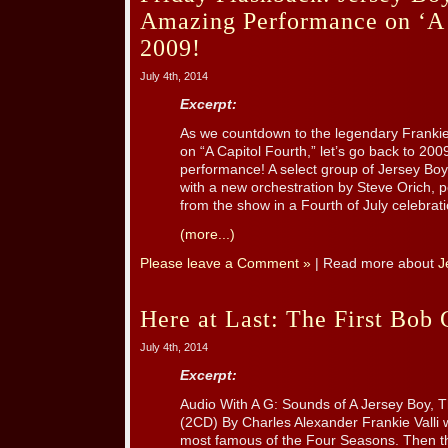
Amazing Performance on ‘A 
2009!
July 4th, 2014
Excerpt:
As we countdown to the legendary Frankie 
on “A Capitol Fourth,” let’s go back to 200
performance! A select group of Jersey Boy
with a new orchestration by Steve Orich, 
from the show in a Fourth of July celebration
(more...)
Please leave a Comment »
| Read more about
J
Here at Last: The First Bob
July 4th, 2014
Excerpt:
Audio With A G: Sounds of A Jersey Boy, 
(2CD) By Charles Alexander Frankie Valli
most famous of the Four Seasons. Then 