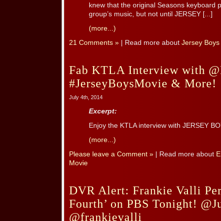
knew that the original Seasons keyboard p
group’s music, but not until JERSEY [...]
(more...)
21 Comments »
| Read more about
Jersey Boys
Fab KTLA Interview with @
#JerseyBoysMovie & More!
July 4th, 2014
Excerpt:
Enjoy the KTLA interview with JERSEY BO
(more...)
Please leave a Comment »
| Read more about
E
Movie
DVR Alert: Frankie Valli Pe
Fourth’ on PBS Tonight! @J
@frankievalli