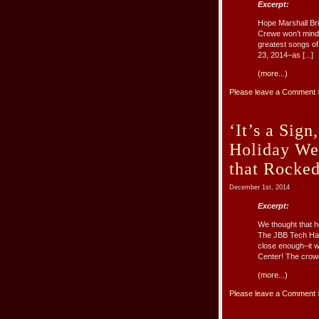
Excerpt:
Hope Marshall Bri
Crewe won’t mind 
greatest songs of
23, 2014–as [...]
(more...)
Please leave a Comment 
‘It’s a Sig
Holiday We
that Rocke
December 1st, 2014
Excerpt:
We thought that he
The JBB Tech Half
close enough–it 
Center! The crowd
(more...)
Please leave a Comment 