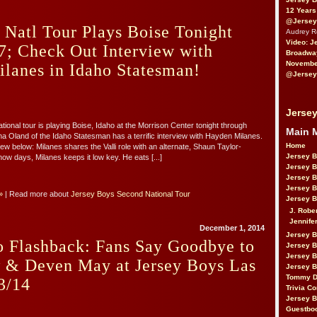
12 Years
@Jersey
 Natl Tour Plays Boise Tonight
Audrey 
Video: J
7; Check Out Interview with
Broadwa
November
anes in Idaho Statesman!
@Jersey
Jersey
nal tour is playing Boise, Idaho at the Morrison Center tonight through
Main 
a Oland of the Idaho Statesman has a terrific interview with Hayden Milanes.
Home
ew below: Milanes shares the Valli role with an alternate, Shaun Taylor-
Jersey 
ow days, Milanes keeps it low key. He eats [...]
Jersey 
Jersey 
Jersey 
»
| Read more about
Jersey Boys Second National Tour
Jersey B
J. Robe
Jennife
December 1, 2014
Jersey 
o Flashback: Fans Say Goodbye to
Jersey B
Jersey 
w & Deven May at Jersey Boys Las
Jersey B
Tommy D
3/14
Trivia Co
Jersey B
Guestbo