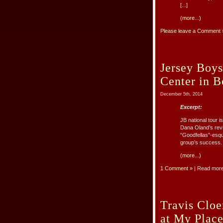
[...]
(more...)
Please leave a Comment 
Jersey Boys
Center in B
December 5th, 2014
Excerpt:
JB national tour i
Dana Oland’s revi
“Goodfellas”-esqu
group’s success. 
(more...)
1 Comment »
| Read mor
Travis Cloe
at My Place