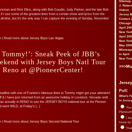
Sitemap
J. Rober
ckman and Rick Elice, along with Bob Gaudio, Judy Parker, and the late Bob
Videos
if I use some of the greatest lines from a certain show and lyrics from the
Jersey 
 all time, but it’s the only way I can capture the evening of Sunday, November
Contact 
Chicago 
April 20
New York
April 20
»
| Read more about
Jersey Boys Las Vegas
New York
May 200
Minneapo
n, Tommy!’: Sneak Peek of JBB’s
in April
New Tick
ekend with Jersey Boys Natl Tour
>>>Mu
d Reno at @PioneerCenter!
Jersey
Poll:
adline with one of Frankie’s hilarious lines to Tommy might get your attention!
What's Fr
 & I have just returned from an awesome holiday in Lovelock, Nevada–well,
in Jerse
was actually in RENO to see the JERSEY BOYS national tour at the Pioneer
 went WILD, at Friday’s [...]
You’
Plymouth.
I du
»
| Read more about
Jersey Boys Second National Tour
home by 
That 