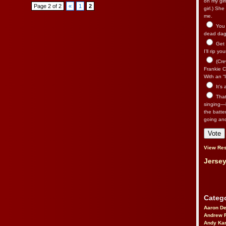
on my gir
Page 2 of 2
«
1
2
girl.) Sh
me.
You n
dead dago
Get 
I’ll rip yo
(Cre
Frankie Ca
With an “I
It’s
That’
singing—l
the batte
going an
View Res
Jersey
Catego
Aaron D
Andrew 
Andy Kar