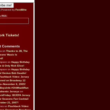
| Powered by
FeedBlitz
a RSS:
rk Tickets!
t Comments
da on
Thanks to JB, The
sons’ Music Is
ed!
ompson on
Happy Birthday
ne & Only Rick Elice!
ompson on
Happy Birthday
al Genius Bob Gaudio!
Flashback Video: Jersey
ened on Broadway 12
o–November 6, 2005!
BoysInfo #OhWhatARun
thentic Jerseys
on
ckFriday: BC/EFA Jersey
r Seasons Fan Cocktail
tober 21, 2007!
nes on
Flashback Video:
Boys Opened on Broadway