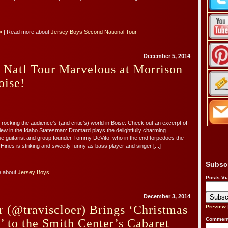
»
| Read more about
Jersey Boys Second National Tour
December 5, 2014
 Natl Tour Marvelous at Morrison
oise!
s rocking the audience’s (and critic’s) world in Boise. Check out an excerpt of
ew in the Idaho Statesman: Dromard plays the delightfully charming
e guitarist and group founder Tommy DeVito, who in the end torpedoes the
Hines is striking and sweetly funny as bass player and singer [...]
Subsc
e about
Jersey Boys
Posts Vi
December 3, 2014
r (@traviscloer) Brings ‘Christmas
Preview
Comment
’ to the Smith Center’s Cabaret