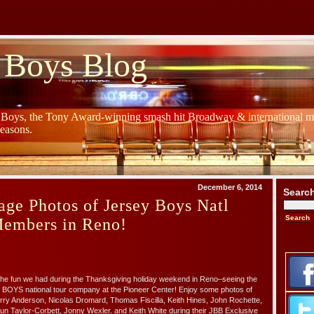
 Boys Blog
y Boys, the Tony Award-winning smash hit Broadway & international mu
Seasons.
December 6, 2014
Searc
ge Photos of Jersey Boys Natl
Members in Reno!
of the fun we had during the Thanksgiving holiday weekend in Reno–seeing the
 BOYS national tour company at the Pioneer Center! Enjoy some photos of
ry Anderson, Nicolas Dromard, Thomas Fiscilla, Keith Hines, John Rochette,
n Taylor-Corbett, Jonny Wexler, and Keith White during their JBB Exclusive