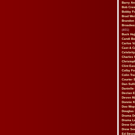
Barry An
Bob Cre
Bobby F
Brad Wei
Brandon
Broadway
(401)
Buck Huj
Candi B
Carlos V
Cast & C
Celebrit
Charles 
Christop
Clint Ea
Colby Fo
Colin Tr
Courter
Dan Sull
Danielle
Declan 
Deven M
Donnie K
Doo Wop 
Douglas 
Drama D
Drama L
Drew Geh
Drew Se
Ed Stron