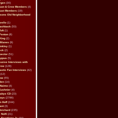
rgen
(30)
Cast & Crew Members
(4)
Cast Members
(19)
sons Old Neighborhood
vello
(1)
lashback
(53)
oft
(1)
Fenton
(8)
King
(2)
Milanes
(9)
inkley
(1)
eck
(2)
pector
(51)
appus
(5)
usive Interviews with
rew
(128)
astic Fan Interviews
(42)
(12)
bow
(55)
den
(14)
 Naimo
(4)
Kushnier
(4)
Babys CD
(23)
Boys
(2786)
n Hoff
(244)
ant
(3)
Reichard
(235)
 Nolfi
(21)
 Scaglione Jr.
(44)