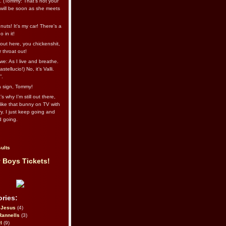
l. (Tommy: That’s not your
e will be soon as she meets
uts! It's my car! There's a
 in it!
out here, you chickenshit,
ur throat out!
we: As I live and breathe.
stellucio!) No, it’s Valli.
”.
 a sign, Tommy!
s why I’m still out there,
ike that bunny on TV with
ry. I just keep going and
d going.
ults
 Boys Tickets!
ries:
eJesus
(4)
Rannells
(3)
l
(9)