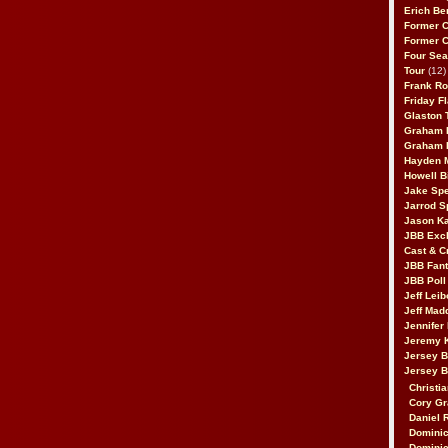
Erich Be
Former 
Former 
Four Sea
Tour
(12)
Frank Ro
Friday F
Glaston T
Graham 
Graham 
Hayden 
Howell B
Jake Sp
Jarrod S
Jason K
JBB Excl
Cast & C
JBB Fant
JBB Poll
Jeff Lei
Jeff Mad
Jennifer
Jeremy 
Jersey 
Jersey 
Christia
Cory Gr
Daniel 
Dominic
Dominic