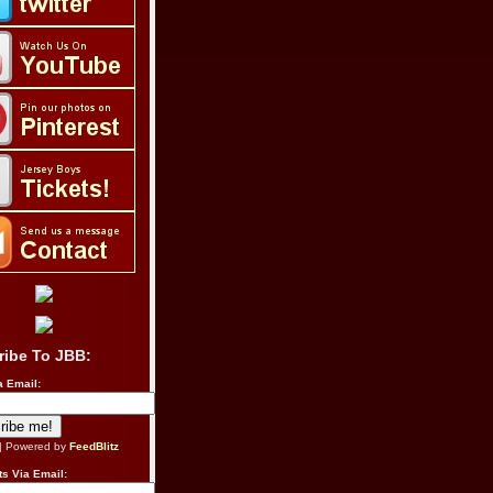
ribe To JBB:
a Email:
| Powered by
FeedBlitz
s Via Email: