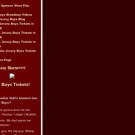
t Spencer Short Film
Boys Broadway Videos
Jersey Boys Blog
Jersey Boys Tickets in
08
 Jersey Boys Tickets in
08
 Jersey Boys Tickets in
8
lis Jersey Boys Tickets
et Page
sic Store<<<
 Boys Tickets!
ankie Valli's funniest line
y Boys?
re gonna lend me the
 (Tommy: I might.) Bullshit.
nno. My dad wants me
eleven--
guy, the big guy. Hitting