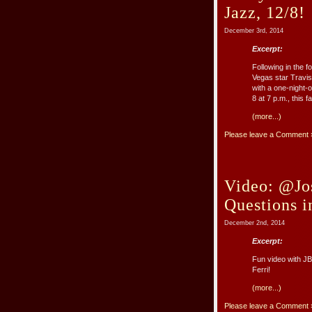
Jazz, 12/8!
December 3rd, 2014
Excerpt:
Following in the 
Vegas star Travis
with a one-night-
8 at 7 p.m., this fa
(more...)
Please leave a Comment 
Video: @Jo
Questions 
December 2nd, 2014
Excerpt:
Fun video with J
Ferri!
(more...)
Please leave a Comment 