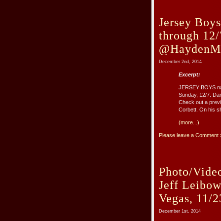
Jersey Boys
through 12/
@HaydenMil
December 2nd, 2014
Excerpt:
JERSEY BOYS natio
Sunday, 12/7. Dan
Check out a previ
Corbett. On his sh
(more...)
Please leave a Comment 
Photo/Vide
Jeff Leibo
Vegas, 11/2
December 1st, 2014