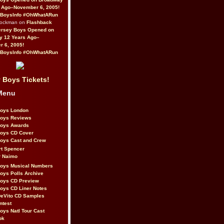
 Ago–November 6, 2005!
BoysInfo #OhWhatARun
Rockman on
Flashback
ersey Boys Opened on
y 12 Years Ago–
 6, 2005!
BoysInfo #OhWhatARun
 Boys Tickets!
Menu
Boys London
Boys Reviews
Boys Awards
Boys CD Cover
oys Cast and Crew
rt Spencer
r Naimo
Boys Musical Numbers
oys Polls Archive
Boys CD Preview
oys CD Liner Notes
eVito CD Samples
ntest
oys Natl Tour Cast
ok