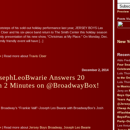
Preview
Posts Vi
footsteps of his sold-out holiday performance last year, JERSEY BOYS Las
 Cloer and his six-piece band return to The Smith Center this holiday season
only presentation of his new show, “Christmas at My Place.” On Monday, Dec.
New Yo
mily friendly event will have [...]
Recen
»
| Read more about
Travis Cloer
Aldo Fre
Four Sea
Celebrat
December 2, 2014
Lulu Th
sephLeoBwarie Answers 20
to the O
Lulu Th
in 2 Minutes on @BroadwayBox!
to Music
Jerry on
Boys Op
Years Ag
@Jersey
B Broadway’s “Frankie Valli”–Joseph Leo Bwarie with BroadwayBox’s Josh
Cheap Au
#Flashba
Boys/Fou
Party–Oc
Lee Antu
»
| Read more about
Jersey Boys Broadway
,
Joseph Leo Bwarie
Jersey 