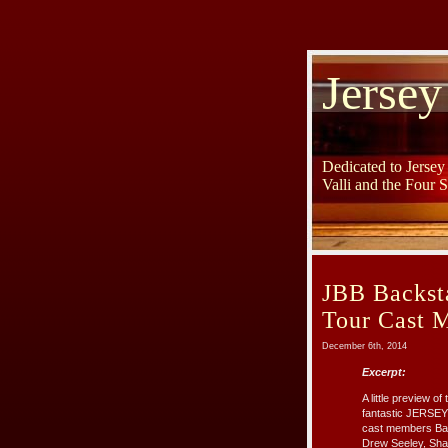
Jersey
Dedicated to Jerse
Valli and the Four 
JBB Backsta
Tour Cast 
December 6th, 2014
Excerpt:
A little preview 
fantastic JERSEY
cast members Bar
Drew Seeley, Shau