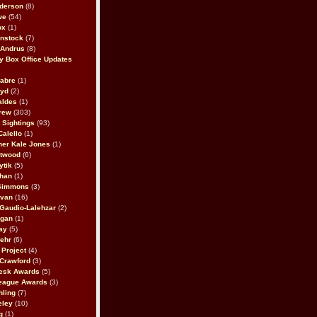
derson
(8)
we
(54)
ox
(1)
nstock
(7)
 Andrus
(8)
 Box Office Updates
abre
(1)
oyd
(2)
aldes
(1)
rew
(303)
y Sightings
(93)
Calello
(1)
her Kale Jones
(1)
stwood
(6)
ytik
(5)
ahan
(1)
 Simmons
(3)
ivan
(16)
 Gaudio-Lalehzar
(2)
Egan
(1)
ay
(5)
ehr
(6)
Project
(4)
Crawford
(3)
esk Awards
(5)
eague Awards
(3)
ling
(7)
eley
(10)
g
(1)