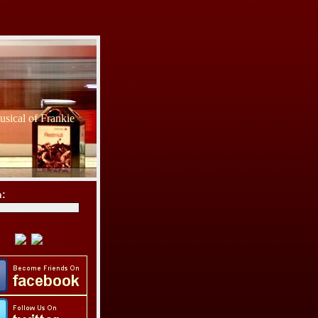
sical of Frankie
h: