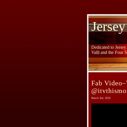
Jersey
Dedicated to Jerse
Valli and the Four 
Fab Video–
@itvthismo
March 3rd, 2015