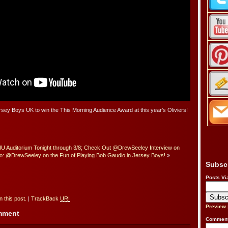
rsey Boys UK to win the This Morning Audience Award at this year’s Oliviers!
IU Auditorium Tonight through 3/8; Check Out @DrewSeeley Interview on
o: @DrewSeeley on the Fun of Playing Bob Gaudio in Jersey Boys!
»
Subsc
Posts Vi
 this post.
|
TrackBack
URI
Preview
omment
Comment