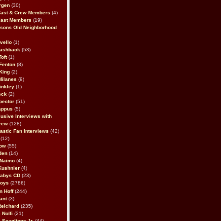
rgen
(30)
Cast & Crew Members
(4)
Cast Members
(19)
sons Old Neighborhood
vello
(1)
lashback
(53)
oft
(1)
Fenton
(8)
King
(2)
Milanes
(9)
inkley
(1)
eck
(2)
pector
(51)
appus
(5)
usive Interviews with
rew
(128)
astic Fan Interviews
(42)
(12)
bow
(55)
den
(14)
 Naimo
(4)
Kushnier
(4)
Babys CD
(23)
Boys
(2786)
n Hoff
(244)
ant
(3)
Reichard
(235)
 Nolfi
(21)
 Scaglione Jr.
(44)