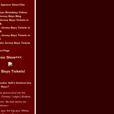
t Spencer Short Film
Boys Broadway Videos
Jersey Boys Blog
Jersey Boys Tickets in
08
 Jersey Boys Tickets in
08
 Jersey Boys Tickets in
8
lis Jersey Boys Tickets
et Page
sic Store<<<
 Boys Tickets!
ankie Valli's funniest line
y Boys?
re gonna lend me the
 (Tommy: I might.) Bullshit.
nno. My dad wants me
eleven--
guy, the big guy. Hitting