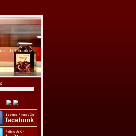
sical of Frankie
h: