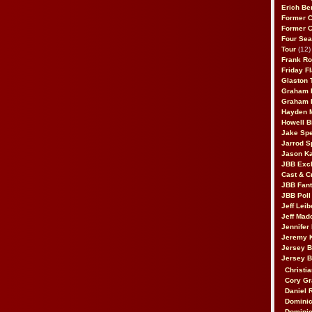
Erich Be
Former 
Former 
Four Sea
Tour
(12)
Frank Ro
Friday F
Glaston T
Graham 
Graham 
Hayden 
Howell B
Jake Sp
Jarrod S
Jason K
JBB Excl
Cast & C
JBB Fant
JBB Poll
Jeff Lei
Jeff Mad
Jennifer
Jeremy 
Jersey 
Jersey 
Christia
Cory Gr
Daniel 
Dominic
Dominic