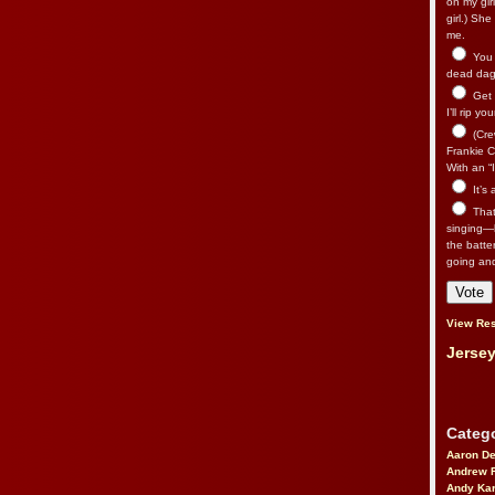
on my gir
girl.) Sh
me.
You n
dead dago
Get 
I’ll rip yo
(Cre
Frankie Ca
With an “I
It’s
That’
singing—l
the batte
going an
View Res
Jersey
Catego
Aaron D
Andrew 
Andy Kar