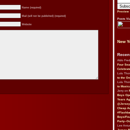
Name (required)
Preview
Mail (will not be published) (required)
Posts Vi
Website
New Yo
Recen
Aldo Fre
Four Sea
Celebrat
Lulu Th
to the O
Lulu Th
to Music
Jerry on
Boys Op
Years Ag
@Jersey
Cheap Au
#Flashba
Boys/Fou
Party–Oc
Lee Antu
Jersey 