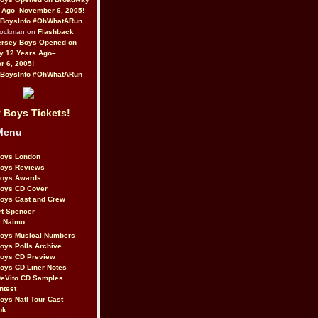
 Ago–November 6, 2005!
BoysInfo #OhWhatARun
Rockman on
Flashback
ersey Boys Opened on
y 12 Years Ago–
 6, 2005!
BoysInfo #OhWhatARun
 Boys Tickets!
Menu
Boys London
Boys Reviews
Boys Awards
Boys CD Cover
oys Cast and Crew
rt Spencer
r Naimo
Boys Musical Numbers
oys Polls Archive
Boys CD Preview
oys CD Liner Notes
eVito CD Samples
ntest
oys Natl Tour Cast
ok