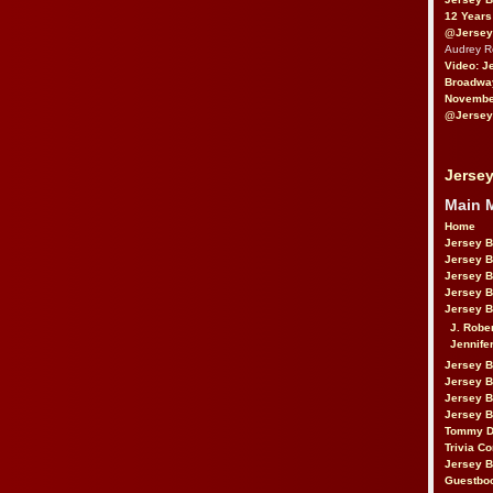
12 Years
@Jersey
Audrey 
Video: J
Broadwa
November
@Jersey
Jersey
Main 
Home
Jersey 
Jersey 
Jersey 
Jersey 
Jersey B
J. Robe
Jennife
Jersey 
Jersey B
Jersey 
Jersey B
Tommy D
Trivia Co
Jersey B
Guestbo