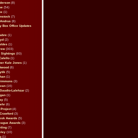
derson
(8)
we
(54)
ox
(1)
nstock
(7)
 Andrus
(8)
 Box Office Updates
abre
(1)
oyd
(2)
aldes
(1)
rew
(303)
y Sightings
(93)
Calello
(1)
her Kale Jones
(1)
stwood
(6)
ytik
(5)
ahan
(1)
 Simmons
(3)
ivan
(16)
 Gaudio-Lalehzar
(2)
Egan
(1)
ay
(5)
ehr
(6)
Project
(4)
Crawford
(3)
esk Awards
(5)
eague Awards
(3)
ling
(7)
eley
(10)
g
(1)