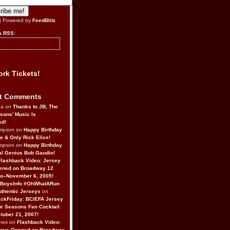
| Powered by
FeedBlitz
a RSS:
rk Tickets!
t Comments
da on
Thanks to JB, The
sons’ Music Is
ed!
ompson on
Happy Birthday
ne & Only Rick Elice!
ompson on
Happy Birthday
al Genius Bob Gaudio!
Flashback Video: Jersey
ened on Broadway 12
o–November 6, 2005!
BoysInfo #OhWhatARun
thentic Jerseys
on
ckFriday: BC/EFA Jersey
r Seasons Fan Cocktail
tober 21, 2007!
nes on
Flashback Video:
Boys Opened on Broadway