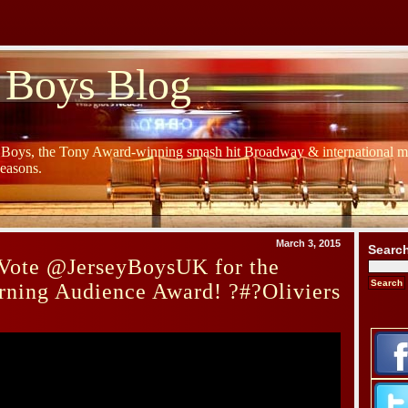
 Boys Blog
y Boys, the Tony Award-winning smash hit Broadway & international mu
Seasons.
March 3, 2015
Searc
Vote @JerseyBoysUK for the
rning Audience Award! ?#?Oliviers