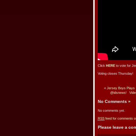
Click
HERE
to vote for Je
Voting closes Thursday!
«
Jersey Boys Plays 
@idsnews!
Vide
No Comments
»
No comments yet.
RSS
feed for comments on
Please leave a c