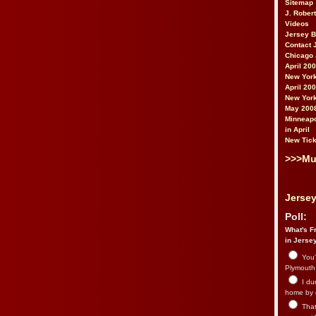
Sitemap
J. Rober
Videos
Jersey 
Contact 
Chicago 
April 20
New York
April 20
New York
May 200
Minneapo
in April
New Tick
>>>Mu
Jersey
Poll:
What's Fr
in Jerse
You’
Plymouth.
I du
home by 
That 