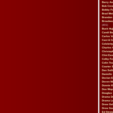
Barry An
Bob Cre
Bobby F
Brad Wei
Brandon
Broadway
(401)
Buck Huj
Candi B
Carlos V
Cast & C
Celebrit
Charles 
Christop
Clint Ea
Colby Fo
Colin Tr
Courter
Dan Sull
Danielle
Declan 
Deven M
Donnie K
Doo Wop 
Douglas 
Drama D
Drama L
Drew Geh
Drew Se
Ed Stron