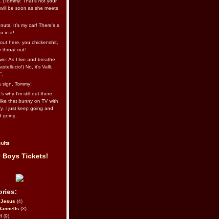
l. (Tommy: That’s not your
e will be soon as she meets
uts! It's my car! There's a
 in it!
out here, you chickenshit,
ur throat out!
we: As I live and breathe.
stellucio!) No, it’s Valli.
”.
 a sign, Tommy!
s why I’m still out there,
ike that bunny on TV with
ry. I just keep going and
d going.
ults
 Boys Tickets!
ries:
eJesus
(4)
Rannells
(3)
l
(9)