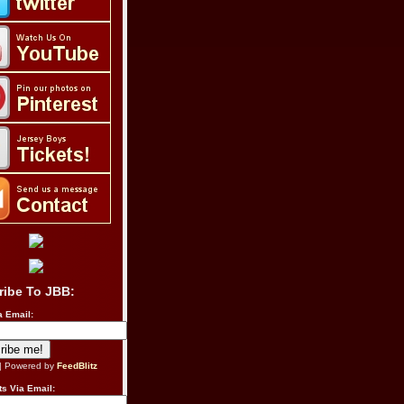
ribe To JBB:
a Email:
| Powered by
FeedBlitz
s Via Email: