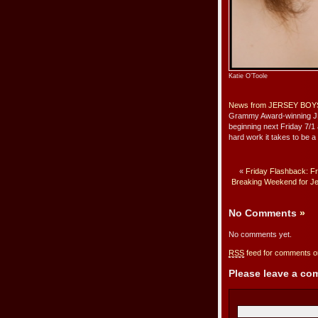
Katie O’Toole
News from JERSEY BOY
Grammy Award-winning J
beginning next Friday 7/1
hard work it takes to be 
«
Friday Flashback: Fr
Breaking Weekend for Je
No Comments
»
No comments yet.
RSS
feed for comments on
Please leave a c