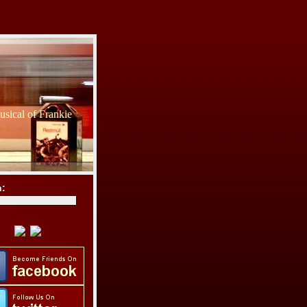
sical of Frankie
h: