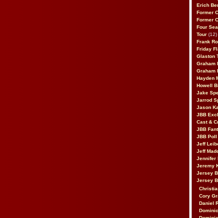
Erich Be
Former 
Former 
Four Sea
Tour
(12)
Frank Ro
Friday F
Glaston T
Graham 
Graham 
Hayden 
Howell B
Jake Sp
Jarrod S
Jason K
JBB Excl
Cast & C
JBB Fant
JBB Poll
Jeff Lei
Jeff Mad
Jennifer
Jeremy 
Jersey 
Jersey 
Christia
Cory Gr
Daniel 
Dominic
Dominic