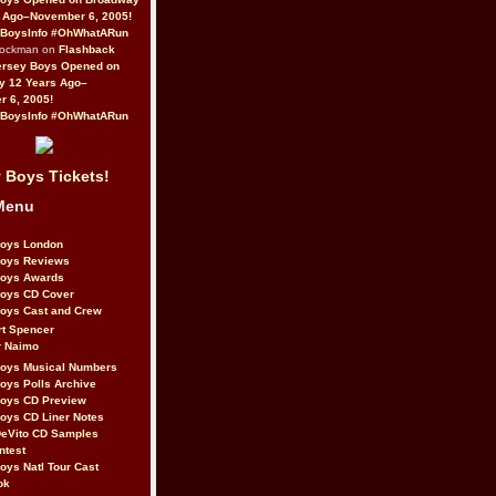
 Ago–November 6, 2005!
BoysInfo #OhWhatARun
Rockman on
Flashback
ersey Boys Opened on
y 12 Years Ago–
 6, 2005!
BoysInfo #OhWhatARun
 Boys Tickets!
Menu
Boys London
Boys Reviews
Boys Awards
Boys CD Cover
oys Cast and Crew
rt Spencer
r Naimo
Boys Musical Numbers
oys Polls Archive
Boys CD Preview
oys CD Liner Notes
eVito CD Samples
ntest
oys Natl Tour Cast
ok