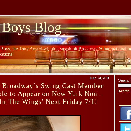
 Boys Blog
y Boys, the Tony Award-winning smash hit Broadway & international mu
Seasons.
June 24, 2011
Searc
s Broadway’s Swing Cast Member
ole to Appear on New York Non-
In The Wings’ Next Friday 7/1!