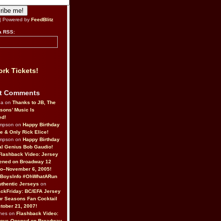
| Powered by
FeedBlitz
a RSS:
rk Tickets!
t Comments
da on
Thanks to JB, The
sons’ Music Is
ed!
ompson on
Happy Birthday
ne & Only Rick Elice!
ompson on
Happy Birthday
al Genius Bob Gaudio!
Flashback Video: Jersey
ened on Broadway 12
o–November 6, 2005!
BoysInfo #OhWhatARun
thentic Jerseys
on
ckFriday: BC/EFA Jersey
r Seasons Fan Cocktail
tober 21, 2007!
nes on
Flashback Video:
Boys Opened on Broadway