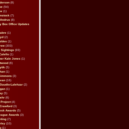
derson
(8)
we
(54)
ox
(1)
nstock
(7)
 Andrus
(8)
 Box Office Updates
abre
(1)
oyd
(2)
aldes
(1)
rew
(303)
y Sightings
(93)
Calello
(1)
her Kale Jones
(1)
stwood
(6)
ytik
(5)
ahan
(1)
 Simmons
(3)
ivan
(16)
 Gaudio-Lalehzar
(2)
Egan
(1)
ay
(5)
ehr
(6)
Project
(4)
Crawford
(3)
esk Awards
(5)
eague Awards
(3)
ling
(7)
eley
(10)
g
(1)