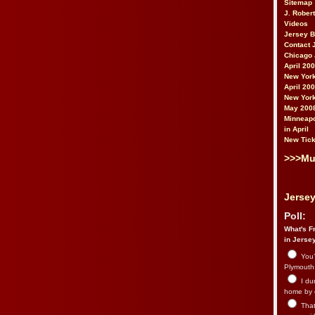
Sitemap
J. Rober
Videos
Jersey 
Contact 
Chicago 
April 20
New York
April 20
New York
May 200
Minneapo
in April
New Tick
>>>Mu
Jersey
Poll:
What's Fr
in Jerse
You’
Plymouth.
I du
home by 
That 