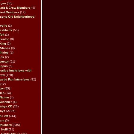
rgen
(30)
Cast & Crew Members
(4)
Cast Members
(19)
sons Old Neighborhood
vello
(1)
lashback
(53)
oft
(1)
Fenton
(8)
King
(2)
Milanes
(9)
inkley
(1)
eck
(2)
pector
(51)
appus
(5)
usive Interviews with
rew
(128)
astic Fan Interviews
(42)
(12)
bow
(55)
den
(14)
 Naimo
(4)
Kushnier
(4)
Babys CD
(23)
Boys
(2786)
n Hoff
(244)
ant
(3)
Reichard
(235)
 Nolfi
(21)
 Scaglione Jr.
(44)