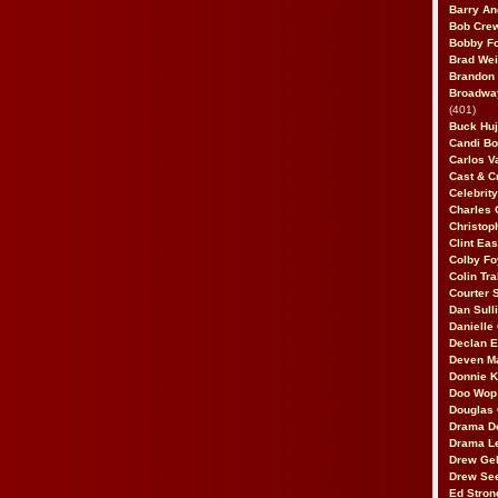
Barry An
Bob Cre
Bobby F
Brad Wei
Brandon
Broadway
(401)
Buck Huj
Candi B
Carlos V
Cast & C
Celebrit
Charles 
Christop
Clint Ea
Colby Fo
Colin Tr
Courter
Dan Sull
Danielle
Declan 
Deven M
Donnie K
Doo Wop 
Douglas 
Drama D
Drama L
Drew Geh
Drew Se
Ed Stron