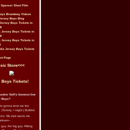
t Spencer Short Film
Boys Broadway Videos
Jersey Boys Blog
Jersey Boys Tickets in
08
 Jersey Boys Tickets in
08
 Jersey Boys Tickets in
8
lis Jersey Boys Tickets
et Page
sic Store<<<
 Boys Tickets!
ankie Valli's funniest line
y Boys?
re gonna lend me the
 (Tommy: I might.) Bullshit.
nno. My dad wants me
eleven--
guy, the big guy. Hitting