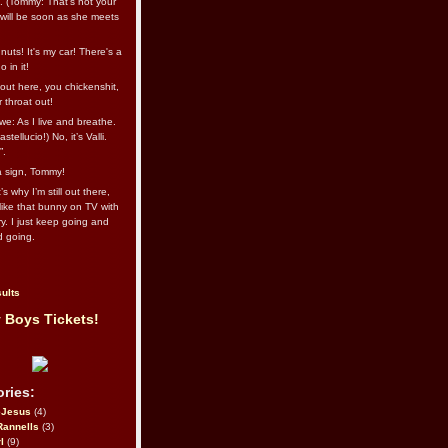
l. (Tommy: That’s not your
e will be soon as she meets
uts! It's my car! There's a
 in it!
out here, you chickenshit,
ur throat out!
we: As I live and breathe.
stellucio!) No, it’s Valli.
”.
 a sign, Tommy!
s why I’m still out there,
ike that bunny on TV with
ry. I just keep going and
d going.
ults
 Boys Tickets!
ries:
eJesus
(4)
Rannells
(3)
l
(9)