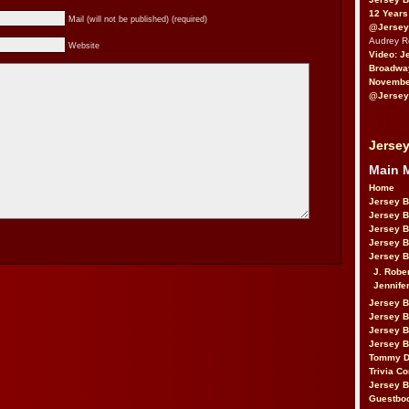
12 Years
Mail (will not be published) (required)
@Jersey
Audrey 
Website
Video: J
Broadwa
November
@Jersey
Jersey
Main 
Home
Jersey 
Jersey 
Jersey 
Jersey 
Jersey B
J. Robe
Jennife
Jersey 
Jersey B
Jersey 
Jersey B
Tommy D
Trivia Co
Jersey B
Guestbo