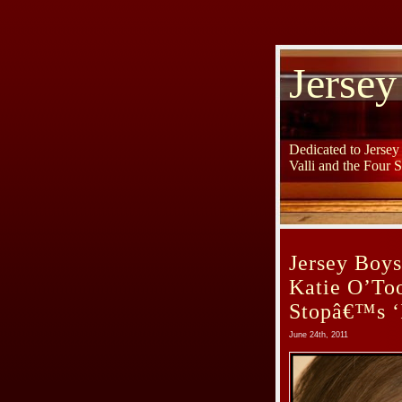
Jersey
Dedicated to Jerse
Valli and the Four 
Jersey Boy
Katie O’To
Stopâ€™s ‘
June 24th, 2011