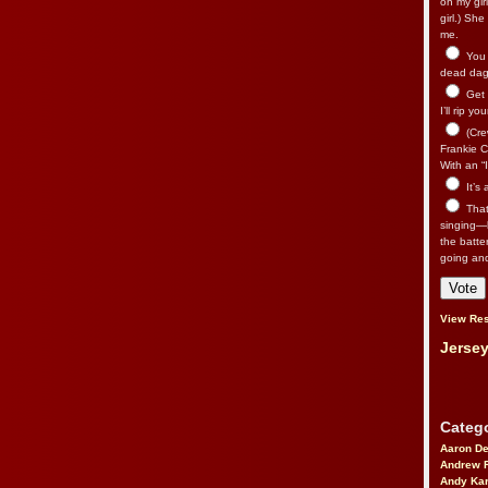
on my gir
girl.) Sh
me.
You n
dead dago
Get 
I’ll rip yo
(Cre
Frankie Ca
With an “I
It’s
That’
singing—l
the batte
going an
View Res
Jersey
Catego
Aaron D
Andrew 
Andy Kar