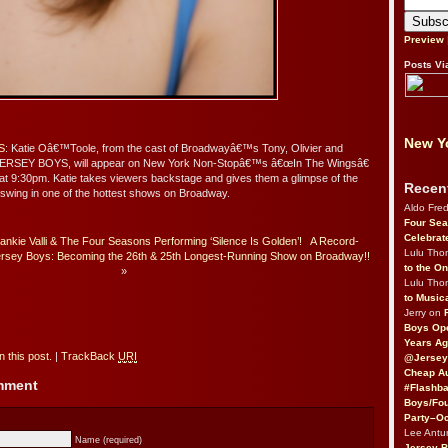
Preview
Posts Vi
New Yo
S
: Katie Oâ€™Toole, from the cast of Broadwayâ€™s Tony, Olivier and
ERSEY BOYS, will appear on New York Non-Stopâ€™s â€œIn The Wingsâ€
 at 9:30pm. Katie takes viewers backstage and gives them a glimpse of the
Recen
a swing in one of the hottest shows on Broadway.
Aldo Fre
Four Sea
Celebrat
ankie Valli & The Four Seasons Performing ‘Silence Is Golden’!
A Record-
Lulu Th
rsey Boys: Becoming the 26th & 25th Longest-Running Show on Broadway!!
to the O
»
Lulu Th
to Music
Jerry on
Boys Op
Years Ag
 this post.
|
TrackBack
URI
@Jersey
Cheap Au
omment
#Flashba
Boys/Fou
Party–Oc
Lee Antu
Name (required)
Jersey 