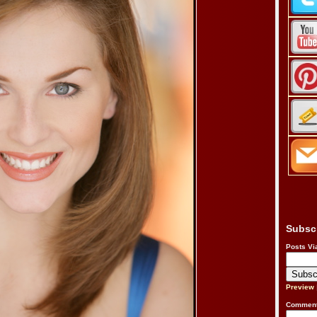
Subsc
Posts Vi
Preview
Comment