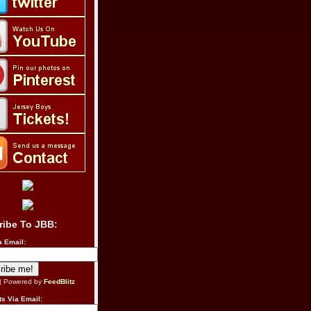
ribe To JBB:
a Email:
| Powered by
FeedBlitz
s Via Email: