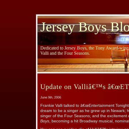
Jersey Boys Bl
Dedicated to Jersey Boys, the Tony Award-winni
Valli and the Four Seasons.
Update on Valliâ€™s â€œETâ
June 9th, 2006
Frankie Valli talked to â€œEntertainment Tonigh
dream to be a singer as he grew up in Newark; 
singer of the Four Seasons; and the excitement o
Boys
, becoming a hit Broadway musical, nominat