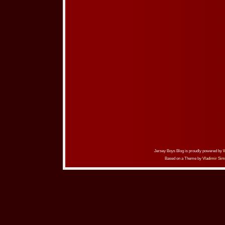
Jersey Boys Blog is proudly powered by
Based on a Theme by
Vladimir Sim