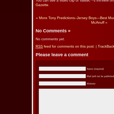
You can see a video clip of Valliâ€™s intrview o
Gazette
.
«
More Tony Predictions–Jersey Boys—Best Mus
McAnuff
»
No Comments
»
No comments yet.
RSS
feed for comments on this post.
|
TrackBac
Please leave a comment
Name (required)
Mail (will not be published
Website