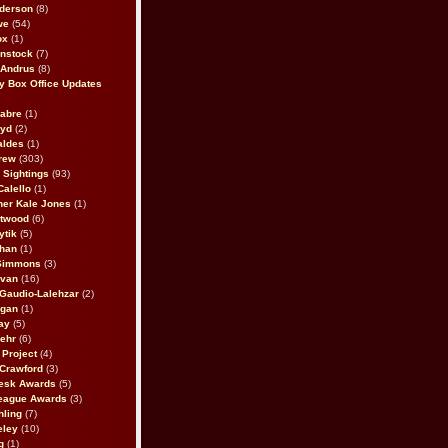
derson
(8)
we
(54)
ox
(1)
nstock
(7)
 Andrus
(8)
 Box Office Updates
abre
(1)
oyd
(2)
aldes
(1)
rew
(303)
y Sightings
(93)
Calello
(1)
her Kale Jones
(1)
stwood
(6)
ytik
(5)
ahan
(1)
 Simmons
(3)
ivan
(16)
 Gaudio-Lalehzar
(2)
Egan
(1)
ay
(5)
ehr
(6)
Project
(4)
Crawford
(3)
esk Awards
(5)
eague Awards
(3)
ling
(7)
eley
(10)
g
(1)