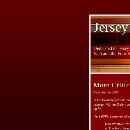
Jersey
Dedicated to Jerse
Valli and the Four 
More Critic
December 4th, 2005
In the Broadwayworld.com
reporter Michael Dale fr
up.â€
Hereâ€™s a preview of wh
Now we have
Jer
of The Four Seaso