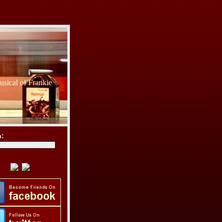
sical of Frankie
h: