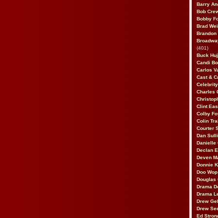
Barry An
Bob Cre
Bobby F
Brad Wei
Brandon
Broadway
(401)
Buck Huj
Candi B
Carlos V
Cast & C
Celebrit
Charles 
Christop
Clint Ea
Colby Fo
Colin Tr
Courter
Dan Sull
Danielle
Declan 
Deven M
Donnie K
Doo Wop 
Douglas 
Drama D
Drama L
Drew Geh
Drew Se
Ed Stron