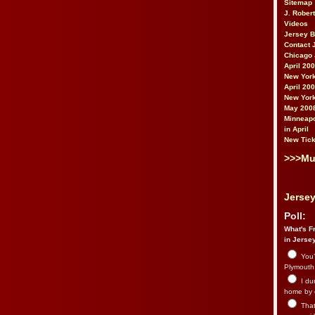
Sitemap
J. Rober
Videos
Jersey 
Contact 
Chicago 
April 20
New York
April 20
New York
May 200
Minneapo
in April
New Tick
>>>Mu
Jersey
Poll:
What's Fr
in Jerse
You’
Plymouth.
I du
home by 
That 