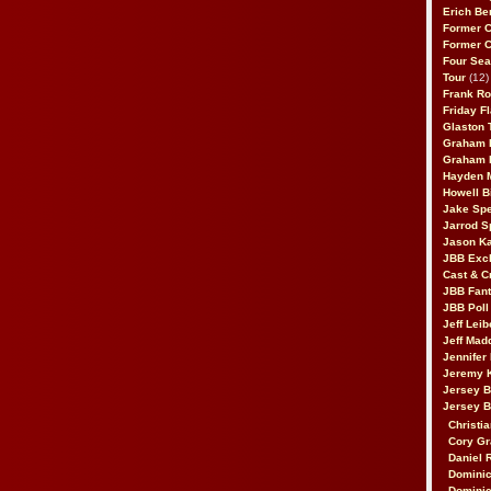
Erich Be
Former 
Former 
Four Sea
Tour
(12)
Frank Ro
Friday F
Glaston T
Graham 
Graham 
Hayden 
Howell B
Jake Sp
Jarrod S
Jason K
JBB Excl
Cast & C
JBB Fant
JBB Poll
Jeff Lei
Jeff Mad
Jennifer
Jeremy 
Jersey 
Jersey 
Christia
Cory Gr
Daniel 
Dominic
Dominic