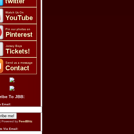
ribe To JBB:
a Email:
| Powered by
FeedBlitz
s Via Email: