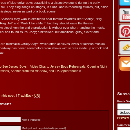
group of blue-collar guys establishing a distinctive sound during the early
roll. They sing songs on stages, in clubs, and in recording studios, but, aside
missteps, never as part of a book scene.
Seasons may walk in excited to hear familiar favorites like “Sherry”, “Big
 “Rag Doll” and “Walk Like a Man”, but they should leave the theatre
w plot-driven the entire production is without ever short-handing the music.
l has found its Pal Joey; a bit flawed, but ambitious, gritty, clever and
 are minimal in
Jersey Boys
, which often achieves levels of serious musical
 Broadway has never seen before from shows with scores made up of rock and
past.
to See Jersey Boys!
Video Clips to Jersey Boys Rehearsals, Opening Night
rations, Scenes from the Hit Show, and TV Appearances
»
Subsc
 this post.
|
TrackBack
URI
Posts Vi
omment
Preview
Name (required)
Comment
Mail (will not be published) (required)