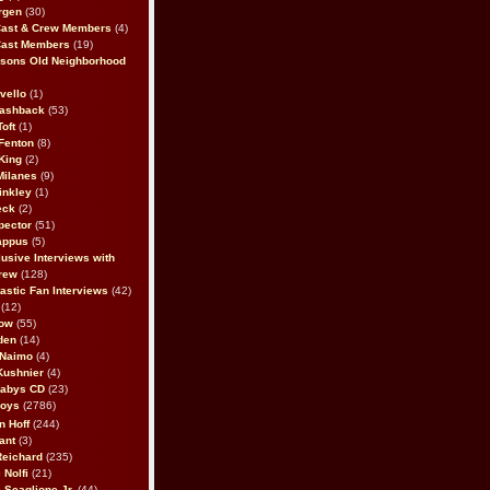
rgen
(30)
Cast & Crew Members
(4)
Cast Members
(19)
sons Old Neighborhood
vello
(1)
lashback
(53)
oft
(1)
Fenton
(8)
King
(2)
Milanes
(9)
inkley
(1)
eck
(2)
pector
(51)
appus
(5)
usive Interviews with
rew
(128)
astic Fan Interviews
(42)
(12)
bow
(55)
den
(14)
 Naimo
(4)
Kushnier
(4)
Babys CD
(23)
Boys
(2786)
n Hoff
(244)
ant
(3)
Reichard
(235)
 Nolfi
(21)
 Scaglione Jr.
(44)