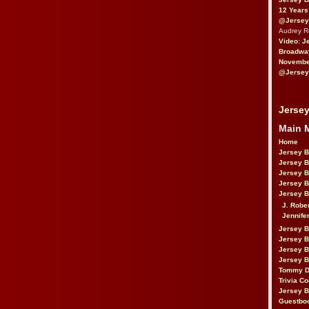
12 Years
@Jersey
Audrey 
Video: J
Broadwa
November
@Jersey
Jersey
Main 
Home
Jersey 
Jersey 
Jersey 
Jersey 
Jersey B
J. Robe
Jennife
Jersey 
Jersey B
Jersey 
Jersey B
Tommy D
Trivia Co
Jersey B
Guestbo