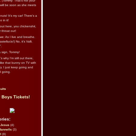
l. (Tommy: That’s not your
e will be soon as she meets
uts! It's my car! There's a
 in it!
out here, you chickenshit,
ur throat out!
we: As I live and breathe.
stellucio!) No, it’s Valli.
”.
 a sign, Tommy!
s why I’m still out there,
ike that bunny on TV with
ry. I just keep going and
d going.
ults
 Boys Tickets!
ries:
eJesus
(4)
Rannells
(3)
l
(9)