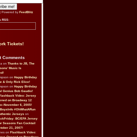
| Powered by
FeedBlitz
a RSS:
rk Tickets!
t Comments
da on
Thanks to JB, The
sons’ Music Is
ed!
ompson on
Happy Birthday
ne & Only Rick Elice!
ompson on
Happy Birthday
al Genius Bob Gaudio!
Flashback Video: Jersey
ened on Broadway 12
o–November 6, 2005!
BoysInfo #OhWhatARun
thentic Jerseys
on
ckFriday: BC/EFA Jersey
r Seasons Fan Cocktail
tober 21, 2007!
nes on
Flashback Video:
Boys Opened on Broadway