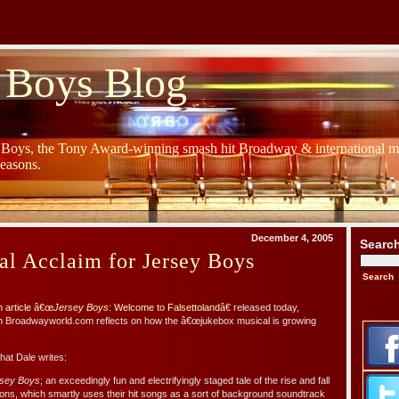
 Boys Blog
y Boys, the Tony Award-winning smash hit Broadway & international mu
Seasons.
December 4, 2005
Searc
al Acclaim for Jersey Boys
 article â€œ
Jersey Boys
: Welcome to Falsettolandâ€
released today,
om Broadwayworld.com reflects on how the â€œjukebox musical is growing
at Dale writes:
sey Boys
; an exceedingly fun and electrifyingly staged tale of the rise and fall
ns, which smartly uses their hit songs as a sort of background soundtrack