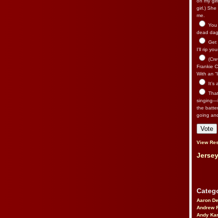
on my gir
girl.) Sh
me.
You n
dead dago
Get 
I’ll rip yo
(Cre
Frankie Ca
With an “I
It’s
That’
singing—l
the batte
going an
View Res
Jersey
Catego
Aaron D
Andrew 
Andy Kar