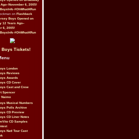
 Ago–November 6, 2005!
BoysInfo #OhWhatARun
Rockman on
Flashback
ersey Boys Opened on
y 12 Years Ago–
 6, 2005!
BoysInfo #OhWhatARun
 Boys Tickets!
Menu
Boys London
Boys Reviews
Boys Awards
Boys CD Cover
oys Cast and Crew
rt Spencer
r Naimo
Boys Musical Numbers
oys Polls Archive
Boys CD Preview
oys CD Liner Notes
eVito CD Samples
ntest
oys Natl Tour Cast
ok