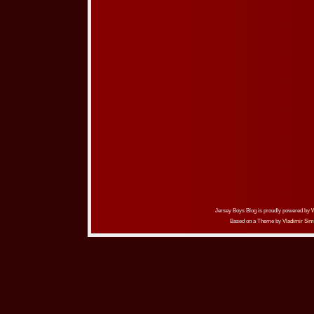
Jersey Boys Blog is proudly powered by
Based on a Theme by
Vladimir Sim