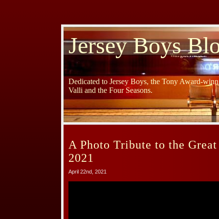
Jersey Boys Bl
Dedicated to Jersey Boys, the Tony Award-winni
Valli and the Four Seasons.
A Photo Tribute to the Great
2021
April 22nd, 2021