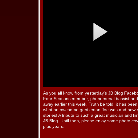
As you all know from yesterday’s JB Blog Facebo
Four Seasons member, phenomenal bassist and 
away earlier this week. Truth be told, it has been r
what an awesome gentleman Joe was and how me
stories! A tribute to such a great musician and k
JB Blog. Until then, please enjoy some photo cov
plus years.