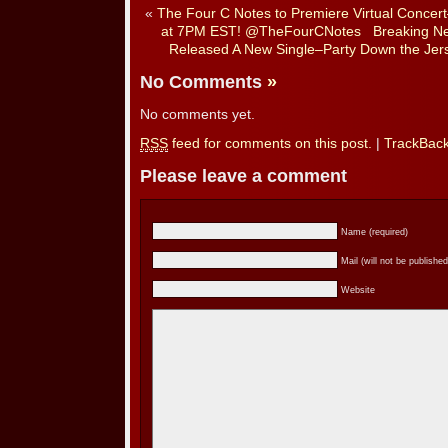
«
The Four C Notes to Premiere Virtual Conce
at 7PM EST! @TheFourCNotes
Breaking N
Released A New Single–Party Down the Jers
No Comments
»
No comments yet.
RSS
feed for comments on this post.
|
TrackBac
Please leave a comment
Name (required)
Mail (will not be published
Website