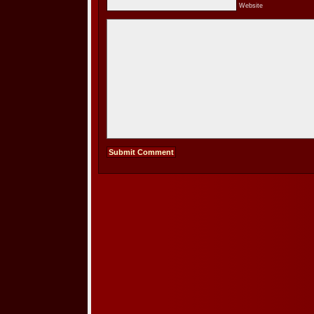
Website