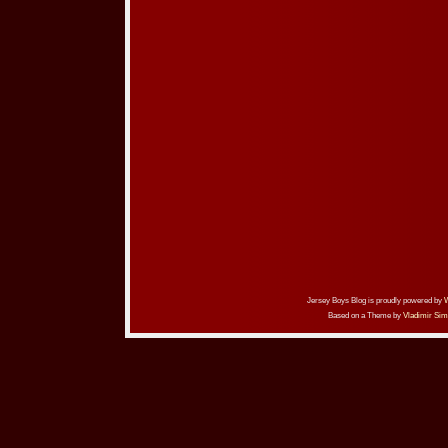
Jersey Boys Blog is proudly powered by
Based on a Theme by
Vladimir Sim