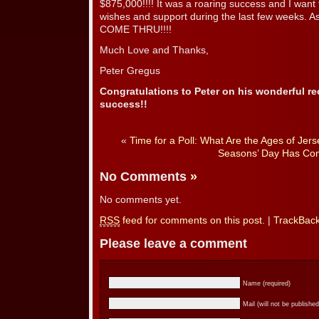
$875,000!!!! It was a roaring success and I want 
wishes and support during the last few weeks. As
COME THRU!!!!
Much Love and Thanks,
Peter Gregus
Congratulations to Peter on his wonderful r
success!!
«
Time for a Poll: What Are the Ages of Je
Seasons’ Day Has Co
No Comments
»
No comments yet.
RSS
feed for comments on this post.
|
TrackBac
Please leave a comment
Name (required)
Mail (will not be published