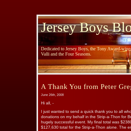
Jersey Boys Bl
Dedicated to Jersey Boys, the Tony Award-winni
Valli and the Four Seasons.
A Thank You from Peter Gre
June 26th, 2008
Hi all, -
I just wanted to send a quick thank you to all 
donations on my behalf in the Strip-a-Thon for 
hugely successful event. My final total was $23
$127,630 total for the Strip-a-Thon alone. The ent