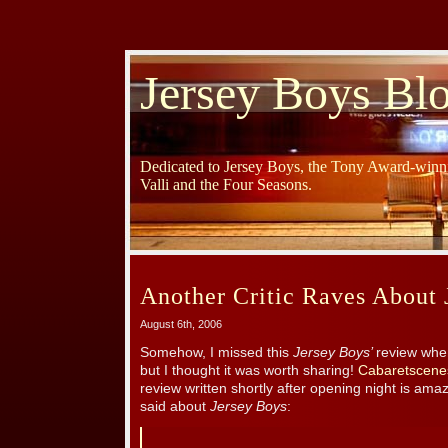
Jersey Boys Bl
Dedicated to Jersey Boys, the Tony Award-winni
Valli and the Four Seasons.
Another Critic Raves About 
August 6th, 2006
Somehow, I missed this
Jersey Boys’
review whe
but I thought it was worth sharing!
Cabaretscene
review written shortly after opening night is amaz
said about
Jersey Boys
: