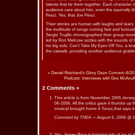
talents that tie them together. Each character
audience care about him, even the squirrelly l
Pesci. Yes, that Joe Pesci.
Their stories are human with laughs and tears a
the multitude of songs coming fast and furiou
Sergio Trujillo choreographed their group mo
led by Ron Melrose sizzles with the sounds of t
his big solo, Can’t Take My Eyes Off You, a b
the catwalk, providing another audience grabb
«
Daniel Reichard’s Glory Daze Concert–8/20
Podcast: Interviews with Des McAnuf
2 Comments
»
This article is from November 2005.Jersey B
06-2006. All the critics gave it thumbs up 
musical brought home 4 Tonys,that says it 
Comment by THEA — August 6, 2006 @
1
Yes, Jersey Boys is bringing lots of joy to 