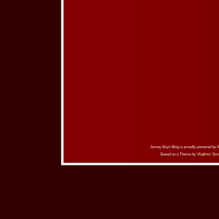
Jersey Boys Blog is proudly powered by
Based on a Theme by
Vladimir Sim