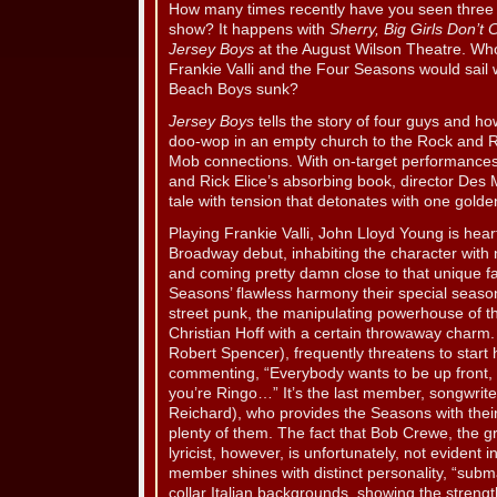
How many times recently have you seen three
show? It happens with
Sherry, Big Girls Don’t 
Jersey Boys
at the August Wilson Theatre. Wh
Frankie Valli and the Four Seasons would sai
Beach Boys sunk?
Jersey Boys
tells the story of four guys and h
doo-wop in an empty church to the Rock and Ro
Mob connections. With on-target performance
and Rick Elice’s absorbing book, director Des M
tale with tension that detonates with one golden
Playing Frankie Valli, John Lloyd Young is heartf
Broadway debut, inhabiting the character with
and coming pretty damn close to that unique fa
Seasons’ flawless harmony their special seaso
street punk, the manipulating powerhouse of th
Christian Hoff with a certain throwaway charm.
Robert Spencer), frequently threatens to start
commenting, “Everybody wants to be up front, b
you’re Ringo…” It’s the last member, songwrit
Reichard), who provides the Seasons with their
plenty of them. The fact that Bob Crewe, the g
lyricist, however, is unfortunately, not evident
member shines with distinct personality, “subm
collar Italian backgrounds, showing the stren