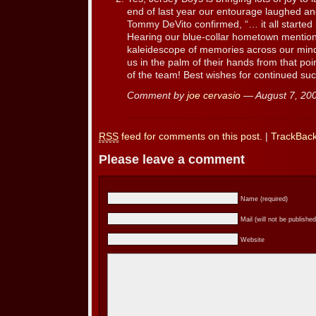
end of last year our entourage laughed and
Tommy DeVito confirmed, “… it all started i
Hearing our blue-collar hometown mentio
kaleidescope of memories across our min
us in the palm of their hands from that po
of the team! Best wishes for continued su
Comment by
joe cervasio
— August 7, 2
RSS
feed for comments on this post.
|
TrackBac
Please leave a comment
Name (required)
Mail (will not be published
Website