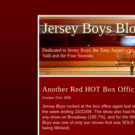
Jersey Boys Bl
Dedicated to Jersey Boys, the Tony Award-winni
Valli and the Four Seasons.
Another Red HOT Box Offic
October 23rd, 2006
Jersey Boys
rocked at the box office again last 
the week ending 10/22/06. The show also had the
any show on Broadway (100.7%), and for the fif
Boys
was one of only two shows that was SOLD
being
Wicked
).