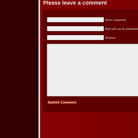
Please leave a comment
Name (required)
Mail (will not be published
Website