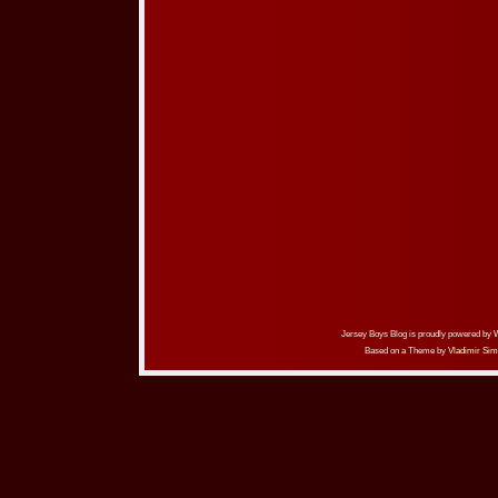
Jersey Boys Blog is proudly powered by
Based on a Theme by
Vladimir Sim