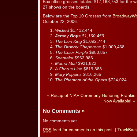
Box office grosses totaled $17,168,753 for the w
27 shows on the boards.
Below are the Top 10 Grosses from
BroadwayWo
October 22, 2006:
Wicked
$1,412,444
Jersey Boys
$1,160,453
The Lion King
$1,092,744
The Drowsy Chaperone
$1,009,468
The Color Purple
$980,857
Spamalot
$962,986
Mama Mia!
$921,822
A Chorus Line
$819,383
Mary Poppins
$816,265
The Phantom of the Opera
$724,024
«
Recap of NIAF Ceremony Honoring Frankie V
Now Available!
»
No Comments
»
No comments yet.
RSS
feed for comments on this post.
|
TrackBac