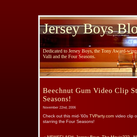
Jersey Boys Bl
Dedicated to Jersey Boys, the Tony Award-winni
Valli and the Four Seasons.
Beechnut Gum Video Clip St
Seasons!
November 22nd, 2006
Check out this mid-’60s
TVParty.com
video clip
starring the Four Seasons!