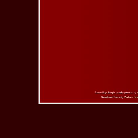
Jersey Boys Blog is proudly powered by
Based on a Theme by
Vladimir Sim