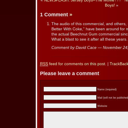
«
NEWSFLASH: Jersey Boys–The Movie???
N
Boys!
»
1 Comment
»
The audio of this commercial, and others,
Better With Coke,” have been around for m
the actual Beechnut Gum commercial since
What a blast to see it after all these years.
Comment by David Cace — November 24
RSS
feed for comments on this post.
|
TrackBac
Please leave a comment
Name (required)
Mail (will not be published
Website