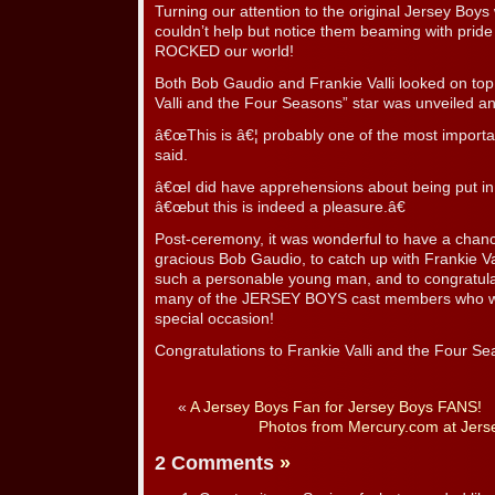
Turning our attention to the original Jersey Bo
couldn’t help but notice them beaming with prid
ROCKED our world!
Both Bob Gaudio and Frankie Valli looked on top 
Valli and the Four Seasons” star was unveiled a
â€œThis is â€¦ probably one of the most important 
said.
â€œI did have apprehensions about being put i
â€œbut this is indeed a pleasure.â€
Post-ceremony, it was wonderful to have a chanc
gracious Bob Gaudio, to catch up with Frankie Va
such a personable young man, and to congratula
many of the JERSEY BOYS cast members who wer
special occasion!
Congratulations to Frankie Valli and the Four Se
«
A Jersey Boys Fan for Jersey Boys FANS!
Photos from Mercury.com at Jerse
2 Comments
»