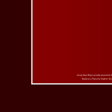
Jersey Boys Blog is proudly powered by
Based on a Theme by
Vladimir Sim