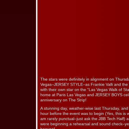
The stars were definitely in alignment on Thurs
Vegas–JERSEY STYLE–as Frankie Valli and the
with their own star on the “Las Vegas Walk of Sta
home at Paris Las Vegas and JERSEY BOYS celeb
anniversary on The Strip!
A stunning day, weather-wise last Thursday, and 
hour before the event was to begin (Yes, this is 
am rarely punctual–just ask the JBB Tech Half
were beginning a rehearsal and sound check–yes,