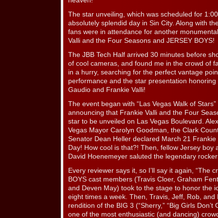
heaven!
The star unveiling, which was scheduled for 1:0
absolutely splendid day in Sin City. Along with t
fans were in attendance for another monumental 
Valli and the Four Seasons and JERSEY BOYS!
The JBB Tech Half arrived 30 minutes before sh
of cool cameras, and found me in the crowd of f
in a hurry, searching for the perfect vantage p
performance and the star presentation honoring 
Gaudio and Frankie Valli!
The event began with “Las Vegas Walk of Stars”
announcing that Frankie Valli and the Four Sea
star to be unveiled on Las Vegas Boulevard. Ale
Vegas Mayor Carolyn Goodman, the Clark Cou
Senator Dean Heller declared March 21 Frankie 
Day! How cool is that?! Then, fellow Jersey boy
David Hoenemeyer saluted the legendary rockers
Every reviewer says it, so I’ll say it again, “Th
BOYS cast members (Travis Cloer, Graham Fento
and Deven May) took to the stage to honor the ic
eight times a week. Then, Travis, Jeff, Rob, and
rendition of the BIG 3 (“Sherry,” “Big Girls Don’t
one of the most enthusiastic (and dancing) crow