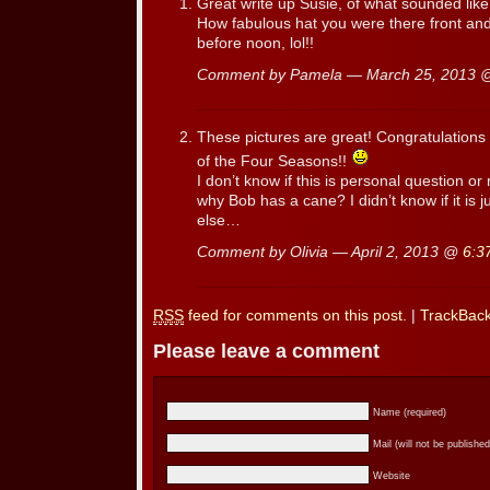
Great write up Susie, of what sounded like
How fabulous hat you were there front and
before noon, lol!!
Comment by Pamela — March 25, 2013
These pictures are great! Congratulations 
of the Four Seasons!!
I don’t know if this is personal question o
why Bob has a cane? I didn’t know if it is 
else…
Comment by Olivia — April 2, 2013 @
6:3
RSS
feed for comments on this post.
|
TrackBac
Please leave a comment
Name (required)
Mail (will not be published
Website