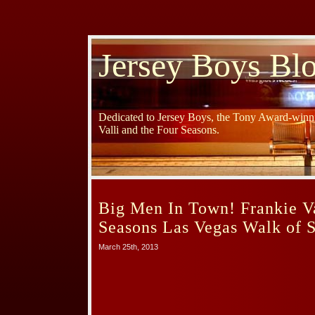
Jersey Boys Bl
Dedicated to Jersey Boys, the Tony Award-winni
Valli and the Four Seasons.
Big Men In Town! Frankie Va
Seasons Las Vegas Walk of S
March 25th, 2013