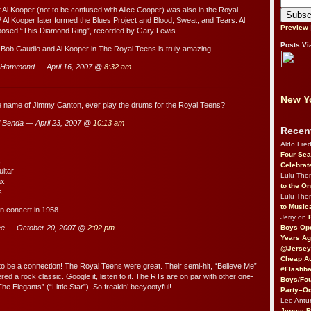
 Al Kooper (not to be confused with Alice Cooper) was also in the Royal
? Al Kooper later formed the Blues Project and Blood, Sweat, and Tears. Al
Preview
osed “This Diamond Ring”, recorded by Gary Lewis.
Posts Vi
Bob Gaudio and Al Kooper in The Royal Teens is truly amazing.
 Hammond — April 16, 2007 @
8:32 am
New Yo
he name of Jimmy Canton, ever play the drums for the Royal Teens?
 Benda — April 23, 2007 @
10:13 am
Recen
Aldo Fre
Four Sea
,
Celebrat
uitar
Lulu Th
ax
to the O
s
Lulu Th
to Music
 in concert in 1958
Jerry on
Boys Op
e — October 20, 2007 @
2:02 pm
Years Ag
@Jersey
Cheap Au
to be a connection! The Royal Teens were great. Their semi-hit, “Believe Me”
#Flashba
ed a rock classic. Google it, listen to it. The RTs are on par with other one-
Boys/Fou
The Elegants” (“Little Star”). So freakin’ beeyootyful!
Party–Oc
Lee Antu
Jersey 