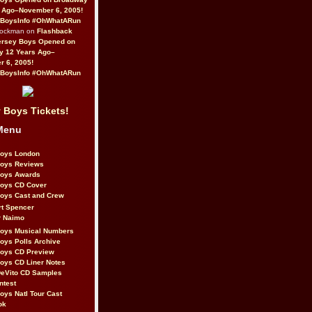
 Ago–November 6, 2005!
BoysInfo #OhWhatARun
Rockman on
Flashback
ersey Boys Opened on
y 12 Years Ago–
 6, 2005!
BoysInfo #OhWhatARun
 Boys Tickets!
Menu
Boys London
Boys Reviews
Boys Awards
Boys CD Cover
oys Cast and Crew
rt Spencer
r Naimo
Boys Musical Numbers
oys Polls Archive
Boys CD Preview
oys CD Liner Notes
eVito CD Samples
ntest
oys Natl Tour Cast
ok