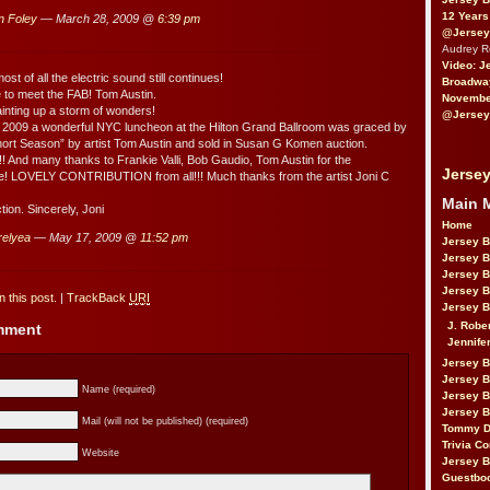
12 Years
n Foley
— March 28, 2009 @
6:39 pm
@Jersey
Audrey 
Video: J
ost of all the electric sound still continues!
Broadwa
e to meet the FAB! Tom Austin.
November
ainting up a storm of wonders!
@Jersey
 2009 a wonderful NYC luncheon at the Hilton Grand Ballroom was graced by
Short Season” by artist Tom Austin and sold in Susan G Komen auction.
!!! And many thanks to Frankie Valli, Bob Gaudio, Tom Austin for the
Jersey
e! LOVELY CONTRIBUTION from all!!! Much thanks from the artist Joni C
Main 
tion. Sincerely, Joni
Home
 relyea
— May 17, 2009 @
11:52 pm
Jersey 
Jersey 
Jersey 
Jersey 
 this post.
|
TrackBack
URI
Jersey B
J. Robe
omment
Jennife
Jersey 
Jersey B
Name (required)
Jersey 
Jersey B
Mail (will not be published) (required)
Tommy D
Trivia Co
Website
Jersey B
Guestbo