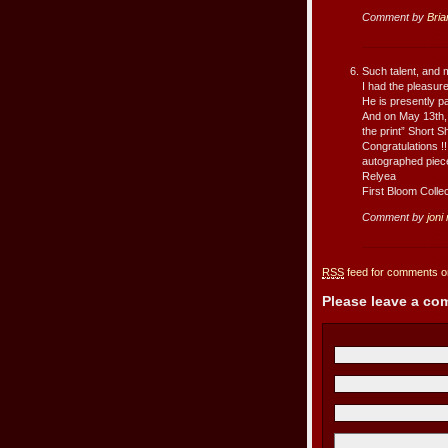
Comment by
Bria
Such talent, and m
I had the pleasur
He is presently p
And on May 13th,
the print” Short 
Congratulations !
autographed piec
Relyea
First Bloom Collec
Comment by
joni
RSS
feed for comments on
Please leave a c