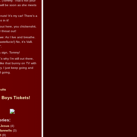
l. (Tommy: That’s not your
e will be soon as she meets
uts! It's my car! There's a
 in it!
out here, you chickenshit,
ur throat out!
we: As I live and breathe.
stellucio!) No, it’s Valli.
”.
 a sign, Tommy!
s why I’m still out there,
ike that bunny on TV with
ry. I just keep going and
d going.
ults
 Boys Tickets!
ries:
eJesus
(4)
Rannells
(3)
l
(9)