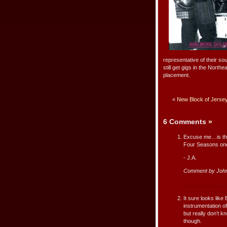
representative of their sou
still get gigs in the Nort
placement.
«
New Block of Jerse
6 Comments
»
Excuse me…is that
Four Seasons once
- J.A.
Comment by John
It sure looks like
instrumentation o
but really don’t 
though.