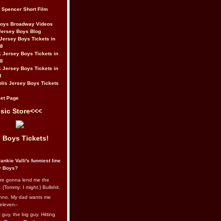
t Spencer Short Film
Boys Broadway Videos
Jersey Boys Blog
Jersey Boys Tickets in
08
 Jersey Boys Tickets in
08
 Jersey Boys Tickets in
8
lis Jersey Boys Tickets
et Page
sic Store<<<
 Boys Tickets!
ankie Valli's funniest line
y Boys?
re gonna lend me the
 (Tommy: I might.) Bullshit.
nno. My dad wants me
eleven--
guy, the big guy. Hitting