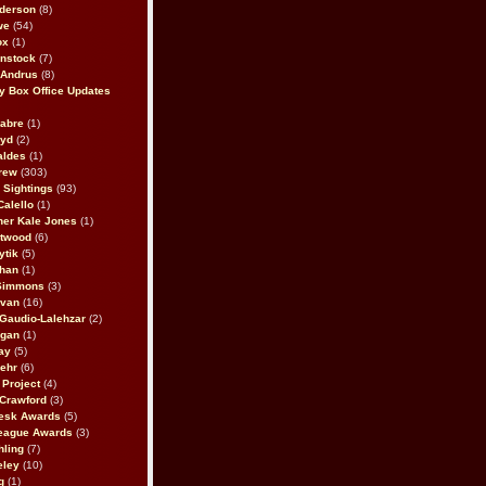
derson
(8)
we
(54)
ox
(1)
nstock
(7)
 Andrus
(8)
 Box Office Updates
abre
(1)
oyd
(2)
aldes
(1)
rew
(303)
y Sightings
(93)
Calello
(1)
her Kale Jones
(1)
stwood
(6)
ytik
(5)
ahan
(1)
 Simmons
(3)
ivan
(16)
 Gaudio-Lalehzar
(2)
Egan
(1)
ay
(5)
ehr
(6)
Project
(4)
Crawford
(3)
esk Awards
(5)
eague Awards
(3)
ling
(7)
eley
(10)
g
(1)