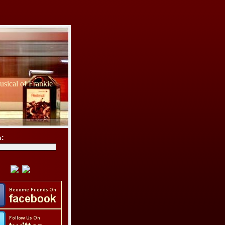
sical of Frankie
h: