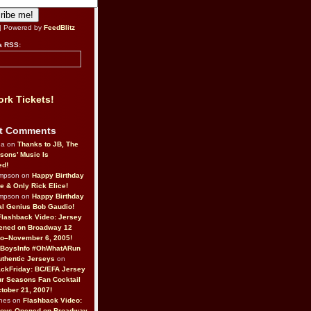
| Powered by
FeedBlitz
a RSS:
rk Tickets!
t Comments
da on
Thanks to JB, The
sons’ Music Is
ed!
ompson on
Happy Birthday
ne & Only Rick Elice!
ompson on
Happy Birthday
al Genius Bob Gaudio!
Flashback Video: Jersey
ened on Broadway 12
o–November 6, 2005!
BoysInfo #OhWhatARun
thentic Jerseys
on
ckFriday: BC/EFA Jersey
r Seasons Fan Cocktail
tober 21, 2007!
nes on
Flashback Video:
Boys Opened on Broadway