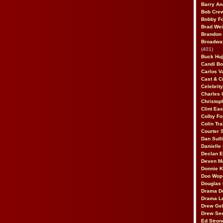
Barry An
Bob Cre
Bobby F
Brad Wei
Brandon
Broadway
(401)
Buck Huj
Candi B
Carlos V
Cast & C
Celebrit
Charles 
Christop
Clint Ea
Colby Fo
Colin Tr
Courter
Dan Sull
Danielle
Declan 
Deven M
Donnie K
Doo Wop 
Douglas 
Drama D
Drama L
Drew Geh
Drew Se
Ed Stron