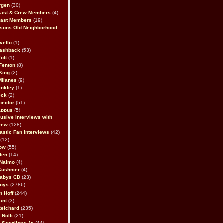
rgen
(30)
Cast & Crew Members
(4)
Cast Members
(19)
sons Old Neighborhood
vello
(1)
lashback
(53)
oft
(1)
Fenton
(8)
King
(2)
Milanes
(9)
inkley
(1)
eck
(2)
pector
(51)
appus
(5)
usive Interviews with
rew
(128)
astic Fan Interviews
(42)
(12)
bow
(55)
den
(14)
 Naimo
(4)
Kushnier
(4)
Babys CD
(23)
Boys
(2786)
n Hoff
(244)
ant
(3)
Reichard
(235)
 Nolfi
(21)
 Scaglione Jr.
(44)