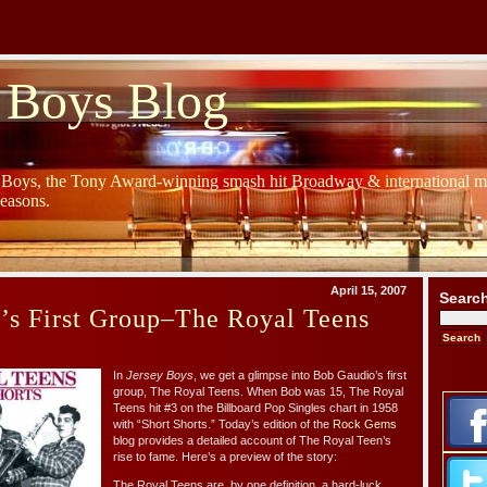
 Boys Blog
y Boys, the Tony Award-winning smash hit Broadway & international mu
Seasons.
April 15, 2007
Searc
’s First Group–The Royal Teens
In
Jersey Boys
, we get a glimpse into Bob Gaudio’s first
group, The Royal Teens. When Bob was 15, The Royal
Teens hit #3 on the Billboard Pop Singles chart in 1958
with “Short Shorts.” Today’s edition of the
Rock Gems
blog provides a detailed account of The Royal Teen’s
rise to fame. Here’s a preview of the story:
The Royal Teens are, by one definition, a hard-luck