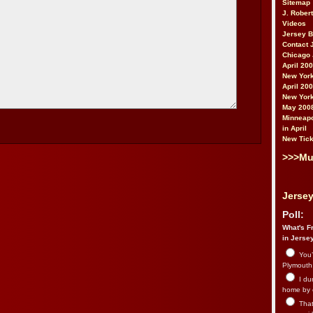
Sitemap
J. Rober
Videos
Jersey 
Contact 
Chicago 
April 20
New York
April 20
New York
May 200
Minneapo
in April
New Tick
>>>Mu
Jersey
Poll:
What's Fr
in Jerse
You’
Plymouth.
I du
home by 
That 