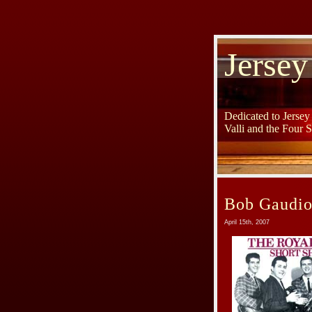
Jersey
Dedicated to Jerse
Valli and the Four 
Bob Gaudio
April 15th, 2007