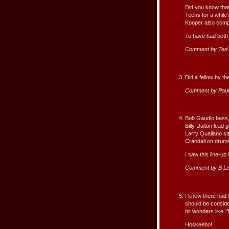
Did you know that
Teens for a while
Kooper also comp
To have had both 
Comment by Ted
Did a fellow by t
Comment by Paul
Bob Gaudio bass
Billy Dalton lead g
Larry Qualiano s
Crandall on drum
I saw this line-up
Comment by B Le
I knew there had 
should be consider
hit wonders like “
Hoskeebo!