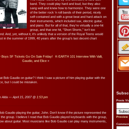
band. They could play hard and loud, but they also
sang well and knew how to harmonize. They were one
of the better rock ‘n roll bands of their period, nicely
self-contained and with a great beat and hard attack on
their instruments, which included sax, electric guitar,
and piano. But for all of that, they’re virtually a one-hit
group, and that one hit, “Short Shorts,” isn’t too
nd. And, yet, without it, it’s unlikely that a version of the Royal Teens would
heast in the summer of 1999, 40 years after the group’s last decent chart
y Boys SF Tickets Go On Sale Friday!
K-EARTH 101 Interview With Valli,
Gaudio, and Elice
»
 Bob Gaudio on guitar? I think I saw a picture of him playing guitar with the
, but I could be mistaken.
Subsc
 Alda — April 15, 2007 @
1:53 pm
Posts Vi
 Bob Gaudio playing the guitar, John. Don’t know if the picture represented the
f the group. I believe I read that Bob Gaudio played keyboards with the group,
Preview
know about guitar. Most musicians like Bob Gaudio can play many instruments,
Comment