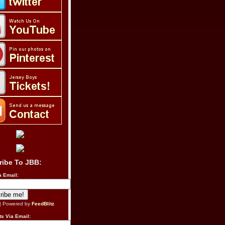
ribe To JBB:
a Email:
| Powered by
FeedBlitz
s Via Email: