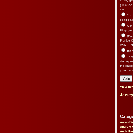
on my gir
girl.) Sh
me.
You n
dead dago
Get 
I’ll rip yo
(Cre
Frankie Ca
With an “I
It’s
That’
singing—l
the batte
going an
View Res
Jersey
Catego
Aaron D
Andrew 
Andy Kar