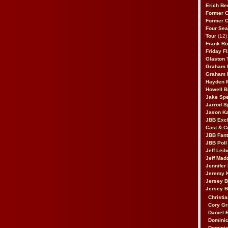
Erich Be
Former 
Former 
Four Sea
Tour
(12)
Frank Ro
Friday F
Glaston T
Graham 
Graham 
Hayden 
Howell B
Jake Sp
Jarrod S
Jason K
JBB Excl
Cast & C
JBB Fant
JBB Poll
Jeff Lei
Jeff Mad
Jennifer
Jeremy 
Jersey 
Jersey 
Christia
Cory Gr
Daniel 
Dominic
Dominic